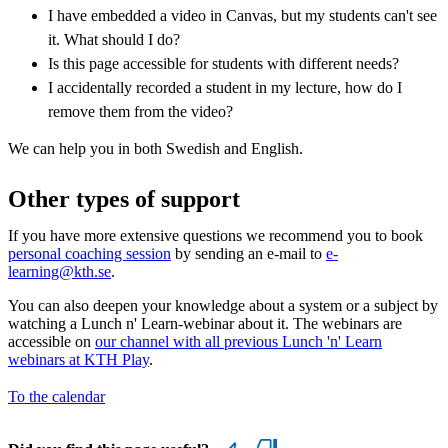
I have embedded a video in Canvas, but my students can't see
it. What should I do?
Is this page accessible for students with different needs?
I accidentally recorded a student in my lecture, how do I
remove them from the video?
We can help you in both Swedish and English.
Other types of support
If you have more extensive questions we recommend you to book
personal coaching session
by sending an e-mail to
e-
learning@kth.se
.
You can also deepen your knowledge about a system or a subject by
watching a Lunch n' Learn-webinar about it. The webinars are
accessible on
our channel with all previous Lunch 'n' Learn
webinars at KTH Play
.
To the calendar