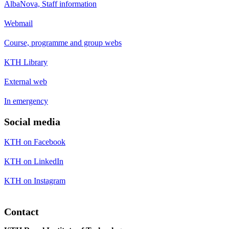
AlbaNova, Staff information
Webmail
Course, programme and group webs
KTH Library
External web
In emergency
Social media
KTH on Facebook
KTH on LinkedIn
KTH on Instagram
Contact