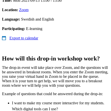
Time:
Mon 2021-09-13 13.00 - 15.00
Location:
Zoom
Language:
Swedish and English
Participating:
E-learning
Export to calendar
How will this drop-in workshop work?
The drop-in event will take place over Zoom, and the questions will
be answered in breakout rooms. When you enter the Zoom meeting,
you raise your virtual hand in Zoom to be placed in the queue.
When it is your turn to get help, we will move you to a breakout
room where we will help you with your questions.
Example of questions that could be answered during the drop-in:
I want to make my course more interactive for my students.
Which digital tools can I use?