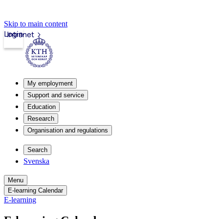
Skip to main content
Login
Intranet
My employment
Support and service
Education
Research
Organisation and regulations
Search
Svenska
Menu
E-learning Calendar
E-learning