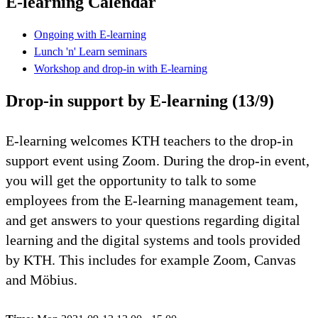
E-learning Calendar
Ongoing with E-learning
Lunch 'n' Learn seminars
Workshop and drop-in with E-learning
Drop-in support by E-learning (13/9)
E-learning welcomes KTH teachers to the drop-in
support event using Zoom. During the drop-in event,
you will get the opportunity to talk to some
employees from the E-learning management team,
and get answers to your questions regarding digital
learning and the digital systems and tools provided
by KTH. This includes for example Zoom, Canvas
and Möbius.