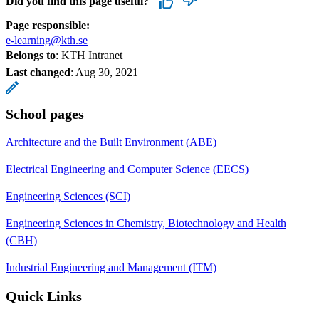
Did you find this page useful?
Page responsible:
e-learning@kth.se
Belongs to
: KTH Intranet
Last changed
:
Aug 30, 2021
School pages
Architecture and the Built Environment (ABE)
Electrical Engineering and Computer Science (EECS)
Engineering Sciences (SCI)
Engineering Sciences in Chemistry, Biotechnology and Health
(CBH)
Industrial Engineering and Management (ITM)
Quick Links