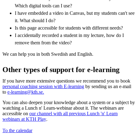
Which digital tools can I use?
I have embedded a video in Canvas, but my students can't see
it. What should I do?
Is this page accessible for students with different needs?
I accidentally recorded a student in my lecture, how do I
remove them from the video?
We can help you in both Swedish and English.
Other types of support for e-learning
If you have more extensive questions we recommend you to book
personal coaching session with E-learning
by sending us an e-mail
to
e-learning@kth.se.
You can also deepen your knowledge about a system or a subject by
watching a Lunch n' Learn-webinar about it. The webinars are
accessible on
our channel with all previous Lunch 'n' Learn
webinars at KTH Play
.
To the calendar