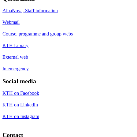
AlbaNova, Staff information
Webmail
Course, programme and group webs
KTH Library
External web
In emergency
Social media
KTH on Facebook
KTH on LinkedIn
KTH on Instagram
Contact