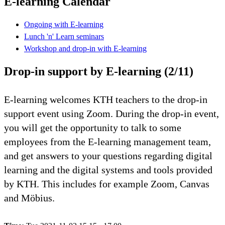
E-learning Calendar
Ongoing with E-learning
Lunch 'n' Learn seminars
Workshop and drop-in with E-learning
Drop-in support by E-learning (2/11)
E-learning welcomes KTH teachers to the drop-in
support event using Zoom. During the drop-in event,
you will get the opportunity to talk to some
employees from the E-learning management team,
and get answers to your questions regarding digital
learning and the digital systems and tools provided
by KTH. This includes for example Zoom, Canvas
and Möbius.