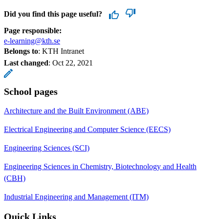
Did you find this page useful?
Page responsible:
e-learning@kth.se
Belongs to
: KTH Intranet
Last changed
:
Oct 22, 2021
School pages
Architecture and the Built Environment (ABE)
Electrical Engineering and Computer Science (EECS)
Engineering Sciences (SCI)
Engineering Sciences in Chemistry, Biotechnology and Health
(CBH)
Industrial Engineering and Management (ITM)
Quick Links