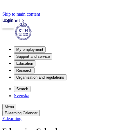
Skip to main content
Login
Intranet
My employment
Support and service
Education
Research
Organisation and regulations
Search
Svenska
Menu
E-learning Calendar
E-learning