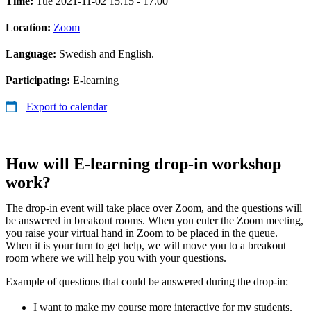
Time:
Tue 2021-11-02 15.15 - 17.00
Location:
Zoom
Language:
Swedish and English.
Participating:
E-learning
Export to calendar
How will E-learning drop-in workshop
work?
The drop-in event will take place over Zoom, and the questions will
be answered in breakout rooms. When you enter the Zoom meeting,
you raise your virtual hand in Zoom to be placed in the queue.
When it is your turn to get help, we will move you to a breakout
room where we will help you with your questions.
Example of questions that could be answered during the drop-in:
I want to make my course more interactive for my students.