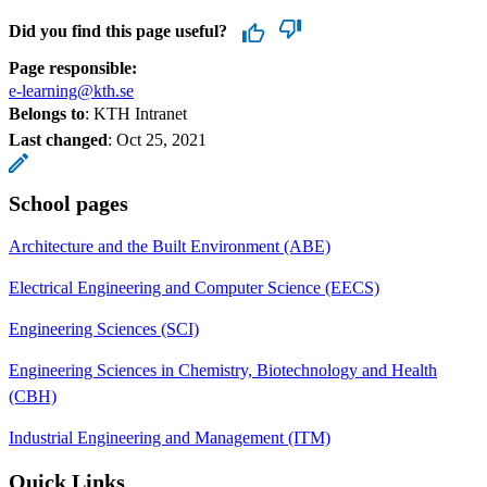
Did you find this page useful?
Page responsible:
e-learning@kth.se
Belongs to
: KTH Intranet
Last changed
:
Oct 25, 2021
School pages
Architecture and the Built Environment (ABE)
Electrical Engineering and Computer Science (EECS)
Engineering Sciences (SCI)
Engineering Sciences in Chemistry, Biotechnology and Health
(CBH)
Industrial Engineering and Management (ITM)
Quick Links