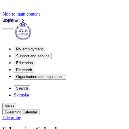
Skip to main content
Login
Intranet
My employment
Support and service
Education
Research
Organisation and regulations
Search
Svenska
Menu
E-learning Calendar
E-learning