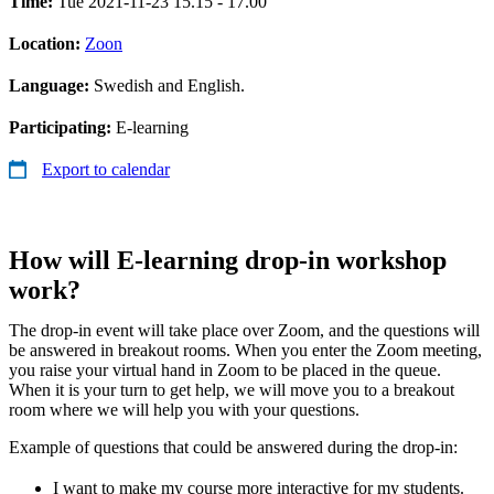
Time:
Tue 2021-11-23 15.15 - 17.00
Location:
Zoon
Language:
Swedish and English.
Participating:
E-learning
Export to calendar
How will E-learning drop-in workshop
work?
The drop-in event will take place over Zoom, and the questions will
be answered in breakout rooms. When you enter the Zoom meeting,
you raise your virtual hand in Zoom to be placed in the queue.
When it is your turn to get help, we will move you to a breakout
room where we will help you with your questions.
Example of questions that could be answered during the drop-in:
I want to make my course more interactive for my students.