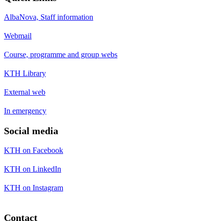
AlbaNova, Staff information
Webmail
Course, programme and group webs
KTH Library
External web
In emergency
Social media
KTH on Facebook
KTH on LinkedIn
KTH on Instagram
Contact