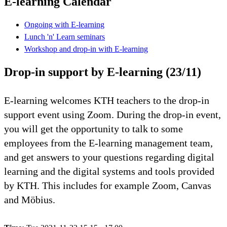
E-learning Calendar
Ongoing with E-learning
Lunch 'n' Learn seminars
Workshop and drop-in with E-learning
Drop-in support by E-learning (23/11)
E-learning welcomes KTH teachers to the drop-in
support event using Zoom. During the drop-in event,
you will get the opportunity to talk to some
employees from the E-learning management team,
and get answers to your questions regarding digital
learning and the digital systems and tools provided
by KTH. This includes for example Zoom, Canvas
and Möbius.