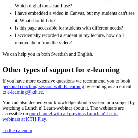
Which digital tools can I use?
I have embedded a video in Canvas, but my students can't see
it. What should I do?
Is this page accessible for students with different needs?
I accidentally recorded a student in my lecture, how do I
remove them from the video?
We can help you in both Swedish and English.
Other types of support for e-learning
If you have more extensive questions we recommend you to book
personal coaching session with E-learning
by sending us an e-mail
to
e-learning@kth.se
.
You can also deepen your knowledge about a system or a subject by
watching a Lunch n' Learn-webinar about it. The webinars are
accessible on
our channel with all previous Lunch 'n' Learn
webinars at KTH Play
.
To the calendar