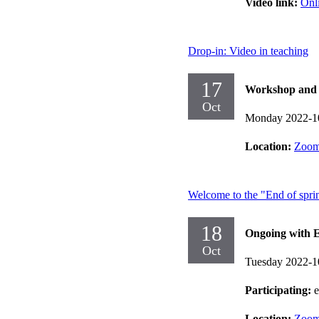
Video link:
Onl
Drop-in: Video in teaching
17
Workshop and d
Oct
Monday 2022-1
Location:
Zoo
Welcome to the "End of spri
18
Ongoing with E
Oct
Tuesday 2022-1
Participating:
Location:
Zoo