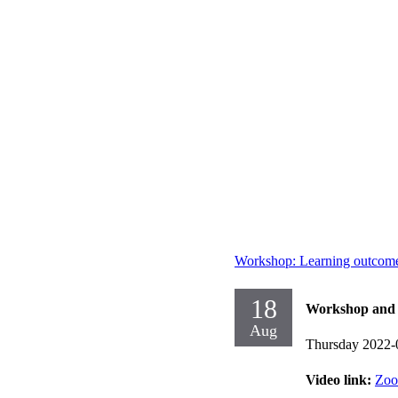
Workshop: Learning outcome
18
Workshop and d
Aug
Thursday 2022-
Video link:
Zo