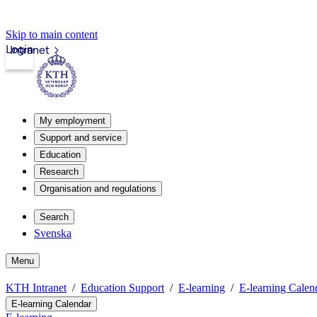
Skip to main content
Login
Intranet
My employment
Support and service
Education
Research
Organisation and regulations
Search
Svenska
Menu
KTH Intranet
Education Support
E-learning
E-learning Calen
E-learning Calendar