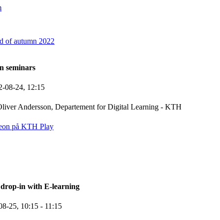
m
d of autumn 2022
n seminars
2-08-24,
12:15
liver Andersson, Departement for Digital Learning - KTH
eon på KTH Play
rop-in with E-learning
08-25,
10:15
- 11:15