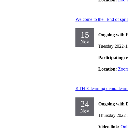
Welcome to the "End of spri
15
Ongoing with E
Nov
Tuesday 2022-1
Participating:
Location:
Zoo
KTH E-learning demo: learn 
24
Ongoing with E
Nov
Thursday 2022-
Video link:
Onl