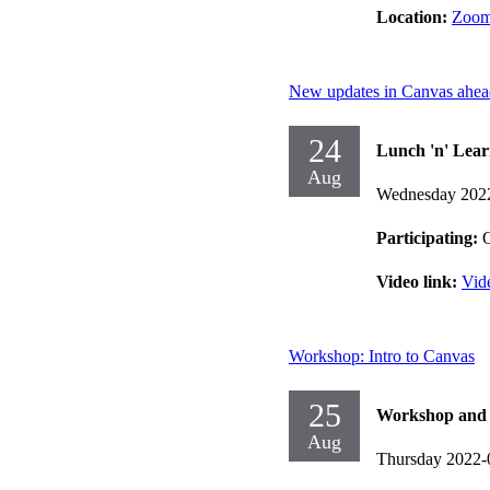
Location:
Zoo
New updates in Canvas ahea
24
Lunch 'n' Lear
Aug
Wednesday 202
Participating:
O
Video link:
Vid
Workshop: Intro to Canvas
25
Workshop and d
Aug
Thursday 2022-