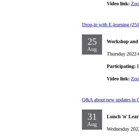
Video link:
Zo
Drop-in with E-learning (25/
25
Workshop and d
Aug
Thursday 2022-
Participating:
E
Video link:
Zo
Q&A about new updates in 
31
Lunch 'n' Lear
Aug
Wednesday 202