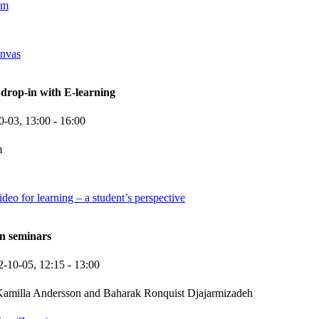
om
anvas
rop-in with E-learning
0-03,
13:00
- 16:00
m
deo for learning – a student’s perspective
n seminars
2-10-05,
12:15
- 13:00
amilla Andersson and Baharak Ronquist Djajarmizadeh