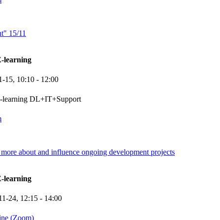
nt" 15/11
-learning
1-15,
10:10
- 12:00
e-learning DL+IT+Support
m
more about and influence ongoing development projects
-learning
11-24,
12:15
- 14:00
ine (Zoom)