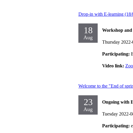
Drop-in with E-learning (18/
18
Workshop and d
Aug
Thursday 2022-
Participating:
E
Video link:
Zo
Welcome to the "End of sprin
23
Ongoing with E
Aug
Tuesday 2022-0
Participating: