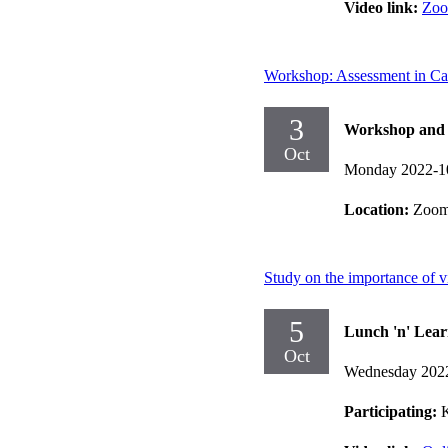
Video link:
Zo
Workshop: Assessment in C
3
Workshop and d
Oct
Monday 2022-1
Location:
Zoo
Study on the importance of vi
5
Lunch 'n' Lear
Oct
Wednesday 202
Participating:
K