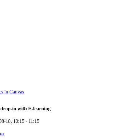
s in Canvas
rop-in with E-learning
08-18,
10:15
- 11:15
om