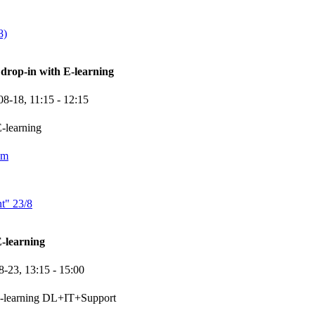
8)
rop-in with E-learning
08-18,
11:15
- 12:15
-learning
om
t" 23/8
-learning
8-23,
13:15
- 15:00
e-learning DL+IT+Support