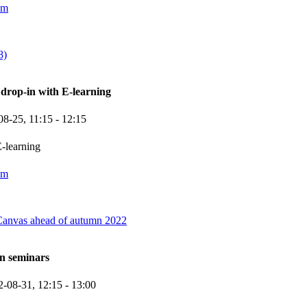
om
8)
rop-in with E-learning
08-25,
11:15
- 12:15
-learning
om
Canvas ahead of autumn 2022
n seminars
2-08-31,
12:15
- 13:00