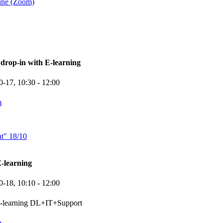
ine (Zoom)
rop-in with E-learning
0-17,
10:30
- 12:00
m
nt" 18/10
-learning
0-18,
10:10
- 12:00
e-learning DL+IT+Support
m