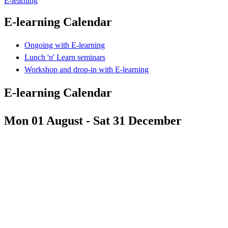
E-learning
E-learning Calendar
Ongoing with E-learning
Lunch 'n' Learn seminars
Workshop and drop-in with E-learning
E-learning Calendar
Mon 01 August - Sat 31 December