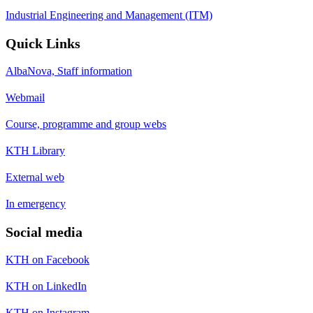
Industrial Engineering and Management (ITM)
Quick Links
AlbaNova, Staff information
Webmail
Course, programme and group webs
KTH Library
External web
In emergency
Social media
KTH on Facebook
KTH on LinkedIn
KTH on Instagram