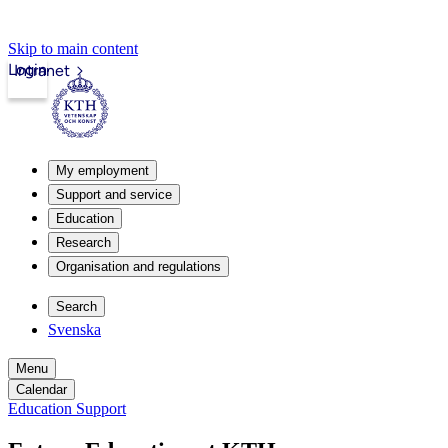
Skip to main content
Login
Intranet
My employment
Support and service
Education
Research
Organisation and regulations
Search
Svenska
Menu
Calendar
Education Support