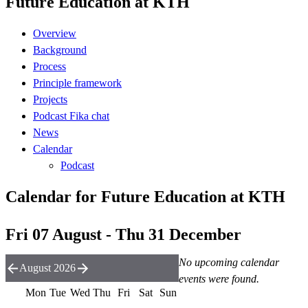
Future Education at KTH
Overview
Background
Process
Principle framework
Projects
Podcast Fika chat
News
Calendar
Podcast
Calendar for Future Education at KTH
Fri 07 August - Thu 31 December
No upcoming calendar
August 2026
events were found.
Mon
Tue
Wed
Thu
Fri
Sat
Sun