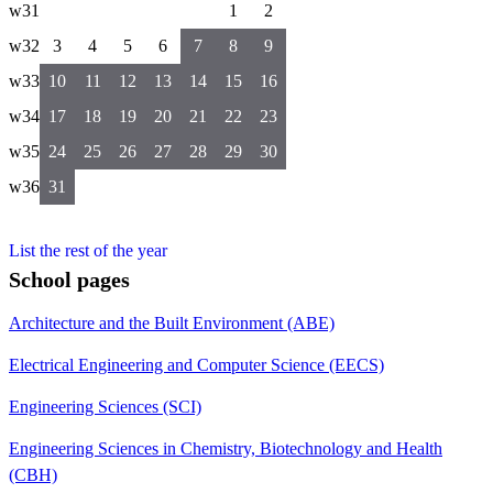
w31
1
2
w32
3
4
5
6
7
8
9
w33
10
11
12
13
14
15
16
w34
17
18
19
20
21
22
23
w35
24
25
26
27
28
29
30
w36
31
List the rest of the year
School pages
Architecture and the Built Environment (ABE)
Electrical Engineering and Computer Science (EECS)
Engineering Sciences (SCI)
Engineering Sciences in Chemistry, Biotechnology and Health
(CBH)