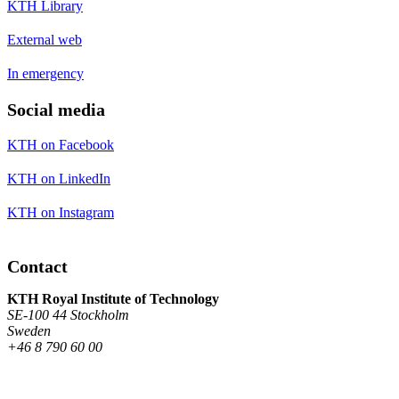
KTH Library
External web
In emergency
Social media
KTH on Facebook
KTH on LinkedIn
KTH on Instagram
Contact
KTH Royal Institute of Technology
SE-100 44 Stockholm
Sweden
+46 8 790 60 00