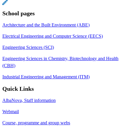
School pages
Architecture and the Built Environment (ABE)
Electrical Engineering and Computer Science (EECS)
Engineering Sciences (SCI)
Engineering Sciences in Chemistry, Biotechnology and Health
(CBH)
Industrial Engineering and Management (ITM)
Quick Links
AlbaNova, Staff information
Webmail
Course, programme and group webs