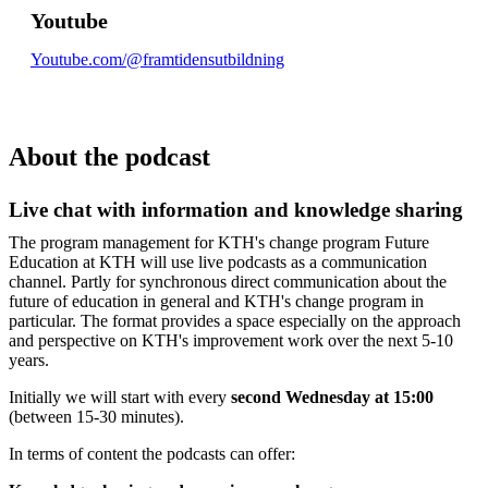
Youtube
Youtube.com/@framtidensutbildning
About the podcast
Live chat with information and knowledge sharing
The program management for KTH's change program Future
Education at KTH will use live podcasts as a communication
channel. Partly for synchronous direct communication about the
future of education in general and KTH's change program in
particular. The format provides a space especially on the approach
and perspective on KTH's improvement work over the next 5-10
years.
Initially we will start with every
second Wednesday at 15:00
(between 15-30 minutes).
In terms of content the podcasts can offer: