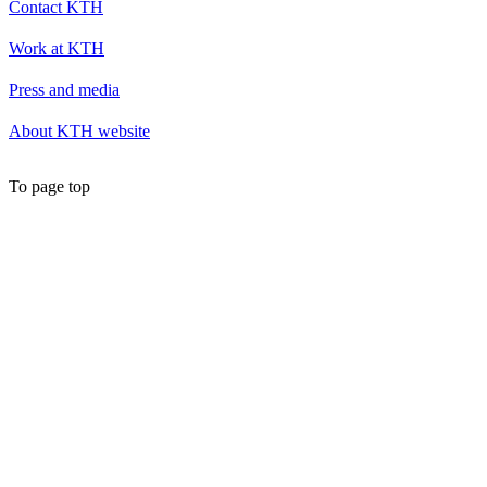
Contact KTH
Work at KTH
Press and media
About KTH website
To page top