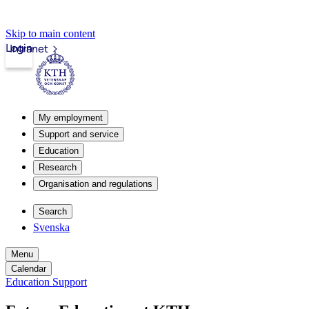
Skip to main content
Login
Intranet
My employment
Support and service
Education
Research
Organisation and regulations
Search
Svenska
Menu
Calendar
Education Support