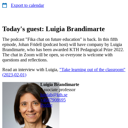
Export to calendar
Today's guest: Luigia Brandimarte
The podcast "Fika chat on future education" is back. In this fifth
episode, Johan Fridell (podcast host) will have company by Luigia
Brandimarte, who has been awarded KTH Pedagogical Prize 2022.
The chat in Zoom will be open, so everyone is welcome with
questions and reflections.
Read an interview with Luigia,
"Take learning out of the classroom"
(2023-02-01)
Luigia Brandimarte
associate professor
luigiab@kth.se
+468790
8695
Profile