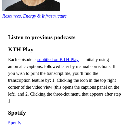
Resources, Energy & Infrastructure
Listen to previous podcasts
KTH Play
Each episode is
subtitled on KTH Play
—initially using
automatic captions, followed later by manual corrections. If
you wish to print the transcript file, you’ll find the
transcription feature by: 1. Clicking the icon in the top-right
corner of the video view (this opens the captions panel on the
left), and 2. Clicking the three-dot menu that appears after step
1
Spotify
Spotify