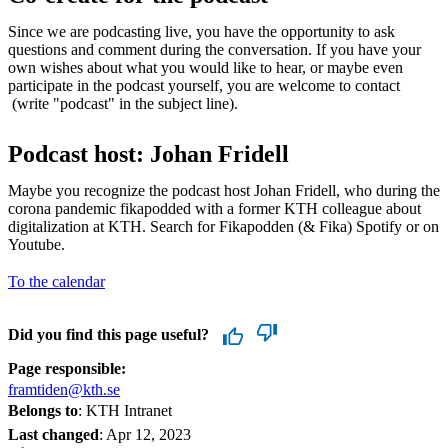
Since we are podcasting live, you have the opportunity to ask
questions and comment during the conversation. If you have your
own wishes about what you would like to hear, or maybe even
participate in the podcast yourself, you are welcome to contact
(write "podcast" in the subject line).
Podcast host: Johan Fridell
Maybe you recognize the podcast host Johan Fridell, who during the
corona pandemic fikapodded with a former KTH colleague about
digitalization at KTH. Search for Fikapodden (& Fika) Spotify or on
Youtube.
To the calendar
Did you find this page useful?
Page responsible:
framtiden@kth.se
Belongs to
: KTH Intranet
Last changed
:
Apr 12, 2023