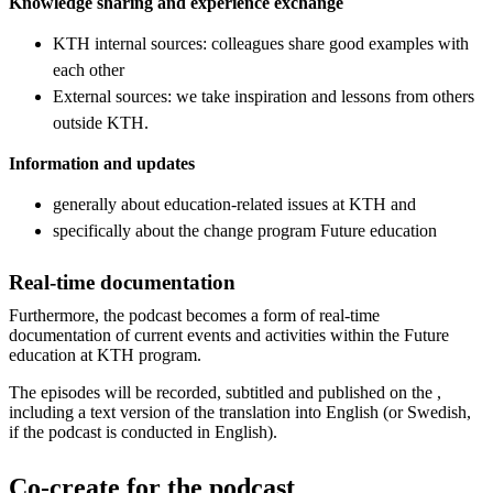
Knowledge sharing and experience exchange
KTH internal sources: colleagues share good examples with
each other
External sources: we take inspiration and lessons from others
outside KTH.
Information and updates
generally about education-related issues at KTH and
specifically about the change program Future education
Real-time documentation
Furthermore, the podcast becomes a form of real-time
documentation of current events and activities within the Future
education at KTH program.
The episodes will be recorded, subtitled and published on the ,
including a text version of the translation into English (or Swedish,
if the podcast is conducted in English).
Co-create for the podcast