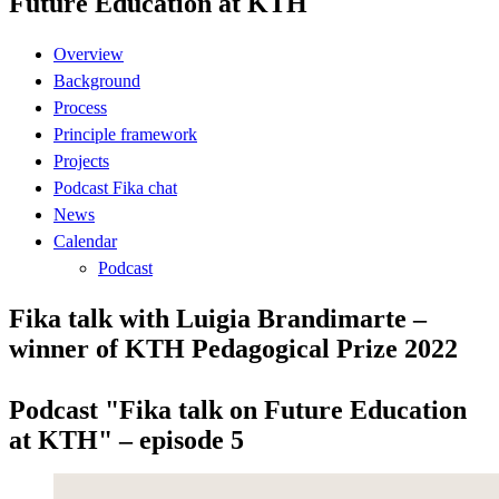
Future Education at KTH
Overview
Background
Process
Principle framework
Projects
Podcast Fika chat
News
Calendar
Podcast
Fika talk with Luigia Brandimarte –
winner of KTH Pedagogical Prize 2022
Podcast "Fika talk on Future Education
at KTH" – episode 5