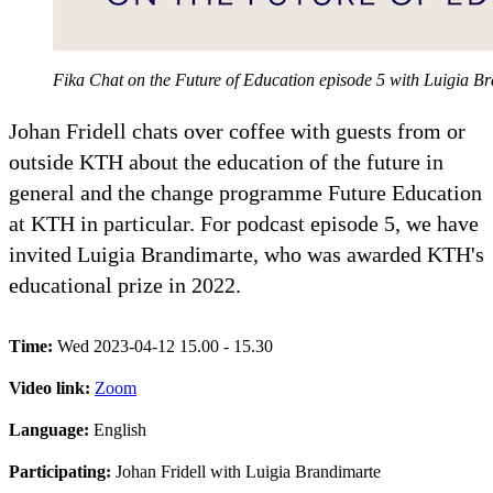
Fika Chat on the Future of Education episode 5 with Luigia 
Johan Fridell chats over coffee with guests from or
outside KTH about the education of the future in
general and the change programme Future Education
at KTH in particular. For podcast episode 5, we have
invited Luigia Brandimarte, who was awarded KTH's
educational prize in 2022.
Time:
Wed 2023-04-12 15.00 - 15.30
Video link:
Zoom
Language:
English
Participating:
Johan Fridell with Luigia Brandimarte