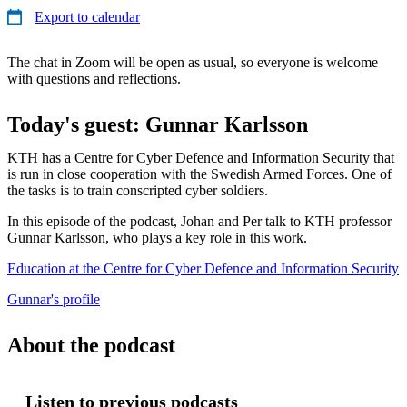
Export to calendar
The chat in Zoom will be open as usual, so everyone is welcome
with questions and reflections.
Today's guest: Gunnar Karlsson
KTH has a Centre for Cyber Defence and Information Security that
is run in close cooperation with the Swedish Armed Forces. One of
the tasks is to train conscripted cyber soldiers.
In this episode of the podcast, Johan and Per talk to KTH professor
Gunnar Karlsson, who plays a key role in this work.
Education at the Centre for Cyber Defence and Information Security
Gunnar's profile
About the podcast
Listen to previous podcasts