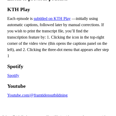
KTH Play
Each episode is
subtitled on KTH Play
—initially using
automatic captions, followed later by manual corrections. If
you wish to print the transcript file, you’ll find the
transcription feature by: 1. Clicking the icon in the top-right
corner of the video view (this opens the captions panel on the
left), and 2. Clicking the three-dot menu that appears after step
1
Spotify
Spotify
Youtube
Youtube.com/@framtidensutbildning