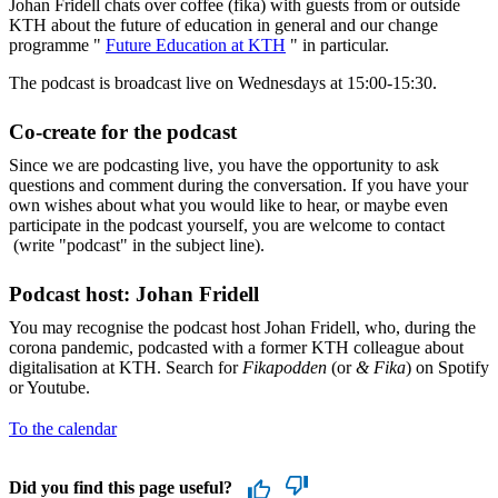
Johan Fridell chats over coffee (fika) with guests from or outside
KTH about the future of education in general and our change
programme "
Future Education at KTH
" in particular.
The podcast is broadcast live on Wednesdays at 15:00-15:30.
Co-create for the podcast
Since we are podcasting live, you have the opportunity to ask
questions and comment during the conversation. If you have your
own wishes about what you would like to hear, or maybe even
participate in the podcast yourself, you are welcome to contact
(write "podcast" in the subject line).
Podcast host: Johan Fridell
You may recognise the podcast host Johan Fridell, who, during the
corona pandemic, podcasted with a former KTH colleague about
digitalisation at KTH. Search for
Fikapodden
(or
& Fika
) on Spotify
or Youtube.
To the calendar
Did you find this page useful?