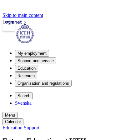
Skip to main content
Login
Intranet
My employment
Support and service
Education
Research
Organisation and regulations
Search
Svenska
Menu
Calendar
Education Support