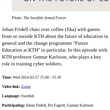
Photo: The Swedish Armed Forces
Johan Fridell chats over coffee (fika) with guests
from or outside KTH about the future of education in
general and the change programme "Future
Education at KTH" in particular. In this episode with
KTH professor Gunnar Karlsson, who plays a key
role in training cyber soldiers.
Time:
Wed 2024-03-27 15.00 - 15.30
Video link:
Zoom
Language:
Swedish
Participating:
Johan Fridell, Per Fagrell, Gunnar Karlsson