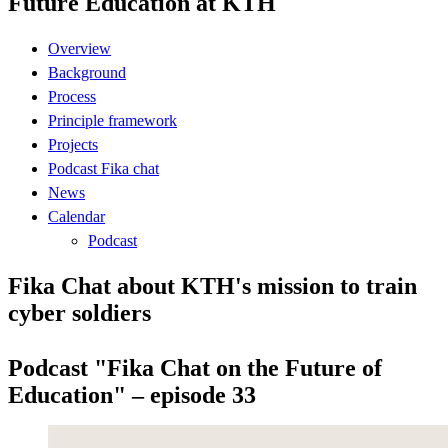
Future Education at KTH
Overview
Background
Process
Principle framework
Projects
Podcast Fika chat
News
Calendar
Podcast
Fika Chat about KTH's mission to train
cyber soldiers
Podcast "Fika Chat on the Future of
Education" – episode 33