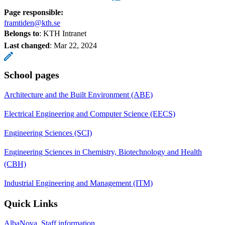
Page responsible:
framtiden@kth.se
Belongs to
: KTH Intranet
Last changed
:
Mar 22, 2024
School pages
Architecture and the Built Environment (ABE)
Electrical Engineering and Computer Science (EECS)
Engineering Sciences (SCI)
Engineering Sciences in Chemistry, Biotechnology and Health
(CBH)
Industrial Engineering and Management (ITM)
Quick Links
AlbaNova, Staff information