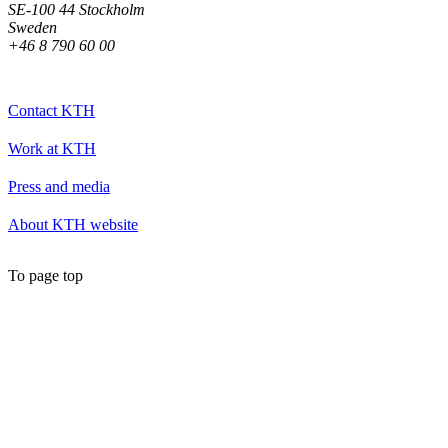
SE-100 44 Stockholm
Sweden
+46 8 790 60 00
Contact KTH
Work at KTH
Press and media
About KTH website
To page top