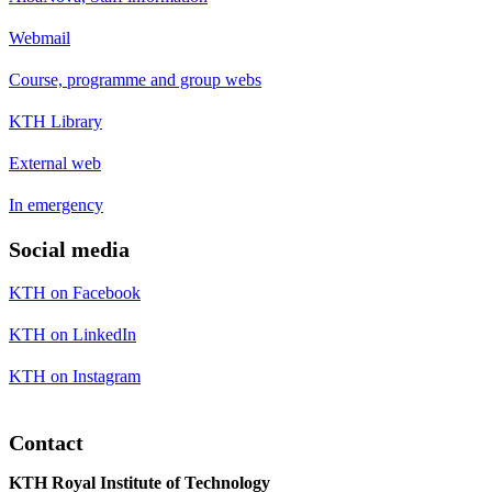
Webmail
Course, programme and group webs
KTH Library
External web
In emergency
Social media
KTH on Facebook
KTH on LinkedIn
KTH on Instagram
Contact
KTH Royal Institute of Technology