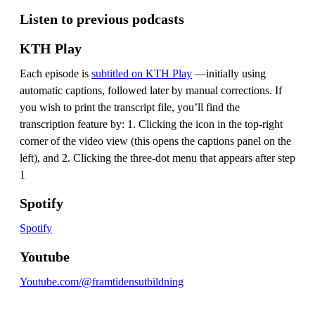
Listen to previous podcasts
KTH Play
Each episode is
subtitled on KTH Play
—initially using
automatic captions, followed later by manual corrections. If
you wish to print the transcript file, you’ll find the
transcription feature by: 1. Clicking the icon in the top-right
corner of the video view (this opens the captions panel on the
left), and 2. Clicking the three-dot menu that appears after step
1
Spotify
Spotify
Youtube
Youtube.com/@framtidensutbildning