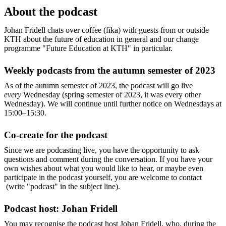
About the podcast
Johan Fridell chats over coffee (fika) with guests from or outside
KTH about the future of education in general and our change
programme "Future Education at KTH" in particular.
Weekly podcasts from the autumn semester of 2023
As of the autumn semester of 2023, the podcast will go live
every
Wednesday (spring semester of 2023, it was every other
Wednesday). We will continue until further notice on Wednesdays at
15:00–15:30.
Co-create for the podcast
Since we are podcasting live, you have the opportunity to ask
questions and comment during the conversation. If you have your
own wishes about what you would like to hear, or maybe even
participate in the podcast yourself, you are welcome to contact
(write "podcast" in the subject line).
Podcast host: Johan Fridell
You may recognise the podcast host Johan Fridell, who, during the