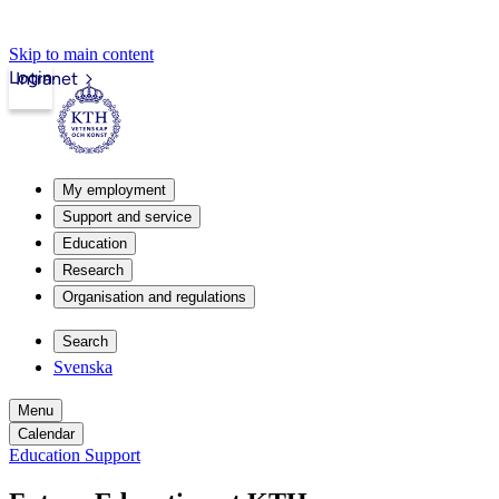
Skip to main content
Login
Intranet
My employment
Support and service
Education
Research
Organisation and regulations
Search
Svenska
Menu
Calendar
Education Support