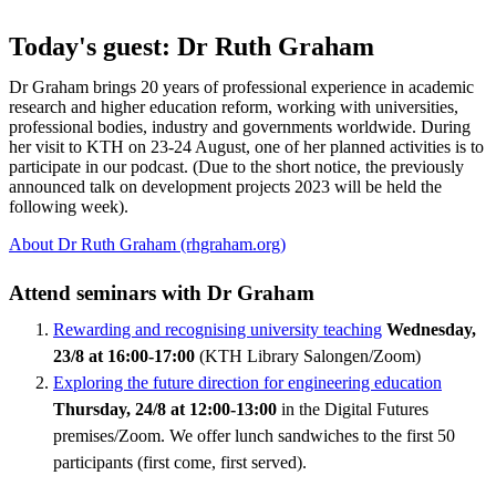
Today's guest: Dr Ruth Graham
Dr Graham brings 20 years of professional experience in academic
research and higher education reform, working with universities,
professional bodies, industry and governments worldwide. During
her visit to KTH on 23-24 August, one of her planned activities is to
participate in our podcast. (Due to the short notice, the previously
announced talk on development projects 2023 will be held the
following week).
About Dr Ruth Graham (rhgraham.org)
Attend seminars with Dr Graham
Rewarding and recognising university teaching
Wednesday,
23/8 at 16:00-17:00
(KTH Library Salongen/Zoom)
Exploring the future direction for engineering education
Thursday, 24/8 at 12:00-13:00
in the Digital Futures
premises/Zoom. We offer lunch sandwiches to the first 50
participants (first come, first served).