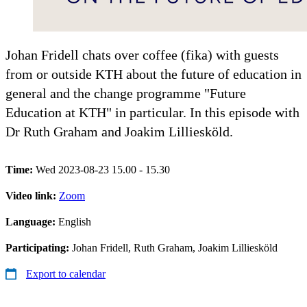
Johan Fridell chats over coffee (fika) with guests
from or outside KTH about the future of education in
general and the change programme "Future
Education at KTH" in particular. In this episode with
Dr Ruth Graham and Joakim Lilliesköld.
Time:
Wed 2023-08-23 15.00 - 15.30
Video link:
Zoom
Language:
English
Participating:
Johan Fridell, Ruth Graham, Joakim Lilliesköld
Export to calendar