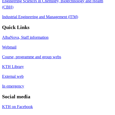
Engineering Sciences in Chemistry, Biotechnology and Health
(CBH)
Industrial Engineering and Management (ITM)
Quick Links
AlbaNova, Staff information
Webmail
Course, programme and group webs
KTH Library
External web
In emergency
Social media
KTH on Facebook