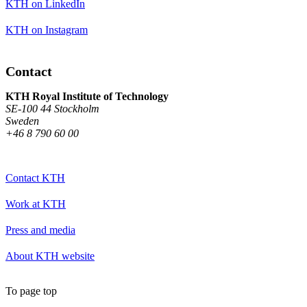
KTH on LinkedIn
KTH on Instagram
Contact
KTH Royal Institute of Technology
SE-100 44 Stockholm
Sweden
+46 8 790 60 00
Contact KTH
Work at KTH
Press and media
About KTH website
To page top