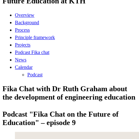
Future Education at KTH
Overview
Background
Process
Principle framework
Projects
Podcast Fika chat
News
Calendar
Podcast
Fika Chat with Dr Ruth Graham about
the development of engineering education
Podcast "Fika Chat on the Future of
Education" – episode 9