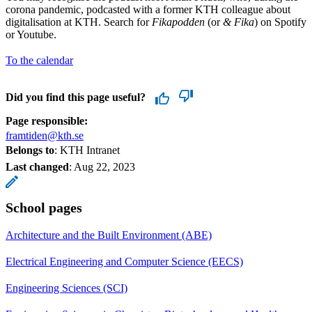
corona pandemic, podcasted with a former KTH colleague about
digitalisation at KTH. Search for
Fikapodden
(or
& Fika
) on Spotify
or Youtube.
To the calendar
Did you find this page useful?
Page responsible:
framtiden@kth.se
Belongs to
: KTH Intranet
Last changed
:
Aug 22, 2023
School pages
Architecture and the Built Environment (ABE)
Electrical Engineering and Computer Science (EECS)
Engineering Sciences (SCI)