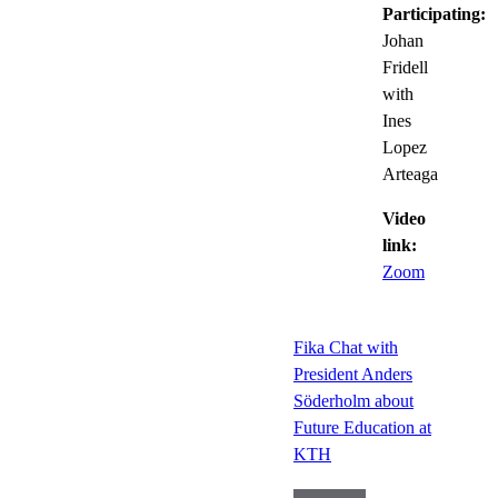
Participating:
Johan
Fridell
with
Ines
Lopez
Arteaga
Video
link:
Zoom
Fika Chat with
President Anders
Söderholm about
Future Education at
KTH