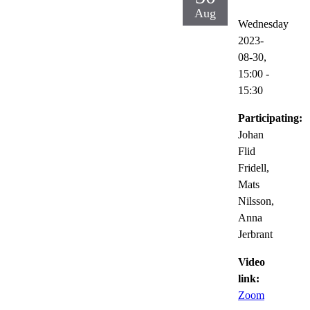
Aug
Wednesday
2023-
08-30,
15:00
-
15:30
Participating:
Johan
Flid
Fridell,
Mats
Nilsson,
Anna
Jerbrant
Video
link:
Zoom