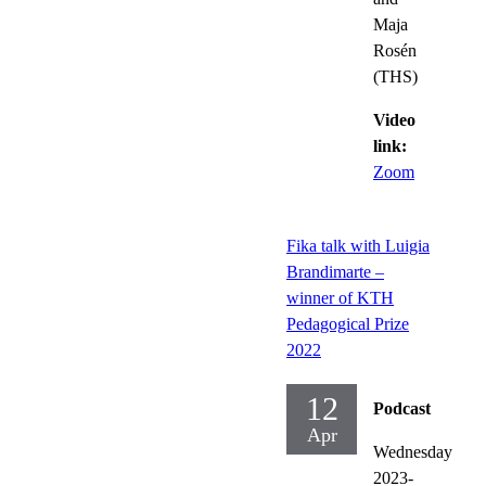
Maja
Rosén
(THS)
Video
link:
Zoom
Fika talk with Luigia
Brandimarte –
winner of KTH
Pedagogical Prize
2022
12
Podcast
Apr
Wednesday
2023-