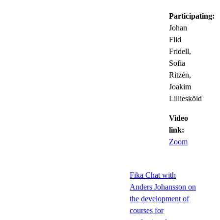
Participating:
Johan
Flid
Fridell,
Sofia
Ritzén,
Joakim
Lilliesköld
Video
link:
Zoom
Fika Chat with
Anders Johansson on
the development of
courses for