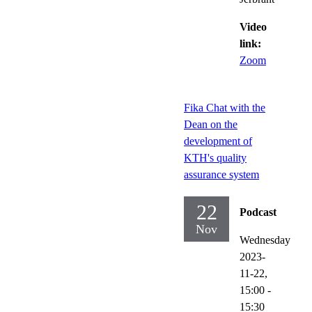
Video
link:
Zoom
Fika Chat with the
Dean on the
development of
KTH's quality
assurance system
22
Podcast
Nov
Wednesday
2023-
11-22,
15:00
-
15:30