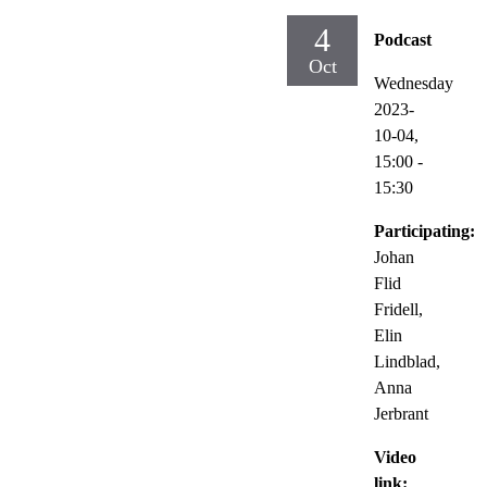
4
Podcast
Oct
Wednesday
2023-
10-04,
15:00
-
15:30
Participating:
Johan
Flid
Fridell,
Elin
Lindblad,
Anna
Jerbrant
Video
link: