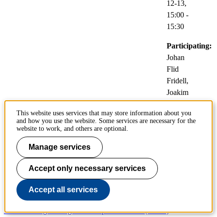
12-13,
15:00
-
15:30
Participating:
Johan
Flid
Fridell,
Joakim
Jaldén
This website uses services that may store information about you
and how you use the website. Some services are necessary for the
Video
website to work, and others are optional.
link:
Zoom
Manage services
Accept only necessary services
School pages
Accept all services
Architecture and the Built Environment (ABE)
Electrical Engineering and Computer Science (EECS)