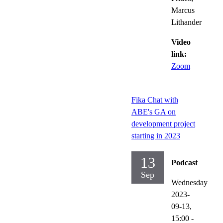
Marcus
Lithander
Video
link:
Zoom
Fika Chat with
ABE's GA on
development project
starting in 2023
13
Podcast
Sep
Wednesday
2023-
09-13,
15:00
-