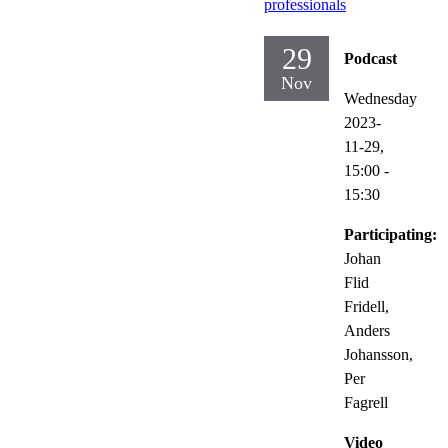
professionals
29
Podcast
Nov
Wednesday
2023-
11-29,
15:00
-
15:30
Participating:
Johan
Flid
Fridell,
Anders
Johansson,
Per
Fagrell
Video