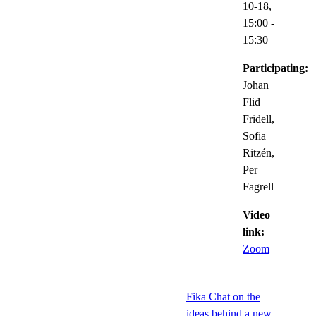
10-18,
15:00
-
15:30
Participating:
Johan
Flid
Fridell,
Sofia
Ritzén,
Per
Fagrell
Video
link:
Zoom
Fika Chat on the
ideas behind a new