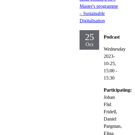
Master's programme
– Sustainable
Digitalisation
25
Podcast
Oct
Wednesday
2023-
10-25,
15:00
-
15:30
Participating:
Johan
Flid
Fridell,
Daniel
Pargman,
Elina