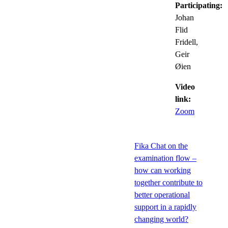
Participating:
Johan
Flid
Fridell,
Geir
Øien
Video
link:
Zoom
Fika Chat on the
examination flow –
how can working
together contribute to
better operational
support in a rapidly
changing world?