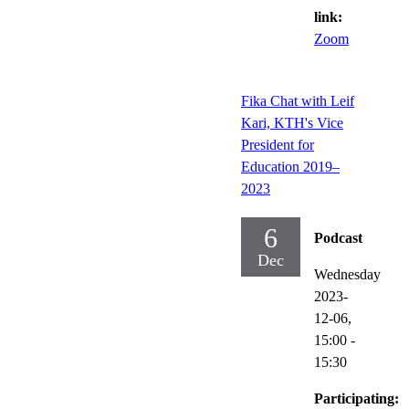
link:
Zoom
Fika Chat with Leif
Kari, KTH's Vice
President for
Education 2019–
2023
6
Podcast
Dec
Wednesday
2023-
12-06,
15:00
-
15:30
Participating: