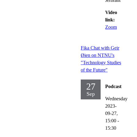
Jerbrant
Video
link:
Zoom
Fika Chat with Geir
Øien on NTNU's
"Technology Studies
of the Future"
27
Podcast
Sep
Wednesday
2023-
09-27,
15:00
-
15:30