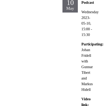
10
Podcast
May
Wednesday
2023-
05-10,
15:00
-
15:30
Participating:
Johan
Fridell
with
Gunnar
Tibert
and
Markus
Hidell
Video
link: