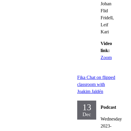
Johan
Flid
Fridell,
Leif
Kari
Video
link:
Zoom
Fika Chat on flipped
classroom with
Joakim Jaldén
13
Podcast
Dec
Wednesday
2023-