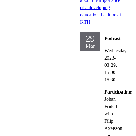
about the importance
of a developing
educational culture at
KTH
29
Podcast
Mar
Wednesday
2023-
03-29,
15:00
-
15:30
Participating:
Johan
Fridell
with
Filip
Axelsson
and