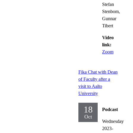
Stefan
Stenbom,
Gunnar
Tibert
Video
link:
Zoom
Fika Chat with Dean
of Faculty after a
visit to Aalto
University
18
Podcast
Oct
Wednesday
2023-