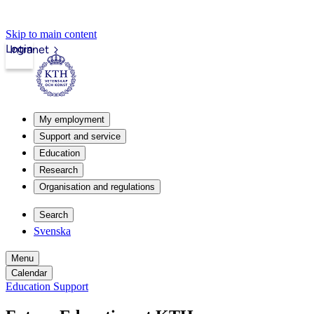
Skip to main content
Login
Intranet
My employment
Support and service
Education
Research
Organisation and regulations
Search
Svenska
Menu
Calendar
Education Support