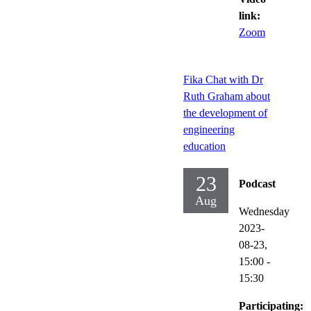
link:
Zoom
Fika Chat with Dr
Ruth Graham about
the development of
engineering
education
23
Podcast
Aug
Wednesday
2023-
08-23,
15:00
-
15:30
Participating: