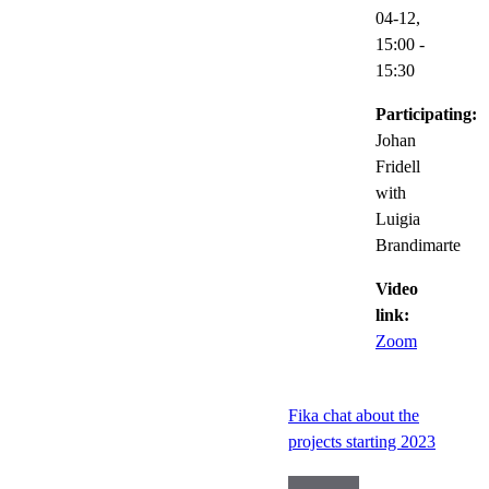
04-12,
15:00
-
15:30
Participating:
Johan
Fridell
with
Luigia
Brandimarte
Video
link:
Zoom
Fika chat about the
projects starting 2023