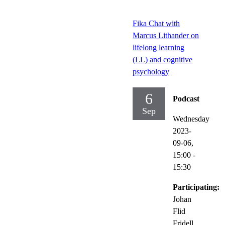
Fika Chat with
Marcus Lithander on
lifelong learning
(LL) and cognitive
psychology
6
Podcast
Sep
Wednesday
2023-
09-06,
15:00
-
15:30
Participating:
Johan
Flid
Fridell,