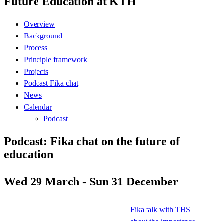
Future Education at KTH
Overview
Background
Process
Principle framework
Projects
Podcast Fika chat
News
Calendar
Podcast
Podcast: Fika chat on the future of
education
Wed 29 March - Sun 31 December
Fika talk with THS