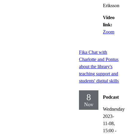
Eriksson
Video
link:
Zoom
Fika Chat with
Charlotte and Pontus
about the library's
teaching support and
students' digital skills
8
Podcast
Nov
Wednesday
2023-
11-08,
15:00
-