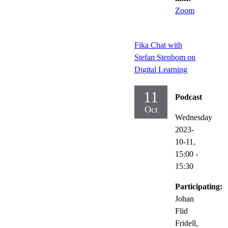
Zoom
Fika Chat with
Stefan Stenbom on
Digital Learning
11
Podcast
Oct
Wednesday
2023-
10-11,
15:00
-
15:30
Participating:
Johan
Flid
Fridell,