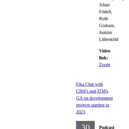
Johan
Fridell,
Ruth
Graham,
Joakim
Lilliesköld
Video
link:
Zoom
Fika Chat with
CBH's and ITM's
GA on development
projects starting in
2023
30
Podcast