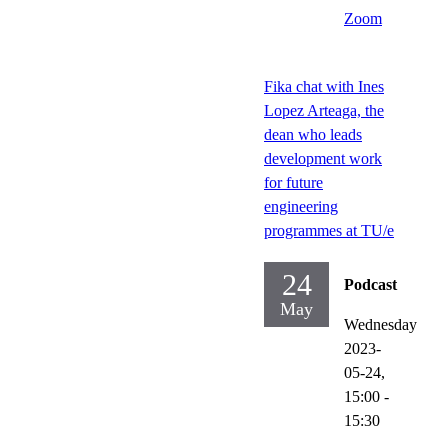
Zoom
Fika chat with Ines
Lopez Arteaga, the
dean who leads
development work
for future
engineering
programmes at TU/e
24
Podcast
May
Wednesday
2023-
05-24,
15:00
-
15:30