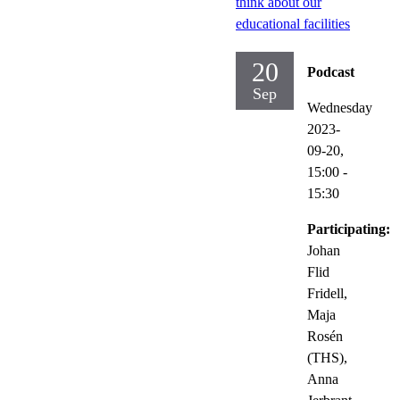
think about our
educational facilities
20
Podcast
Sep
Wednesday
2023-
09-20,
15:00
-
15:30
Participating:
Johan
Flid
Fridell,
Maja
Rosén
(THS),
Anna