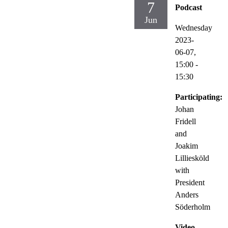
7
Podcast
Jun
Wednesday
2023-
06-07,
15:00
-
15:30
Participating:
Johan
Fridell
and
Joakim
Lilliesköld
with
President
Anders
Söderholm
Video