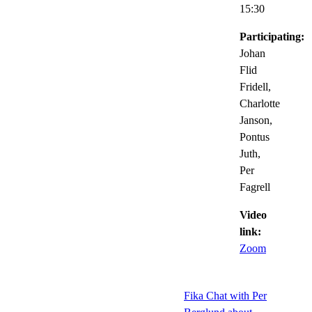
15:30
Participating:
Johan
Flid
Fridell,
Charlotte
Janson,
Pontus
Juth,
Per
Fagrell
Video
link:
Zoom
Fika Chat with Per