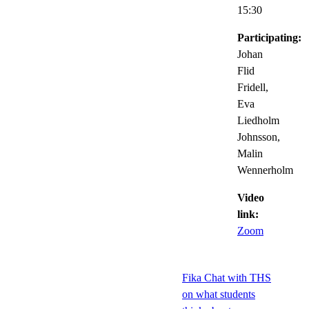
15:30
Participating:
Johan
Flid
Fridell,
Eva
Liedholm
Johnsson,
Malin
Wennerholm
Video
link:
Zoom
Fika Chat with THS
on what students