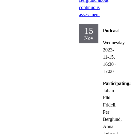
Berglund about
continuous
assessment
15
Podcast
Nov
Wednesday
2023-
11-15,
16:30
-
17:00
Participating:
Johan
Flid
Fridell,
Per
Berglund,
Anna
Jerbrant