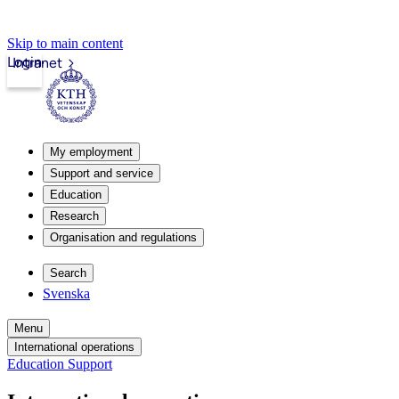
Skip to main content
Login
Intranet
My employment
Support and service
Education
Research
Organisation and regulations
Search
Svenska
Menu
International operations
Education Support