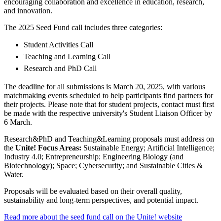
encouraging collaboration and excellence in education, research,
and innovation.
The 2025 Seed Fund call includes three categories:
Student Activities Call
Teaching and Learning Call
Research and PhD Call
The deadline for all submissions is March 20, 2025, with various
matchmaking events scheduled to help participants find partners for
their projects. Please note that for student projects, contact must first
be made with the respective university's Student Liaison Officer by
6 March.
Research&PhD and Teaching&Learning proposals must address on
the
Unite! Focus Areas:
Sustainable Energy; Artificial Intelligence;
Industry 4.0; Entrepreneurship; Engineering Biology (and
Biotechnology); Space; Cybersecurity; and Sustainable Cities &
Water.
Proposals will be evaluated based on their overall quality,
sustainability and long-term perspectives, and potential impact.
Read more about the seed fund call on the Unite! website