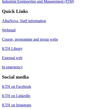
Industrial Engineering and Management (ITM)
Quick Links
AlbaNova, Staff information
Webmail
Course, programme and group webs
KTH Library
External web
In emergency
Social media
KTH on Facebook
KTH on LinkedIn
KTH on Instagram