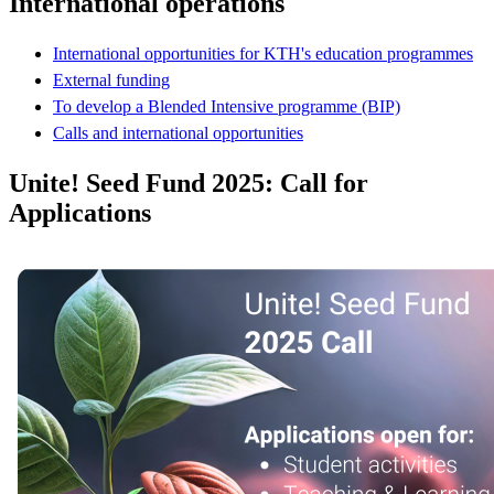
International operations
International opportunities for KTH's education programmes
External funding
To develop a Blended Intensive programme (BIP)
Calls and international opportunities
Unite! Seed Fund 2025: Call for
Applications