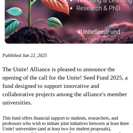
Published Jan 22, 2025
The Unite! Alliance is pleased to announce the
opening of the call for the Unite! Seed Fund 2025, a
fund designed to support innovative and
collaborative projects among the alliance's member
universities.
This fund offers financial support to students, researchers, and
professors who wish to initiate joint initiatives between at least three
Unite! universities (and at least two for student proposals),