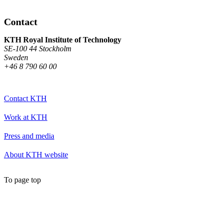
Contact
KTH Royal Institute of Technology
SE-100 44 Stockholm
Sweden
+46 8 790 60 00
Contact KTH
Work at KTH
Press and media
About KTH website
To page top