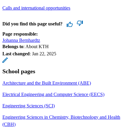
Calls and international opportunities
Did you find this page useful?
Page responsible:
Johanna Bernhardtz
Belongs to
: About KTH
Last changed
:
Jan 22, 2025
School pages
Architecture and the Built Environment (ABE)
Electrical Engineering and Computer Science (EECS)
Engineering Sciences (SCI)
Engineering Sciences in Chemistry, Biotechnology and Health
(CBH)