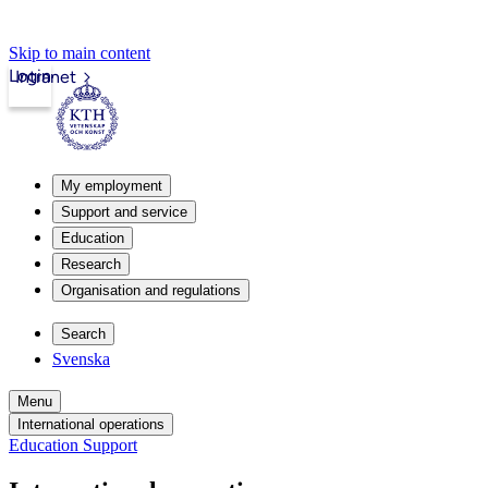
Skip to main content
Login
Intranet
My employment
Support and service
Education
Research
Organisation and regulations
Search
Svenska
Menu
International operations
Education Support