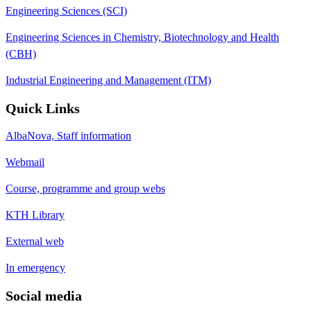
Engineering Sciences (SCI)
Engineering Sciences in Chemistry, Biotechnology and Health
(CBH)
Industrial Engineering and Management (ITM)
Quick Links
AlbaNova, Staff information
Webmail
Course, programme and group webs
KTH Library
External web
In emergency
Social media