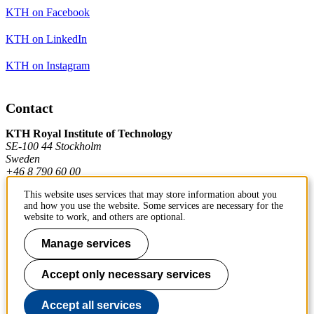
KTH on Facebook
KTH on LinkedIn
KTH on Instagram
Contact
KTH Royal Institute of Technology
SE-100 44 Stockholm
Sweden
+46 8 790 60 00
This website uses services that may store information about you
and how you use the website. Some services are necessary for the
Contact KTH
website to work, and others are optional.
Work at KTH
Manage services
Press and media
Accept only necessary services
About KTH website
Accept all services