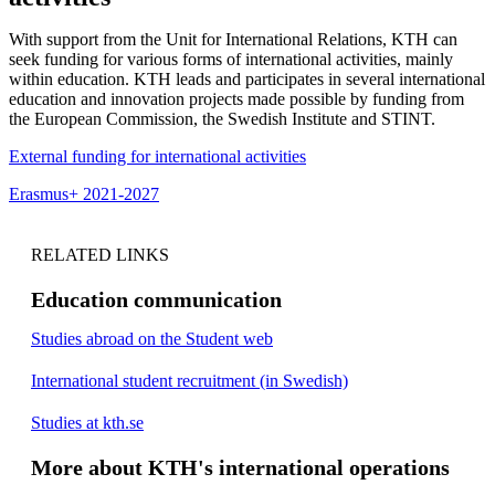
With support from the Unit for International Relations, KTH can
seek funding for various forms of international activities, mainly
within education. KTH leads and participates in several international
education and innovation projects made possible by funding from
the European Commission, the Swedish Institute and STINT.
External funding for international activities
Erasmus+ 2021-2027
RELATED LINKS
Education communication
Studies abroad on the Student web
International student recruitment (in Swedish)
Studies at kth.se
More about KTH's international operations