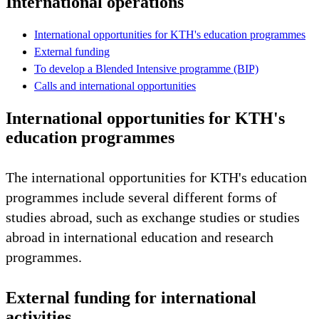
International operations
International opportunities for KTH's education programmes
External funding
To develop a Blended Intensive programme (BIP)
Calls and international opportunities
International opportunities for KTH's
education programmes
The international opportunities for KTH's education
programmes include several different forms of
studies abroad, such as exchange studies or studies
abroad in international education and research
programmes.
External funding for international
activities