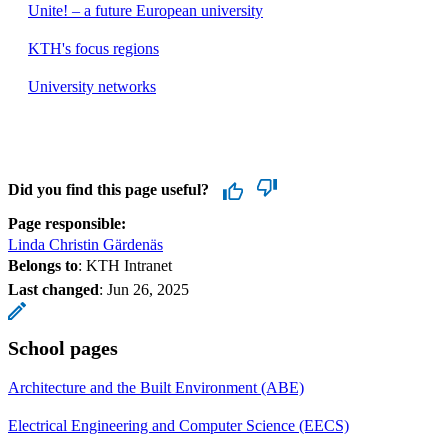
Unite! – a future European university
KTH's focus regions
University networks
Did you find this page useful?
Page responsible:
Linda Christin Gärdenäs
Belongs to
: KTH Intranet
Last changed
:
Jun 26, 2025
School pages
Architecture and the Built Environment (ABE)
Electrical Engineering and Computer Science (EECS)