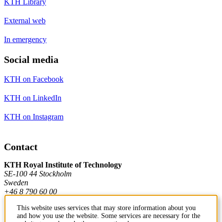
KTH Library
External web
In emergency
Social media
KTH on Facebook
KTH on LinkedIn
KTH on Instagram
Contact
KTH Royal Institute of Technology
SE-100 44 Stockholm
Sweden
+46 8 790 60 00
This website uses services that may store information about you
and how you use the website. Some services are necessary for the