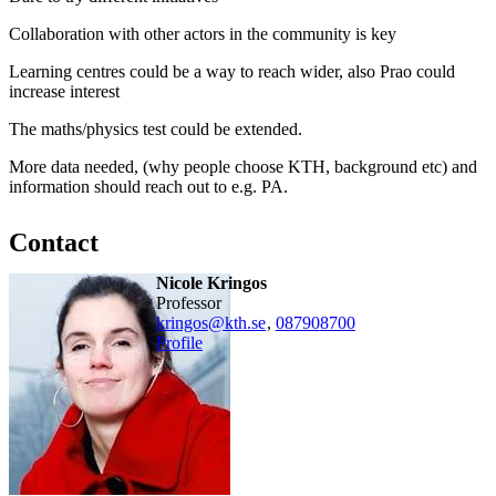
Collaboration with other actors in the community is key
Learning centres could be a way to reach wider, also Prao could
increase interest
The maths/physics test could be extended.
More data needed, (why people choose KTH, background etc) and
information should reach out to e.g. PA.
Contact
Nicole Kringos
professor
kringos@kth.se
,
08790
8700
Profile