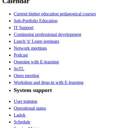
Calendar
Current higher education pedagogical courses
Sub-Portfolio Education
IT Support
Continuing professional development
Lunch 'n' Learn seminars
Network meetings
Podcast
Ongoing with E-learning
SoTL
Open meeting
Workshop and drop-in with E-learning
System support
User training
Operational status
Ladok
Schedule