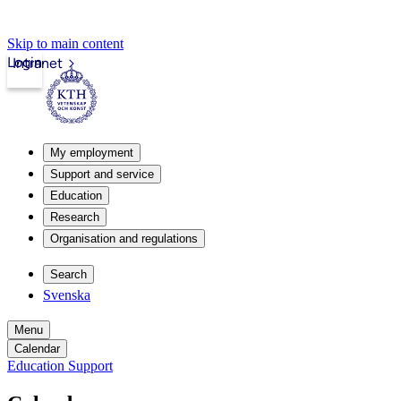
Skip to main content
Login
Intranet
My employment
Support and service
Education
Research
Organisation and regulations
Search
Svenska
Menu
Calendar
Education Support