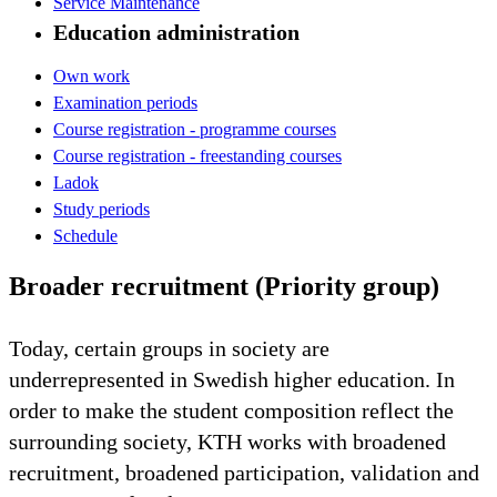
Service Maintenance
Education administration
Own work
Examination periods
Course registration - programme courses
Course registration - freestanding courses
Ladok
Study periods
Schedule
Broader recruitment (Priority group)
Today, certain groups in society are
underrepresented in Swedish higher education. In
order to make the student composition reflect the
surrounding society, KTH works with broadened
recruitment, broadened participation, validation and