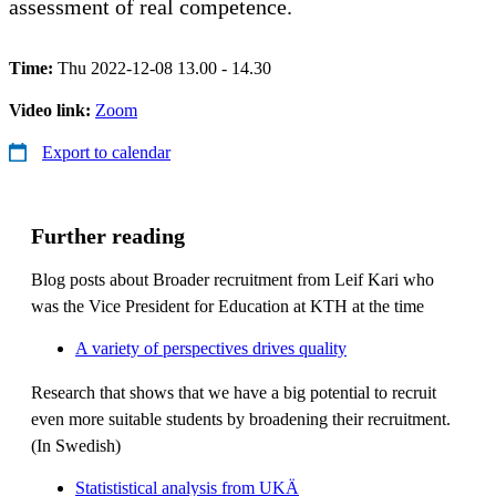
assessment of real competence.
Time:
Thu 2022-12-08 13.00 - 14.30
Video link:
Zoom
Export to calendar
Further reading
Blog posts about Broader recruitment from Leif Kari who
was the Vice President for Education at KTH at the time
A variety of perspectives drives quality
Research that shows that we have a big potential to recruit
even more suitable students by broadening their recruitment.
(In Swedish)
Statististical analysis from UKÄ