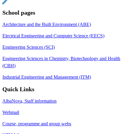
School pages
Architecture and the Built Environment (ABE)
Electrical Engineering and Computer Science (EECS)
Engineering Sciences (SCI)
Engineering Sciences in Chemistry, Biotechnology and Health
(CBH)
Industrial Engineering and Management (ITM)
Quick Links
AlbaNova, Staff information
Webmail
Course, programme and group webs