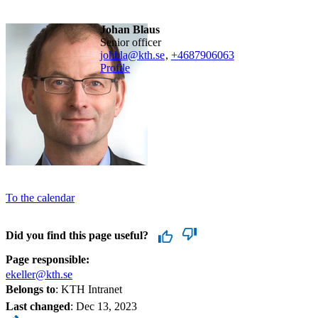
Johan Blaus
senior officer
johbla@kth.se
,
+468790
6063
Profile
To the calendar
Did you find this page useful?
Page responsible:
ekeller@kth.se
Belongs to
: KTH Intranet
Last changed
:
Dec 13, 2023