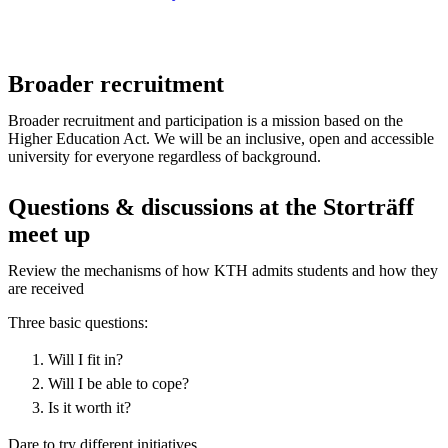
Broader recruitment
Broader recruitment and participation is a mission based on the
Higher Education Act. We will be an inclusive, open and accessible
university for everyone regardless of background.
Questions & discussions at the Storträff
meet up
Review the mechanisms of how KTH admits students and how they
are received
Three basic questions:
Will I fit in?
Will I be able to cope?
Is it worth it?
Dare to try different initiatives