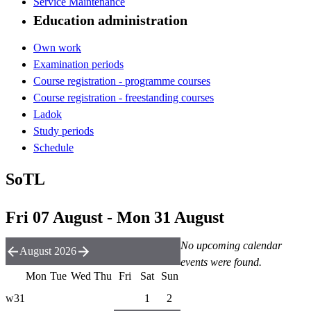
Service Maintenance
Education administration
Own work
Examination periods
Course registration - programme courses
Course registration - freestanding courses
Ladok
Study periods
Schedule
SoTL
Fri 07 August - Mon 31 August
No upcoming calendar
August 2026
events were found.
Mon
Tue
Wed
Thu
Fri
Sat
Sun
w31
1
2