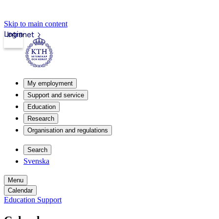
Skip to main content
Login
Intranet
My employment
Support and service
Education
Research
Organisation and regulations
Search
Svenska
Menu
Calendar
Education Support