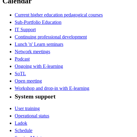
Calendar
Current higher education pedagogical courses
Sub-Portfolio Education
IT Support
Continuing professional development
Lunch 'n' Learn seminars
Network meetings
Podcast
Ongoing with E-learning
SoTL
Open meeting
Workshop and drop-in with E-learning
System support
User training
Operational status
Ladok
Schedule