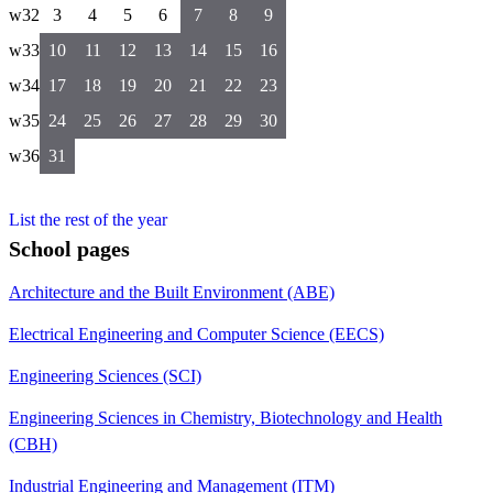
w32
3
4
5
6
7
8
9
w33
10
11
12
13
14
15
16
w34
17
18
19
20
21
22
23
w35
24
25
26
27
28
29
30
w36
31
List the rest of the year
School pages
Architecture and the Built Environment (ABE)
Electrical Engineering and Computer Science (EECS)
Engineering Sciences (SCI)
Engineering Sciences in Chemistry, Biotechnology and Health
(CBH)
Industrial Engineering and Management (ITM)