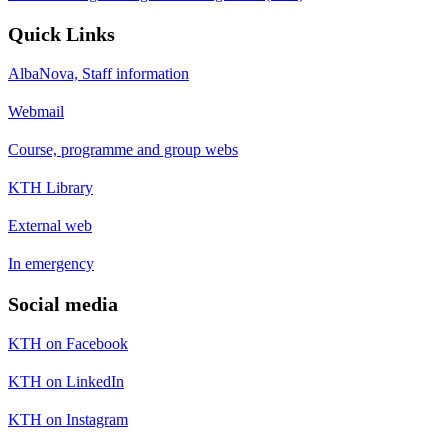
Quick Links
AlbaNova, Staff information
Webmail
Course, programme and group webs
KTH Library
External web
In emergency
Social media
KTH on Facebook
KTH on LinkedIn
KTH on Instagram