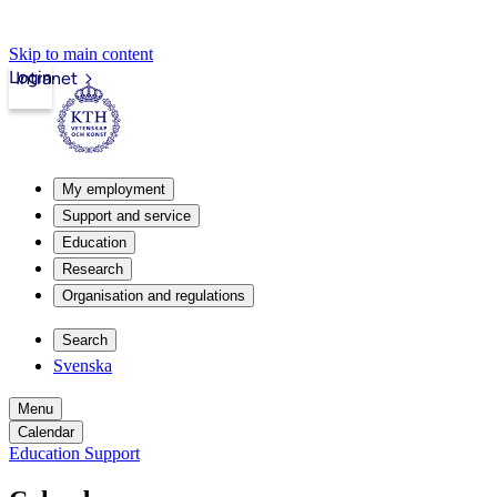
Skip to main content
Login
Intranet
My employment
Support and service
Education
Research
Organisation and regulations
Search
Svenska
Menu
Calendar
Education Support