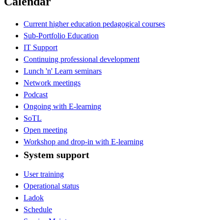
Calendar
Current higher education pedagogical courses
Sub-Portfolio Education
IT Support
Continuing professional development
Lunch 'n' Learn seminars
Network meetings
Podcast
Ongoing with E-learning
SoTL
Open meeting
Workshop and drop-in with E-learning
System support
User training
Operational status
Ladok
Schedule