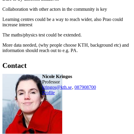
Collaboration with other actors in the community is key
Learning centres could be a way to reach wider, also Prao could
increase interest
The maths/physics test could be extended.
More data needed, (why people choose KTH, background etc) and
information should reach out to e.g. PA.
Contact
Nicole Kringos
professor
kringos@kth.se
,
08790
8700
Profile