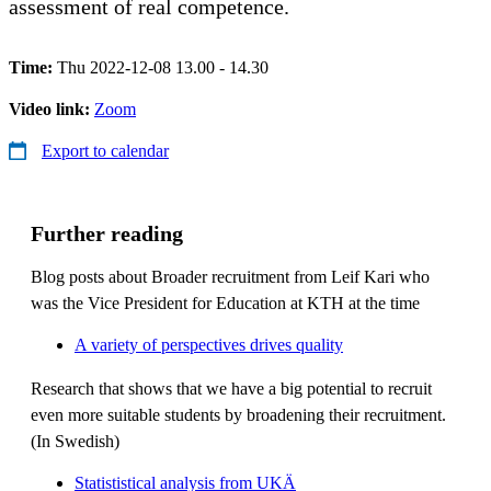
assessment of real competence.
Time:
Thu 2022-12-08 13.00 - 14.30
Video link:
Zoom
Export to calendar
Further reading
Blog posts about Broader recruitment from Leif Kari who
was the Vice President for Education at KTH at the time
A variety of perspectives drives quality
Research that shows that we have a big potential to recruit
even more suitable students by broadening their recruitment.
(In Swedish)
Statististical analysis from UKÄ