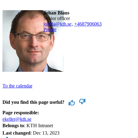
Johan Blaus
senior officer
johbla@kth.se
,
+468790
6063
Profile
To the calendar
Did you find this page useful?
Page responsible:
ekeller@kth.se
Belongs to
: KTH Intranet
Last changed
:
Dec 13, 2023