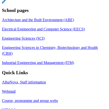
School pages
Architecture and the Built Environment (ABE)
Electrical Engineering and Computer Science (EECS)
Engineering Sciences (SCI)
Engineering Sciences in Chemistry, Biotechnology and Health
(CBH)
Industrial Engineering and Management (ITM)
Quick Links
AlbaNova, Staff information
Webmail
Course, programme and group webs