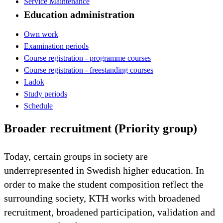
Service Maintenance
Education administration
Own work
Examination periods
Course registration - programme courses
Course registration - freestanding courses
Ladok
Study periods
Schedule
Broader recruitment (Priority group)
Today, certain groups in society are
underrepresented in Swedish higher education. In
order to make the student composition reflect the
surrounding society, KTH works with broadened
recruitment, broadened participation, validation and