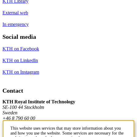
KTH Library
External web
In emergency
Social media
KTH on Facebook
KTH on LinkedIn
KTH on Instagram
Contact
KTH Royal Institute of Technology
SE-100 44 Stockholm
Sweden
+46 8 790 60 00
This website uses services that may store information about you
and how you use the website. Some services are necessary for the