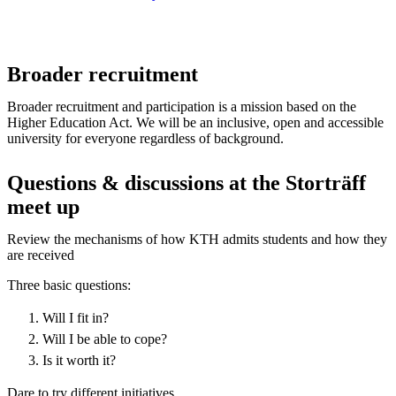
Broader recruitment
Broader recruitment and participation is a mission based on the
Higher Education Act. We will be an inclusive, open and accessible
university for everyone regardless of background.
Questions & discussions at the Storträff
meet up
Review the mechanisms of how KTH admits students and how they
are received
Three basic questions:
Will I fit in?
Will I be able to cope?
Is it worth it?
Dare to try different initiatives