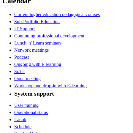
Calendar
Current higher education pedagogical courses
Sub-Portfolio Education
IT Support
Continuing professional development
Lunch 'n' Learn seminars
Network meetings
Podcast
Ongoing with E-learning
SoTL
Open meeting
Workshop and drop-in with E-learning
System support
User training
Operational status
Ladok
Schedule