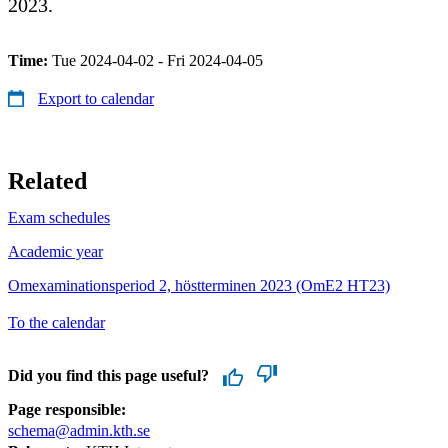
2023.
Time:
Tue 2024-04-02 - Fri 2024-04-05
Export to calendar
Related
Exam schedules
Academic year
Omexaminationsperiod 2, höstterminen 2023 (OmE2 HT23)
To the calendar
Did you find this page useful?
Page responsible:
schema@admin.kth.se