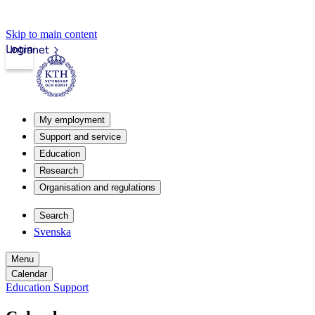
Skip to main content
Login
Intranet
My employment
Support and service
Education
Research
Organisation and regulations
Search
Svenska
Menu
Calendar
Education Support