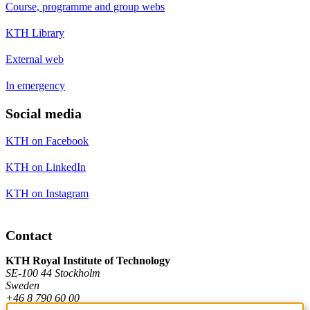
Course, programme and group webs
KTH Library
External web
In emergency
Social media
KTH on Facebook
KTH on LinkedIn
KTH on Instagram
Contact
KTH Royal Institute of Technology
SE-100 44 Stockholm
Sweden
+46 8 790 60 00