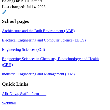
Belongs to
: KTH Intranet
Last changed
:
Jul 14, 2023
School pages
Architecture and the Built Environment (ABE)
Electrical Engineering and Computer Science (EECS)
Engineering Sciences (SCI)
Engineering Sciences in Chemistry, Biotechnology and Health
(CBH)
Industrial Engineering and Management (ITM)
Quick Links
AlbaNova, Staff information
Webmail