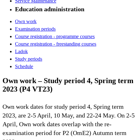
Service Maintenance
Education administration
Own work
Examination periods
Course registration - programme courses
Course registration - freestanding courses
Ladok
Study periods
Schedule
Own work – Study period 4, Spring term
2023 (P4 VT23)
Own work dates for study period 4, Spring term
2023, are 2-5 April, 10 May, and 22-24 May. On 2-5
April, Own work dates overlap with the re-
examination period for P2 (OmE2) Autumn term