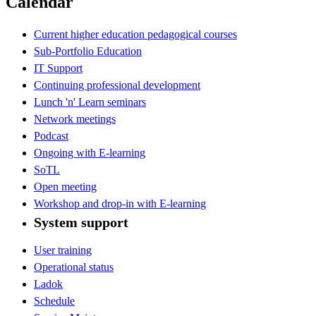
Calendar
Current higher education pedagogical courses
Sub-Portfolio Education
IT Support
Continuing professional development
Lunch 'n' Learn seminars
Network meetings
Podcast
Ongoing with E-learning
SoTL
Open meeting
Workshop and drop-in with E-learning
System support
User training
Operational status
Ladok
Schedule