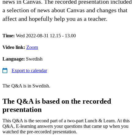
news in Canvas. The recorded presentation included
a selection of news about Canvas and changes that
affect and hopefully help you as a teacher.
Time:
Wed 2022-08-31 12.15 - 13.00
Video link:
Zoom
Language:
Swedish
Export to calendar
The Q&A is in Swedish.
The Q&A is based on the recorded
presentation
This Q&A is the second part of a two-part Lunch & Learn. At this
Q&A, E-learning answers your questions that came up when you
watched the pre-recorded presentation.