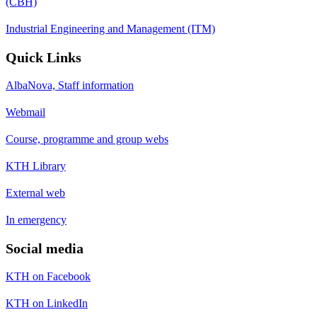
(CBH)
Industrial Engineering and Management (ITM)
Quick Links
AlbaNova, Staff information
Webmail
Course, programme and group webs
KTH Library
External web
In emergency
Social media
KTH on Facebook
KTH on LinkedIn