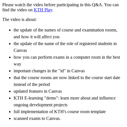
Please watch the video before participating in this Q&A. You can
find the video on
KTH Play
.
The video is about:
the update of the names of course and examination rooms,
and how it will affect you
the update of the name of the role of registered students in
Canvas
how you can perform exams in a computer room in the best
way
important changes in the "id" in Canvas
that the course rooms are now linked to the course start date
instead of the period
updated features in Canvas
KTH E-learning "demo": learn more about and influence
ongoing development projects
full implementation of KTH's course room template
scanned exams to Canvas.