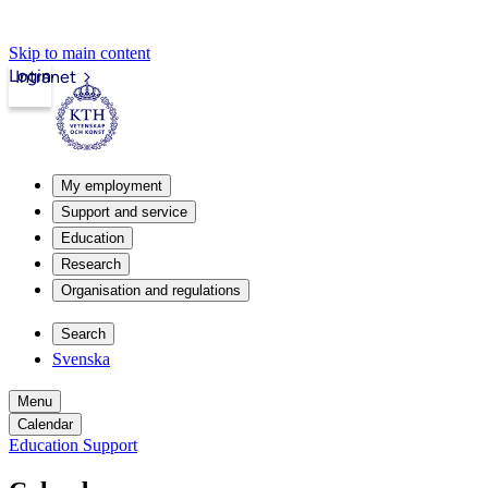
Skip to main content
Login
Intranet
My employment
Support and service
Education
Research
Organisation and regulations
Search
Svenska
Menu
Calendar
Education Support