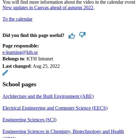
You will find more information about the video in the calendar event
New updates in Canvas ahead of autumn 2022
.
To the calendar
Did you find this page useful?
Page responsible:
e-learning@kth.se
Belongs to
: KTH Intranet
Last changed
:
Aug 25, 2022
School pages
Architecture and the Built Environment (ABE)
Electrical Engineering and Computer Science (EECS)
Engineering Sciences (SCI)
Engineering Sciences in Chemistry, Biotechnology and Health