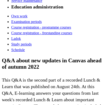
Service Maintenance
Education administration
Own work
Examination periods
Course registration - programme courses
Course registration - freestanding courses
Ladok
Study periods
Schedule
Q&A about new updates in Canvas ahead
of autumn 2022
This Q&A is the second part of a recorded Lunch &
Learn that was published on August 24th. At this
Q&A, E-learning answers your questions from last
week's recorded Lunch & Learn about important