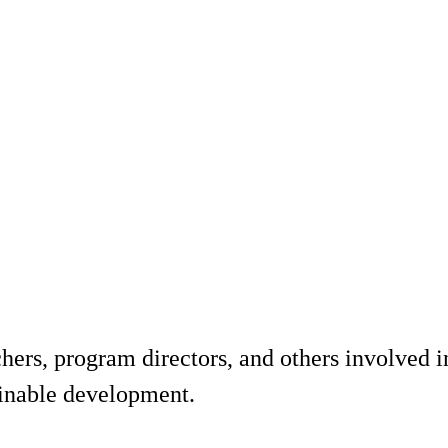
hers, program directors, and others involved i
ainable development.