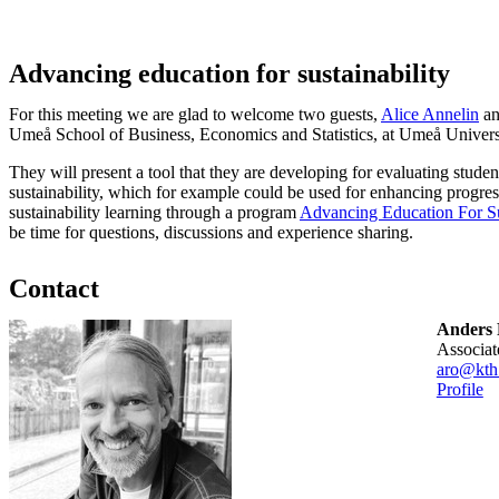
Advancing education for sustainability
For this meeting we are glad to welcome two guests,
Alice Annelin
a
Umeå School of Business, Economics and Statistics, at Umeå Univers
They will present a tool that they are developing for evaluating stude
sustainability, which for example could be used for enhancing progres
sustainability learning through a program
Advancing Education For Sus
be time for questions, discussions and experience sharing.
Contact
Anders 
associa
aro@kth
Profile