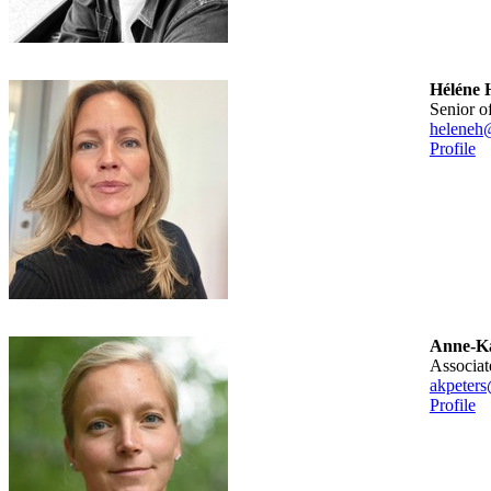
Héléne 
senior o
heleneh
Profile
Anne-Ka
associa
akpeters
Profile