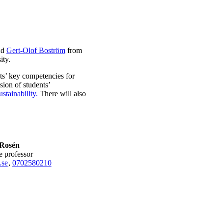
nd
Gert-Olof Boström
from
ity.
nts’ key competencies for
sion of students’
tainability.
There will also
Rosén
te professor
.se
,
0702580210