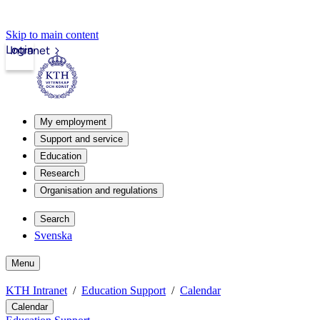
Skip to main content
Login
Intranet
My employment
Support and service
Education
Research
Organisation and regulations
Search
Svenska
Menu
KTH Intranet
Education Support
Calendar
Calendar