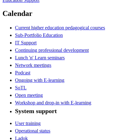
Education Support
Calendar
Current higher education pedagogical courses
Sub-Portfolio Education
IT Support
Continuing professional development
Lunch 'n' Learn seminars
Network meetings
Podcast
Ongoing with E-learning
SoTL
Open meeting
Workshop and drop-in with E-learning
System support
User training
Operational status
Ladok