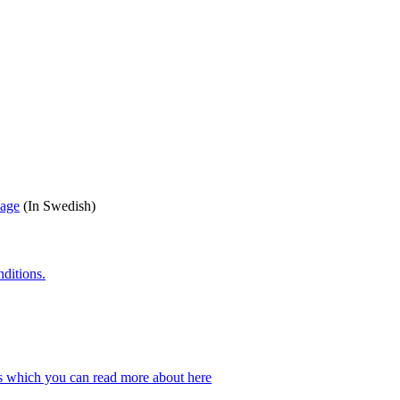
page
(In Swedish)
ditions.
es which you can read more about here