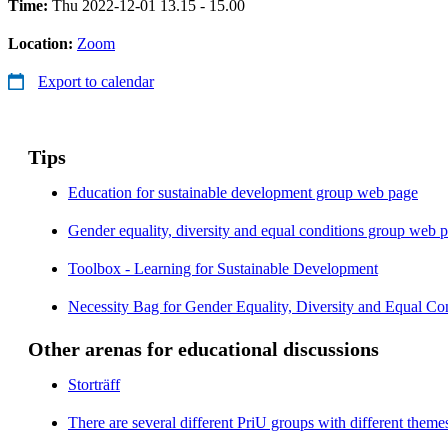
Time:
Thu 2022-12-01 13.15 - 15.00
Location:
Zoom
Export to calendar
Tips
Education for sustainable development group web page
Gender equality, diversity and equal conditions group web 
Toolbox - Learning for Sustainable Development
Necessity Bag for Gender Equality, Diversity and Equal Con
Other arenas for educational discussions
Storträff
There are several different PriU groups with different them