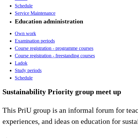
Schedule
Service Maintenance
Education administration
Own work
Examination periods
Course registration - programme courses
Course registration - freestanding courses
Ladok
Study periods
Schedule
Sustainability Priority group meet up
This PriU group is an informal forum for teac
experiences, and ideas on education for sust