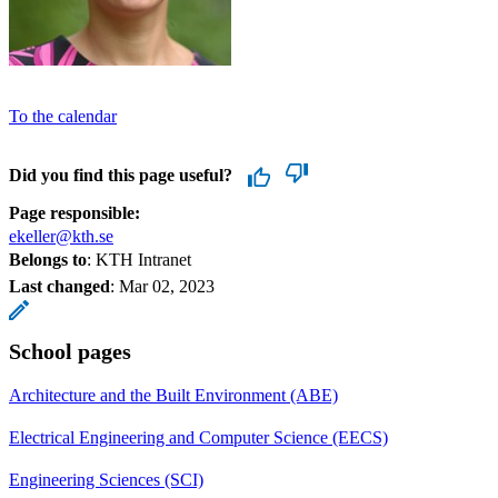
To the calendar
Did you find this page useful?
Page responsible:
ekeller@kth.se
Belongs to
: KTH Intranet
Last changed
:
Mar 02, 2023
School pages
Architecture and the Built Environment (ABE)
Electrical Engineering and Computer Science (EECS)
Engineering Sciences (SCI)