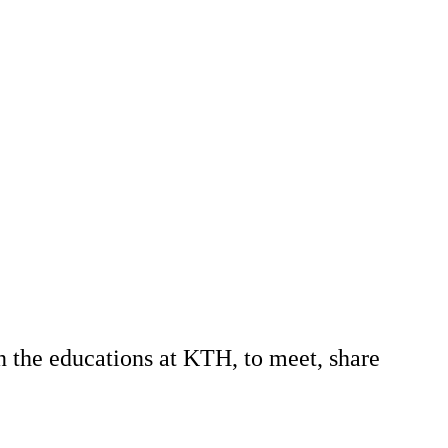
n the educations at KTH, to meet, share