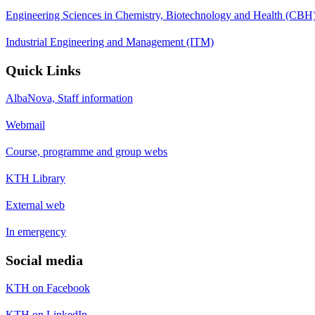
Engineering Sciences in Chemistry, Biotechnology and Health (CBH
Industrial Engineering and Management (ITM)
Quick Links
AlbaNova, Staff information
Webmail
Course, programme and group webs
KTH Library
External web
In emergency
Social media
KTH on Facebook
KTH on LinkedIn