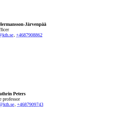
Hermansson-Järvenpää
fficer
@kth.se
,
+468790
8862
thrin Peters
te professor
@kth.se
,
+468790
9743