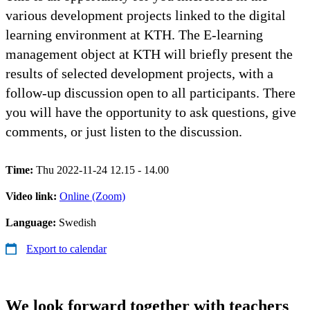
various development projects linked to the digital
learning environment at KTH. The E-learning
management object at KTH will briefly present the
results of selected development projects, with a
follow-up discussion open to all participants. There
you will have the opportunity to ask questions, give
comments, or just listen to the discussion.
Time:
Thu 2022-11-24 12.15 - 14.00
Video link:
Online (Zoom)
Language:
Swedish
Export to calendar
We look forward together with teachers