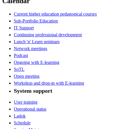
Calendar
Current higher education pedagogical courses
Sub-Portfolio Education
IT Support
Continuing professional development
Lunch 'n' Learn seminars
Network meetings
Podcast
Ongoing with E-learning
SoTL
Open meeting
Workshop and drop-in with E-learning
System support
User training
Operational status
Ladok
Schedule