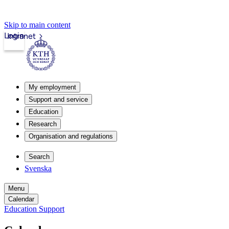
Skip to main content
Login
Intranet
My employment
Support and service
Education
Research
Organisation and regulations
Search
Svenska
Menu
Calendar
Education Support