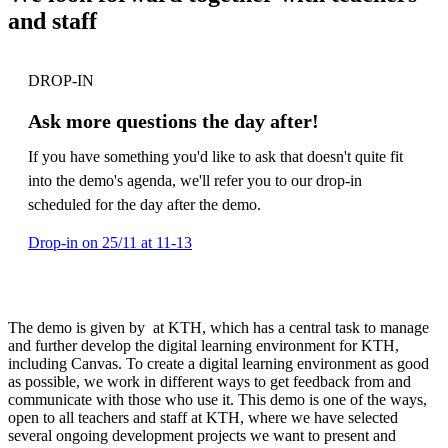
and staff
DROP-IN
Ask more questions the day after!
If you have something you'd like to ask that doesn't quite fit
into the demo's agenda, we'll refer you to our drop-in
scheduled for the day after the demo.
Drop-in on 25/11 at 11-13
The demo is given by at KTH, which has a central task to manage
and further develop the digital learning environment for KTH,
including Canvas. To create a digital learning environment as good
as possible, we work in different ways to get feedback from and
communicate with those who use it. This demo is one of the ways,
open to all teachers and staff at KTH, where we have selected
several ongoing development projects we want to present and