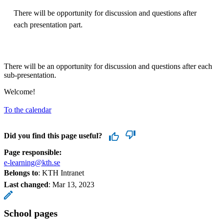
There will be opportunity for discussion and questions after
each presentation part.
There will be an opportunity for discussion and questions after each
sub-presentation.
Welcome!
To the calendar
Did you find this page useful?
Page responsible:
e-learning@kth.se
Belongs to
: KTH Intranet
Last changed
:
Mar 13, 2023
School pages