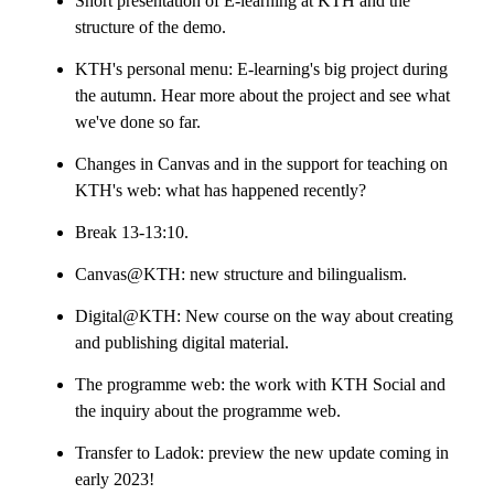
Short presentation of E-learning at KTH and the
structure of the demo.
KTH's personal menu: E-learning's big project during
the autumn. Hear more about the project and see what
we've done so far.
Changes in Canvas and in the support for teaching on
KTH's web: what has happened recently?
Break 13-13:10.
Canvas@KTH: new structure and bilingualism.
Digital@KTH: New course on the way about creating
and publishing digital material.
The programme web: the work with KTH Social and
the inquiry about the programme web.
Transfer to Ladok: preview the new update coming in
early 2023!