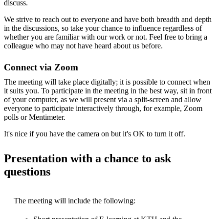
discuss.
We strive to reach out to everyone and have both breadth and depth
in the discussions, so take your chance to influence regardless of
whether you are familiar with our work or not. Feel free to bring a
colleague who may not have heard about us before.
Connect via Zoom
The meeting will take place digitally; it is possible to connect when
it suits you. To participate in the meeting in the best way, sit in front
of your computer, as we will present via a split-screen and allow
everyone to participate interactively through, for example, Zoom
polls or Mentimeter.
It's nice if you have the camera on but it's OK to turn it off.
Presentation with a chance to ask
questions
The meeting will include the following: