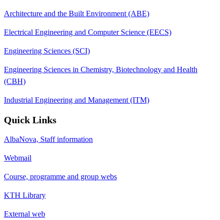
Architecture and the Built Environment (ABE)
Electrical Engineering and Computer Science (EECS)
Engineering Sciences (SCI)
Engineering Sciences in Chemistry, Biotechnology and Health
(CBH)
Industrial Engineering and Management (ITM)
Quick Links
AlbaNova, Staff information
Webmail
Course, programme and group webs
KTH Library
External web