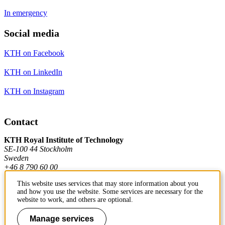
In emergency
Social media
KTH on Facebook
KTH on LinkedIn
KTH on Instagram
Contact
KTH Royal Institute of Technology
SE-100 44 Stockholm
Sweden
+46 8 790 60 00
This website uses services that may store information about you
and how you use the website. Some services are necessary for the
Contact KTH
website to work, and others are optional.
Work at KTH
Manage services