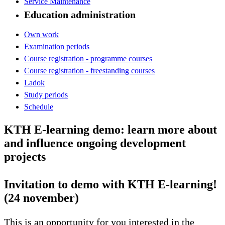
Service Maintenance
Education administration
Own work
Examination periods
Course registration - programme courses
Course registration - freestanding courses
Ladok
Study periods
Schedule
KTH E-learning demo: learn more about
and influence ongoing development
projects
Invitation to demo with KTH E-learning!
(24 november)
This is an opportunity for you interested in the