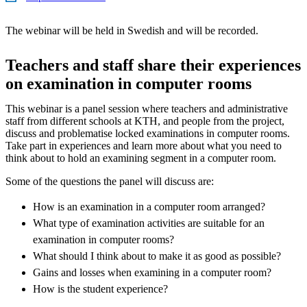
The webinar will be held in Swedish and will be recorded.
Teachers and staff share their experiences
on examination in computer rooms
This webinar is a panel session where teachers and administrative
staff from different schools at KTH, and people from the project,
discuss and problematise locked examinations in computer rooms.
Take part in experiences and learn more about what you need to
think about to hold an examining segment in a computer room.
Some of the questions the panel will discuss are:
How is an examination in a computer room arranged?
What type of examination activities are suitable for an
examination in computer rooms?
What should I think about to make it as good as possible?
Gains and losses when examining in a computer room?
How is the student experience?