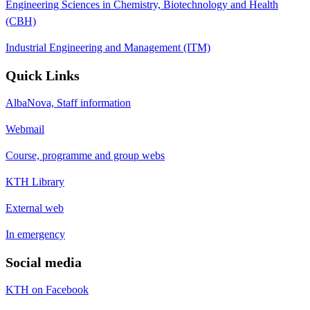
Engineering Sciences in Chemistry, Biotechnology and Health
(CBH)
Industrial Engineering and Management (ITM)
Quick Links
AlbaNova, Staff information
Webmail
Course, programme and group webs
KTH Library
External web
In emergency
Social media
KTH on Facebook