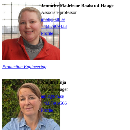
Jannicke Madeleine Baalsrud-Hauge
associate professor
jmbh@kth.se
+468790
9433
Profile
Production Engineering
Annika Lilja
team manager
anlil@kth.se
+468790
9566
Profile