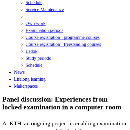
Schedule
Service Maintenance
Own work
Examination periods
Course registration - programme courses
Course registration - freestanding courses
Ladok
Study periods
Schedule
News
Lifelong learning
Makerspaces
Panel discussion: Experiences from
locked examination in a computer room
At KTH, an ongoing project is enabling examination