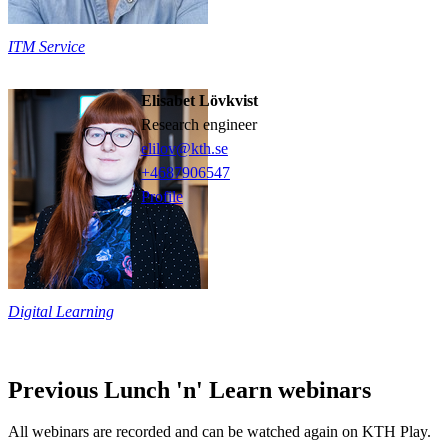
ITM Service
Elisabet Lövkvist
research engineer
elilov@kth.se
+468790
6547
Profile
Digital Learning
Previous Lunch 'n' Learn webinars
All webinars are recorded and can be watched again on KTH Play.