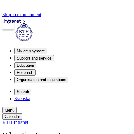
Skip to main content
Login
Intranet
My employment
Support and service
Education
Research
Organisation and regulations
Search
Svenska
Menu
Calendar
KTH Intranet