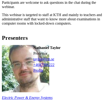
Participants are welcome to ask questions in the chat during the
webinar.
This webinar is targeted to staff at KTH and mainly to teachers and
administrative staff that want to know more about examinations in
computer rooms with locked-down computers.
Presenters
Nathaniel Taylor
professor
taylor@kth.se
+468790
6222
Profile
Electric Power & Energy Systems