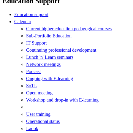
Education Support
Education support
Calendar
Current higher education pedagogical courses
Sub-Portfolio Education
IT Support
Continuing professional development
Lunch 'n' Learn seminars
Network meetings
Podcast
Ongoing with E-learning
SoTL
Open meeting
Workshop and drop-in with E-learning
User training
Operational status
Ladok