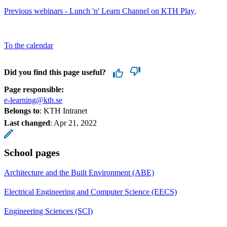
Previous webinars - Lunch 'n' Learn Channel on KTH Play
.
To the calendar
Did you find this page useful?
Page responsible:
e-learning@kth.se
Belongs to
: KTH Intranet
Last changed
:
Apr 21, 2022
School pages
Architecture and the Built Environment (ABE)
Electrical Engineering and Computer Science (EECS)
Engineering Sciences (SCI)