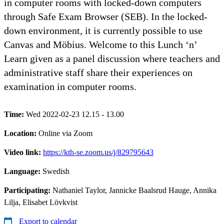
in computer rooms with locked-down computers
through Safe Exam Browser (SEB). In the locked-
down environment, it is currently possible to use
Canvas and Möbius. Welcome to this Lunch ‘n’
Learn given as a panel discussion where teachers and
administrative staff share their experiences on
examination in computer rooms.
Time:
Wed 2022-02-23 12.15 - 13.00
Location:
Online via Zoom
Video link:
https://kth-se.zoom.us/j/829795643
Language:
Swedish
Participating:
Nathaniel Taylor, Jannicke Baalsrud Hauge, Annika
Lilja, Elisabet Lövkvist
Export to calendar