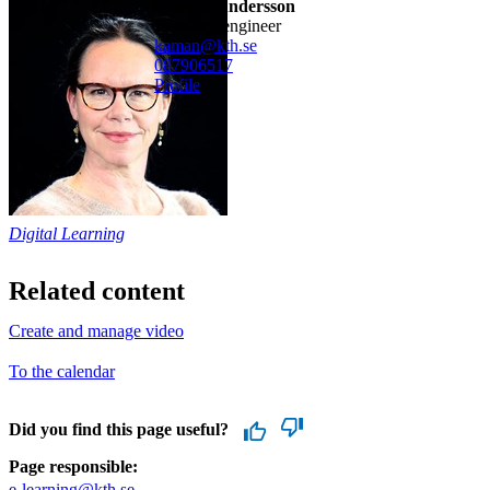
Kamilla Andersson
research engineer
kaman@kth.se
08790
6517
Profile
Digital Learning
Related content
Create and manage video
To the calendar
Did you find this page useful?
Page responsible:
e-learning@kth.se