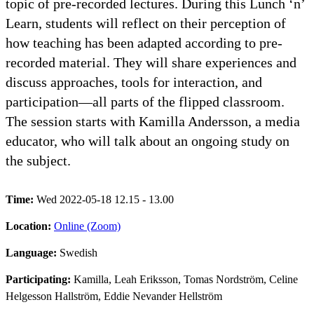
topic of pre-recorded lectures. During this Lunch ‘n’
Learn, students will reflect on their perception of
how teaching has been adapted according to pre-
recorded material. They will share experiences and
discuss approaches, tools for interaction, and
participation—all parts of the flipped classroom.
The session starts with Kamilla Andersson, a media
educator, who will talk about an ongoing study on
the subject.
Time:
Wed 2022-05-18 12.15 - 13.00
Location:
Online (Zoom)
Language:
Swedish
Participating:
Kamilla, Leah Eriksson, Tomas Nordström, Celine
Helgesson Hallström, Eddie Nevander Hellström