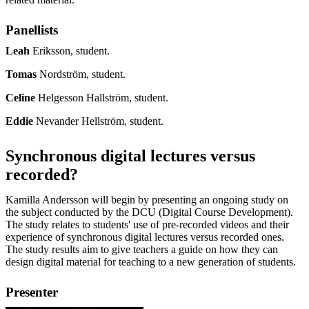
Panellists
Leah
Eriksson, student.
Tomas
Nordström, student.
Celine
Helgesson Hallström, student.
Eddie
Nevander Hellström, student.
Synchronous digital lectures versus
recorded?
Kamilla Andersson will begin by presenting an ongoing study on
the subject conducted by the DCU (Digital Course Development).
The study relates to students' use of pre-recorded videos and their
experience of synchronous digital lectures versus recorded ones.
The study results aim to give teachers a guide on how they can
design digital material for teaching to a new generation of students.
Presenter