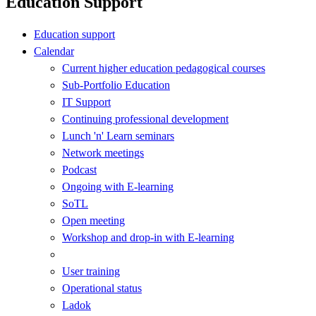
Education Support
Education support
Calendar
Current higher education pedagogical courses
Sub-Portfolio Education
IT Support
Continuing professional development
Lunch 'n' Learn seminars
Network meetings
Podcast
Ongoing with E-learning
SoTL
Open meeting
Workshop and drop-in with E-learning
User training
Operational status
Ladok