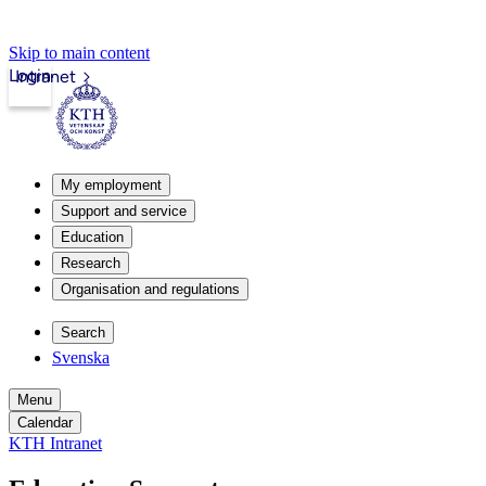
Skip to main content
Login
Intranet
My employment
Support and service
Education
Research
Organisation and regulations
Search
Svenska
Menu
Calendar
KTH Intranet