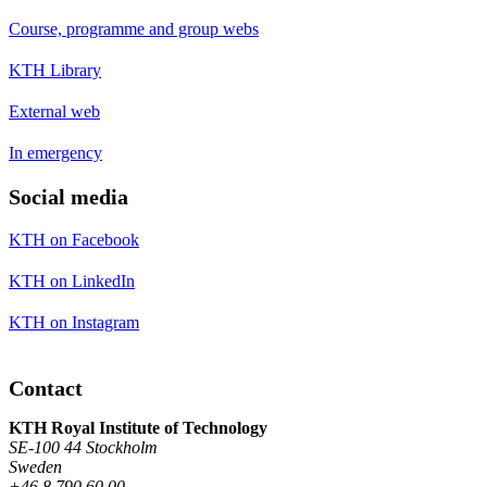
Course, programme and group webs
KTH Library
External web
In emergency
Social media
KTH on Facebook
KTH on LinkedIn
KTH on Instagram
Contact
KTH Royal Institute of Technology
SE-100 44 Stockholm
Sweden
+46 8 790 60 00