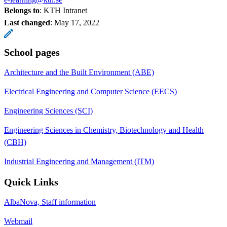
Belongs to
: KTH Intranet
Last changed
:
May 17, 2022
School pages
Architecture and the Built Environment (ABE)
Electrical Engineering and Computer Science (EECS)
Engineering Sciences (SCI)
Engineering Sciences in Chemistry, Biotechnology and Health
(CBH)
Industrial Engineering and Management (ITM)
Quick Links
AlbaNova, Staff information
Webmail