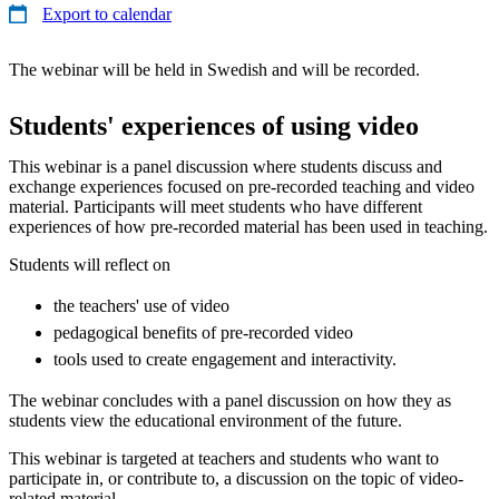
Export to calendar
The webinar will be held in Swedish and will be recorded.
Students' experiences of using video
This webinar is a panel discussion where students discuss and
exchange experiences focused on pre-recorded teaching and video
material. Participants will meet students who have different
experiences of how pre-recorded material has been used in teaching.
Students will reflect on
the teachers' use of video
pedagogical benefits of pre-recorded video
tools used to create engagement and interactivity.
The webinar concludes with a panel discussion on how they as
students view the educational environment of the future.
This webinar is targeted at teachers and students who want to
participate in, or contribute to, a discussion on the topic of video-
related material.