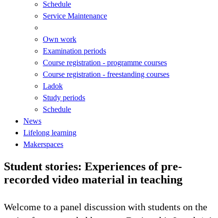
Schedule
Service Maintenance
Own work
Examination periods
Course registration - programme courses
Course registration - freestanding courses
Ladok
Study periods
Schedule
News
Lifelong learning
Makerspaces
Student stories: Experiences of pre-
recorded video material in teaching
Welcome to a panel discussion with students on the