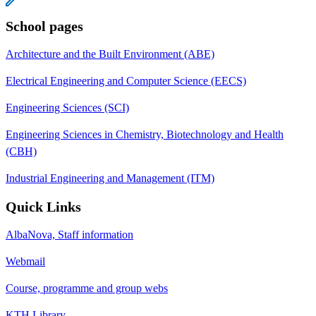
School pages
Architecture and the Built Environment (ABE)
Electrical Engineering and Computer Science (EECS)
Engineering Sciences (SCI)
Engineering Sciences in Chemistry, Biotechnology and Health
(CBH)
Industrial Engineering and Management (ITM)
Quick Links
AlbaNova, Staff information
Webmail
Course, programme and group webs
KTH Library