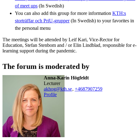
of meet ups
(In Swedish)
You can also add this group for more information
KTH:s
storträffar och PriU-grupper
(In Swedish) to your favorites in
the personal menu
The meetings will be attended by Leif Kari, Vice-Rector for
Education, Stefan Stenbom and / or Elin Lindblad, responsible for e-
learning support during the pandemic.
The forum is moderated by
Anna-Karin Högfeldt
lecturer
akhog@kth.se
,
+468790
7259
Profile