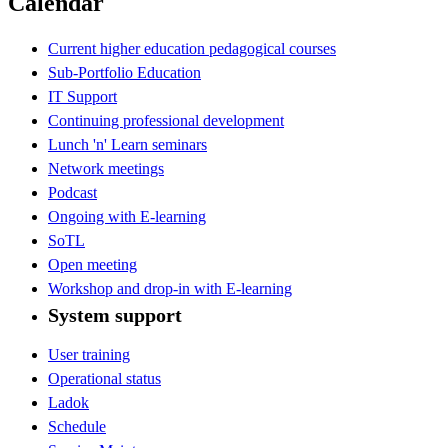
Calendar
Current higher education pedagogical courses
Sub-Portfolio Education
IT Support
Continuing professional development
Lunch 'n' Learn seminars
Network meetings
Podcast
Ongoing with E-learning
SoTL
Open meeting
Workshop and drop-in with E-learning
System support
User training
Operational status
Ladok
Schedule