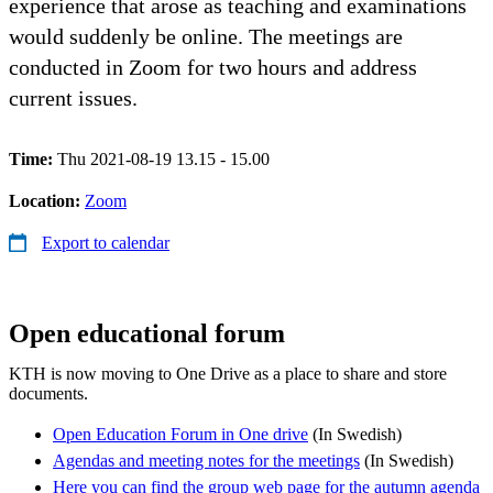
experience that arose as teaching and examinations
would suddenly be online. The meetings are
conducted in Zoom for two hours and address
current issues.
Time:
Thu 2021-08-19 13.15 - 15.00
Location:
Zoom
Export to calendar
Open educational forum
KTH is now moving to One Drive as a place to share and store
documents.
Open Education Forum in One drive
(In Swedish)
Agendas and meeting notes for the meetings
(In Swedish)
Here you can find the group web page for the autumn agenda