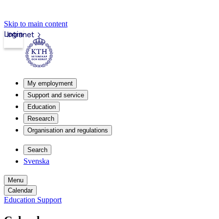
Skip to main content
Login
Intranet
My employment
Support and service
Education
Research
Organisation and regulations
Search
Svenska
Menu
Calendar
Education Support