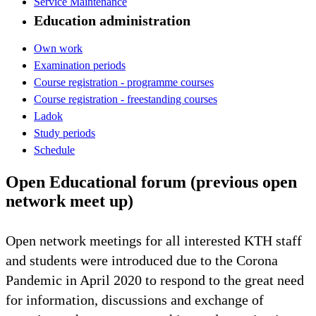
Service Maintenance
Education administration
Own work
Examination periods
Course registration - programme courses
Course registration - freestanding courses
Ladok
Study periods
Schedule
Open Educational forum (previous open
network meet up)
Open network meetings for all interested KTH staff
and students were introduced due to the Corona
Pandemic in April 2020 to respond to the great need
for information, discussions and exchange of