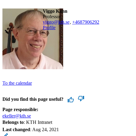
Viggo Kann
professor
viggo@kth.se
,
+468790
6292
Profile
To the calendar
Did you find this page useful?
Page responsible:
ekeller@kth.se
Belongs to
: KTH Intranet
Last changed
:
Aug 24, 2021