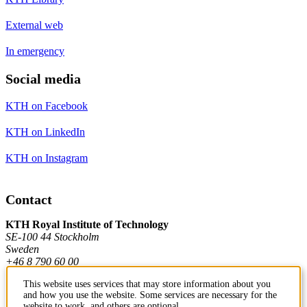
External web
In emergency
Social media
KTH on Facebook
KTH on LinkedIn
KTH on Instagram
Contact
KTH Royal Institute of Technology
SE-100 44 Stockholm
Sweden
+46 8 790 60 00
This website uses services that may store information about you
and how you use the website. Some services are necessary for the
Contact KTH
website to work, and others are optional.