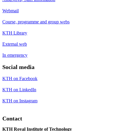
Webmail
Course, programme and group webs
KTH Library
External web
In emergency
Social media
KTH on Facebook
KTH on LinkedIn
KTH on Instagram
Contact
KTH Royal Institute of Technology