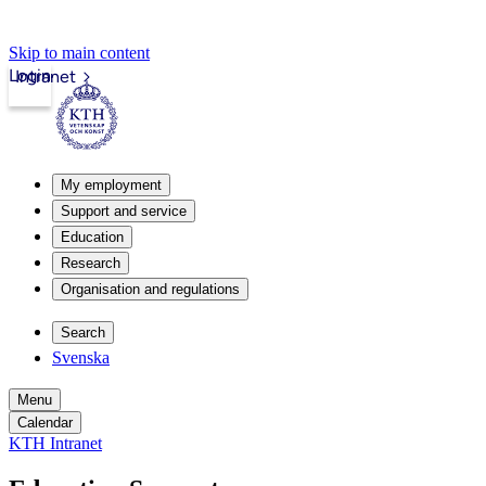
Skip to main content
Login
Intranet
My employment
Support and service
Education
Research
Organisation and regulations
Search
Svenska
Menu
Calendar
KTH Intranet