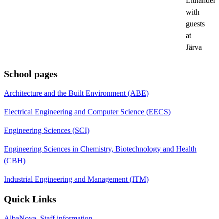
Lithander
with
guests
at
Järva
School pages
Architecture and the Built Environment (ABE)
Electrical Engineering and Computer Science (EECS)
Engineering Sciences (SCI)
Engineering Sciences in Chemistry, Biotechnology and Health
(CBH)
Industrial Engineering and Management (ITM)
Quick Links
AlbaNova, Staff information