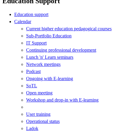
Education Support
Education support
Calendar
Current higher education pedagogical courses
Sub-Portfolio Education
IT Support
Continuing professional development
Lunch 'n' Learn seminars
Network meetings
Podcast
Ongoing with E-learning
SoTL
Open meeting
Workshop and drop-in with E-learning
User training
Operational status
Ladok