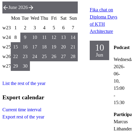
June 2026
Fika chat on
Diploma Days
Mon
Tue
Wed
Thu
Fri
Sat
Sun
of KTH
w23
1
2
3
4
5
6
7
Architecture
w24
8
9
10
11
12
13
14
10
w25
15
16
17
18
19
20
21
Podcast
Jun
w26
22
23
24
25
26
27
28
Wednesda
w27
29
30
2026-
06-
10,
List the rest of the year
15:00
-
Export calendar
15:30
Current time interval
Participat
Export rest of the year
Marcus
Lithander,