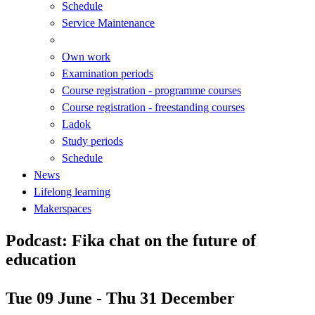
Schedule
Service Maintenance
Own work
Examination periods
Course registration - programme courses
Course registration - freestanding courses
Ladok
Study periods
Schedule
News
Lifelong learning
Makerspaces
Podcast: Fika chat on the future of
education
Tue 09 June - Thu 31 December