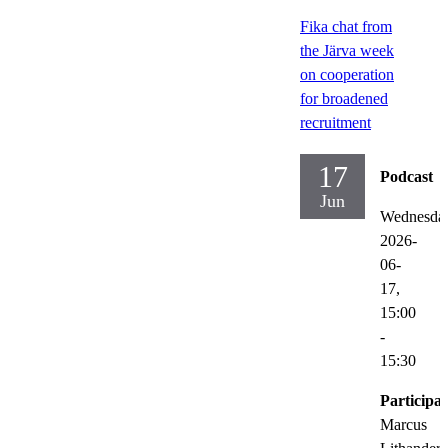
Fika chat from
the Järva week
on cooperation
for broadened
recruitment
17
Podcast
Jun
Wednesda
2026-
06-
17,
15:00
-
15:30
Participat
Marcus