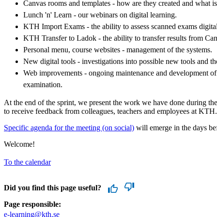
Canvas rooms and templates - how are they created and what is
Lunch 'n' Learn - our webinars on digital learning.
KTH Import Exams - the ability to assess scanned exams digita
KTH Transfer to Ladok - the ability to transfer results from Ca
Personal menu, course websites - management of the systems.
New digital tools - investigations into possible new tools and t
Web improvements - ongoing maintenance and development of p
examination.
At the end of the sprint, we present the work we have done during the
to receive feedback from colleagues, teachers and employees at KTH.
Specific agenda for the meeting (on social)
will emerge in the days bef
Welcome!
To the calendar
Did you find this page useful?
Page responsible:
e-learning@kth.se