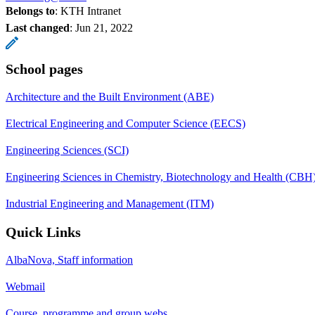
Belongs to
: KTH Intranet
Last changed
:
Jun 21, 2022
School pages
Architecture and the Built Environment (ABE)
Electrical Engineering and Computer Science (EECS)
Engineering Sciences (SCI)
Engineering Sciences in Chemistry, Biotechnology and Health (CBH
Industrial Engineering and Management (ITM)
Quick Links
AlbaNova, Staff information
Webmail
Course, programme and group webs