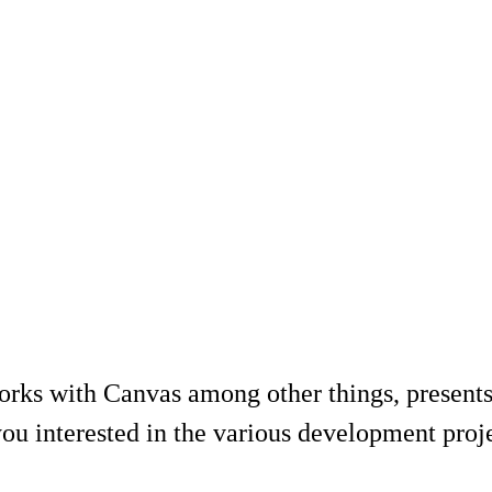
rks with Canvas among other things, presents
ou interested in the various development projec