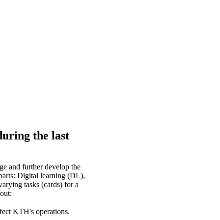
uring the last
e and further develop the
arts: Digital learning (DL),
arying tasks (cards) for a
out:
fect KTH's operations.