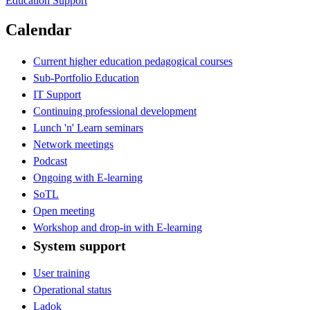
Education Support
Calendar
Current higher education pedagogical courses
Sub-Portfolio Education
IT Support
Continuing professional development
Lunch 'n' Learn seminars
Network meetings
Podcast
Ongoing with E-learning
SoTL
Open meeting
Workshop and drop-in with E-learning
System support
User training
Operational status
Ladok