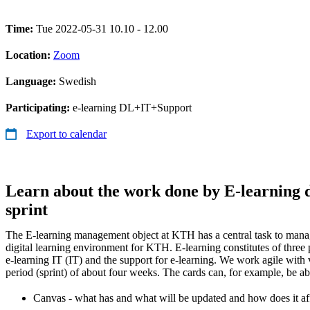
Time:
Tue 2022-05-31 10.10 - 12.00
Location:
Zoom
Language:
Swedish
Participating:
e-learning DL+IT+Support
Export to calendar
Learn about the work done by E-learning d
sprint
The E-learning management object at KTH has a central task to manag
digital learning environment for KTH. E-learning constitutes of three p
e-learning IT (IT) and the support for e-learning. We work agile with v
period (sprint) of about four weeks. The cards can, for example, be ab
Canvas - what has and what will be updated and how does it af