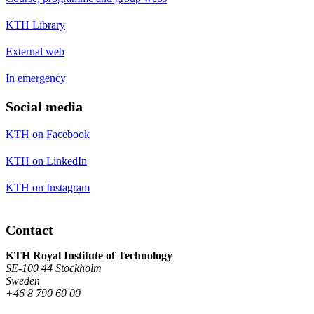
KTH Library
External web
In emergency
Social media
KTH on Facebook
KTH on LinkedIn
KTH on Instagram
Contact
KTH Royal Institute of Technology
SE-100 44 Stockholm
Sweden
+46 8 790 60 00