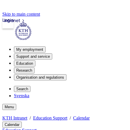
Skip to main content
Login
Intranet
My employment
Support and service
Education
Research
Organisation and regulations
Search
Svenska
Menu
KTH Intranet
Education Support
Calendar
Calendar