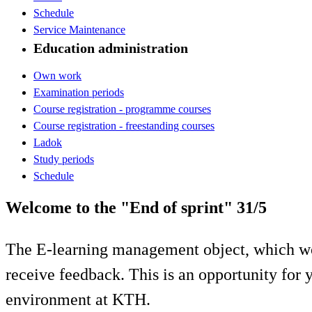
Schedule
Service Maintenance
Education administration
Own work
Examination periods
Course registration - programme courses
Course registration - freestanding courses
Ladok
Study periods
Schedule
Welcome to the "End of sprint" 31/5
The E-learning management object, which wo
receive feedback. This is an opportunity for y
environment at KTH.