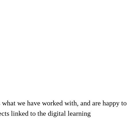
 what we have worked with, and are happy to
ts linked to the digital learning