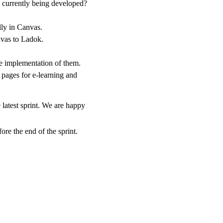
 currently being developed?
lly in Canvas.
nvas to Ladok.
he implementation of them.
ages for e-learning and
 latest sprint. We are happy
ore the end of the sprint.