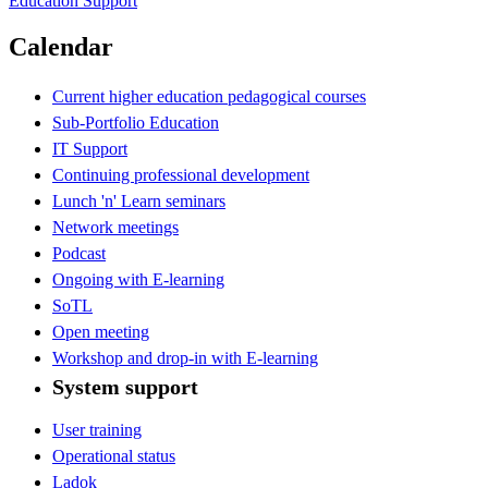
Education Support
Calendar
Current higher education pedagogical courses
Sub-Portfolio Education
IT Support
Continuing professional development
Lunch 'n' Learn seminars
Network meetings
Podcast
Ongoing with E-learning
SoTL
Open meeting
Workshop and drop-in with E-learning
System support
User training
Operational status
Ladok