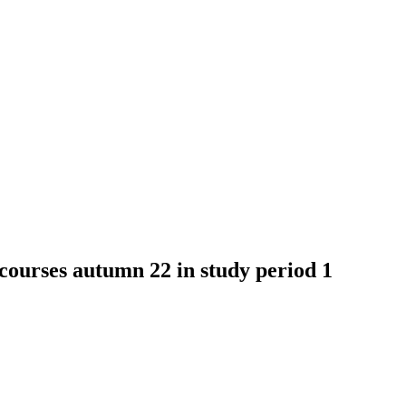
ses autumn 22 in study period 1