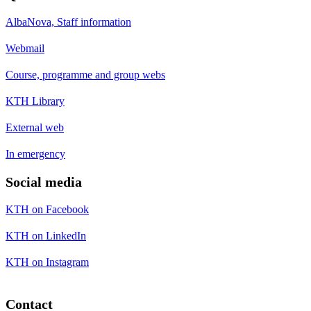
AlbaNova, Staff information
Webmail
Course, programme and group webs
KTH Library
External web
In emergency
Social media
KTH on Facebook
KTH on LinkedIn
KTH on Instagram
Contact