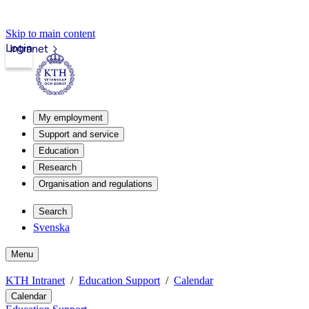
Skip to main content
Login
Intranet
My employment
Support and service
Education
Research
Organisation and regulations
Search
Svenska
Menu
KTH Intranet
Education Support
Calendar
Calendar