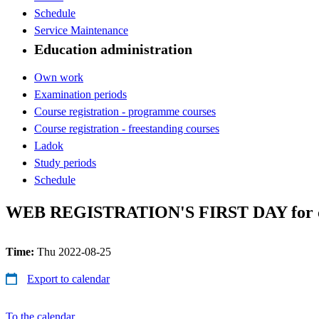
Schedule
Service Maintenance
Education administration
Own work
Examination periods
Course registration - programme courses
Course registration - freestanding courses
Ladok
Study periods
Schedule
WEB REGISTRATION'S FIRST DAY for cour
Time:
Thu 2022-08-25
Export to calendar
To the calendar