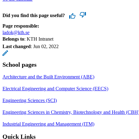
Did you find this page useful?
Page responsible:
ladok@kth.se
Belongs to
: KTH Intranet
Last changed
:
Jun 02, 2022
School pages
Architecture and the Built Environment (ABE)
Electrical Engineering and Computer Science (EECS)
Engineering Sciences (SCI)
Engineering Sciences in Chemistry, Biotechnology and Health (CBH
Industrial Engineering and Management (ITM)
Quick Links