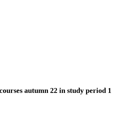
ses autumn 22 in study period 1