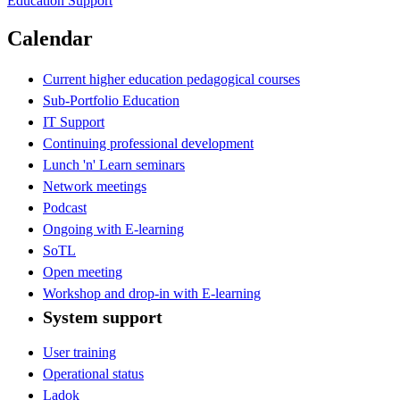
Education Support
Calendar
Current higher education pedagogical courses
Sub-Portfolio Education
IT Support
Continuing professional development
Lunch 'n' Learn seminars
Network meetings
Podcast
Ongoing with E-learning
SoTL
Open meeting
Workshop and drop-in with E-learning
System support
User training
Operational status
Ladok