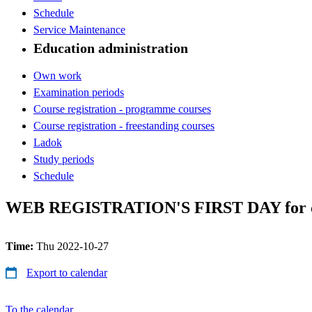
Schedule
Service Maintenance
Education administration
Own work
Examination periods
Course registration - programme courses
Course registration - freestanding courses
Ladok
Study periods
Schedule
WEB REGISTRATION'S FIRST DAY for cour
Time:
Thu 2022-10-27
Export to calendar
To the calendar