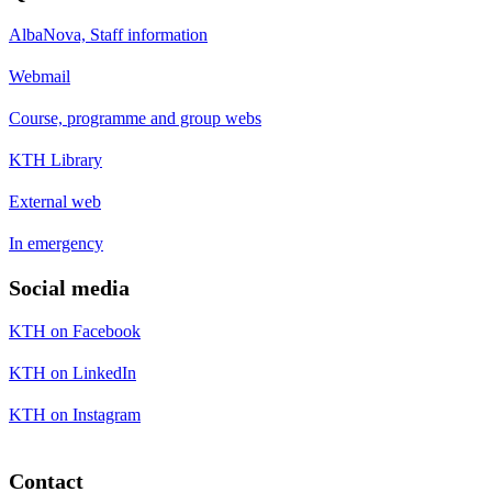
AlbaNova, Staff information
Webmail
Course, programme and group webs
KTH Library
External web
In emergency
Social media
KTH on Facebook
KTH on LinkedIn
KTH on Instagram
Contact