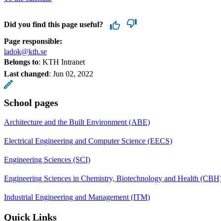
Did you find this page useful?
Page responsible:
ladok@kth.se
Belongs to
: KTH Intranet
Last changed
:
Jun 02, 2022
School pages
Architecture and the Built Environment (ABE)
Electrical Engineering and Computer Science (EECS)
Engineering Sciences (SCI)
Engineering Sciences in Chemistry, Biotechnology and Health (CBH
Industrial Engineering and Management (ITM)
Quick Links