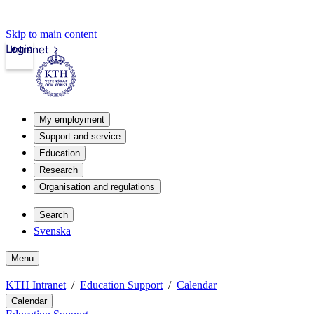
Skip to main content
Login
Intranet
My employment
Support and service
Education
Research
Organisation and regulations
Search
Svenska
Menu
KTH Intranet
Education Support
Calendar
Calendar