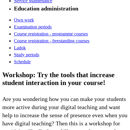
Service Maintenance
Education administration
Own work
Examination periods
Course registration - programme courses
Course registration - freestanding courses
Ladok
Study periods
Schedule
Workshop: Try the tools that increase
student interaction in your course!
Are you wondering how you can make your students
more active during your digital teaching and want
help to increase the sense of presence even when you
have digital teaching? Then this is a workshop for