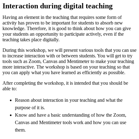
Interaction during digital teaching
Having an element in the teaching that requires some form of
activity has proven to be important for students to absorb new
knowledge. Therefore, it is good to think about how you can give
your students an opportunity to participate actively, even if the
teaching takes place digitally.
During this workshop, we will present various tools that you can use
to increase interaction with or between students. You will get to try
tools such as Zoom, Canvas and Mentimeter to make your teaching
more interactive. The workshop is based on your teaching so that
you can apply what you have learned as efficiently as possible.
After completing the workshop, it is intended that you should be
able to:
Reason about interaction in your teaching and what the
purpose of it is.
Know and have a basic understanding of how the Zoom,
Canvas and Mentimeter tools work and how you can use
them.