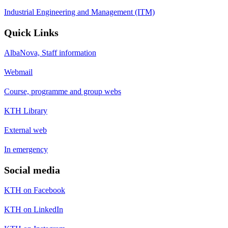
Industrial Engineering and Management (ITM)
Quick Links
AlbaNova, Staff information
Webmail
Course, programme and group webs
KTH Library
External web
In emergency
Social media
KTH on Facebook
KTH on LinkedIn