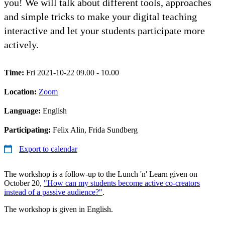
you! We will talk about different tools, approaches
and simple tricks to make your digital teaching
interactive and let your students participate more
actively.
Time:
Fri 2021-10-22 09.00 - 10.00
Location:
Zoom
Language:
English
Participating:
Felix Alin, Frida Sundberg
Export to calendar
The workshop is a follow-up to the Lunch 'n' Learn given on
October 20,
"How can my students become active co-creators
instead of a passive audience?"
.
The workshop is given in English.