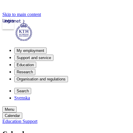
Skip to main content
Login
Intranet
My employment
Support and service
Education
Research
Organisation and regulations
Search
Svenska
Menu
Calendar
Education Support