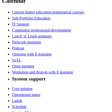
Calendar
Current higher education pedagogical courses
Sub-Portfolio Education
IT Support
Continuing professional development
Lunch 'n' Learn seminars
Network meetings
Podcast
Ongoing with E-learning
SoTL
Open meeting
Workshop and drop-in with E-learning
System support
User training
Operational status
Ladok
Schedule