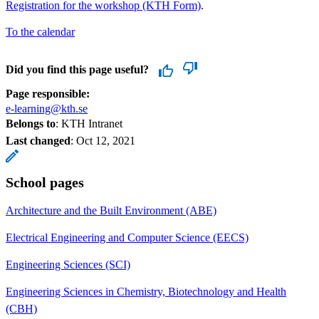
Registration for the workshop (KTH Form)
.
To the calendar
Did you find this page useful?
Page responsible:
e-learning@kth.se
Belongs to
: KTH Intranet
Last changed
:
Oct 12, 2021
School pages
Architecture and the Built Environment (ABE)
Electrical Engineering and Computer Science (EECS)
Engineering Sciences (SCI)
Engineering Sciences in Chemistry, Biotechnology and Health
(CBH)