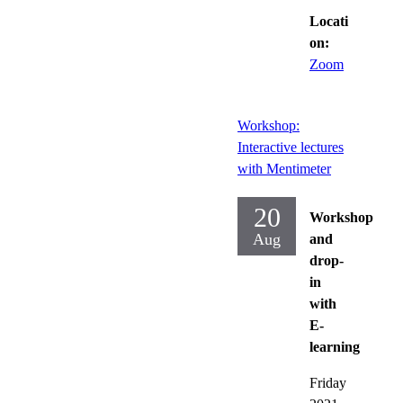
Locati
on:
Zoom
Workshop:
Interactive lectures
with Mentimeter
20
Workshop
Aug
and
drop-
in
with
E-
learning
Friday