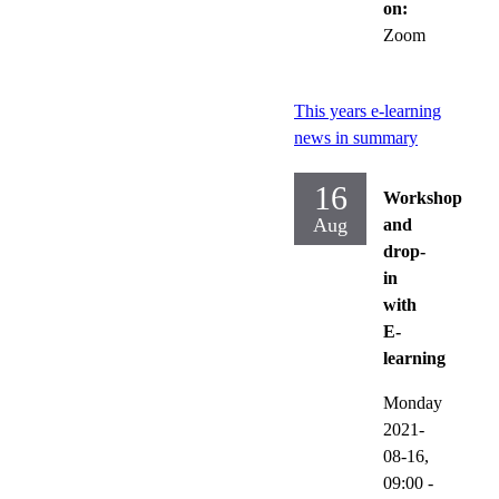
on:
Zoom
This years e-learning
news in summary
16
Workshop
Aug
and
drop-
in
with
E-
learning
Monday
2021-
08-16,
09:00
-