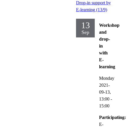
Drop-in support by
E-learning (13/9)
13
Workshop
Sep
and
drop-
in
with
E-
learning
Monday
2021-
09-13,
13:00
-
15:00
Participating:
E-