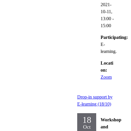
2021-
10-11,
13:00
-
15:00
Participating:
E-
learning.
Locati
on:
Zoom
Drop-in support by
E-learning (18/10)
18
Workshop
Oct
and