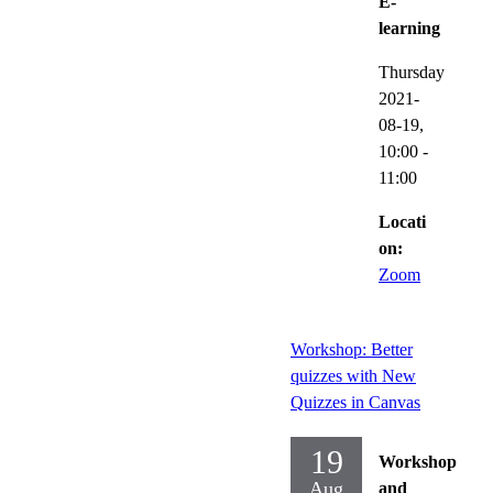
E-
learning
Thursday
2021-
08-19,
10:00
-
11:00
Locati
on:
Zoom
Workshop: Better
quizzes with New
Quizzes in Canvas
19
Workshop
Aug
and