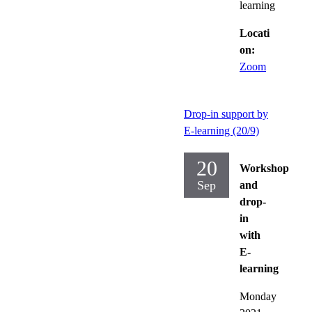
learning
Locati
on:
Zoom
Drop-in support by
E-learning (20/9)
20
Workshop
Sep
and
drop-
in
with
E-
learning
Monday