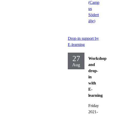
(Camp
us
Södert
älje)
Drop-in support by
E-learning
27
Workshop
Aug
and
drop-
in
with
E-
learning
Friday
2021-