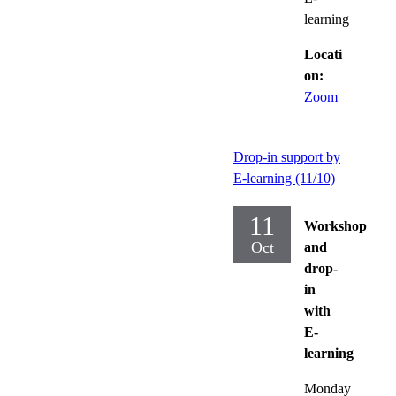
learning
Locati
on:
Zoom
Drop-in support by
E-learning (11/10)
11
Workshop
Oct
and
drop-
in
with
E-
learning
Monday