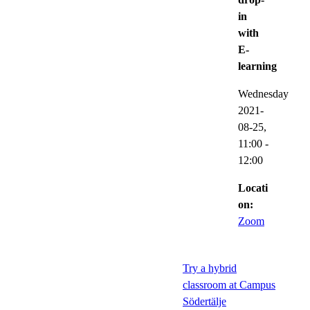
in
with
E-
learning
Wednesday
2021-
08-25,
11:00
-
12:00
Locati
on:
Zoom
Try a hybrid
classroom at Campus
Södertälje