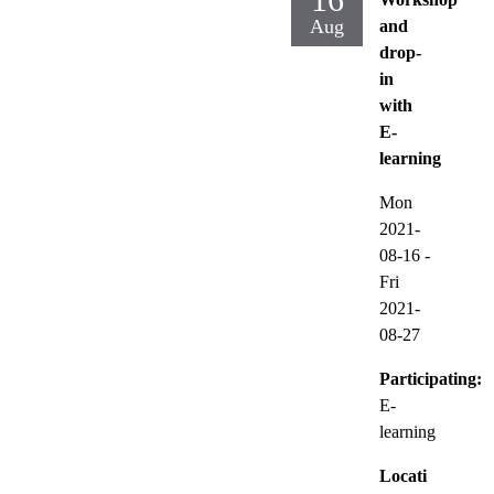
Aug
and
drop-
in
with
E-
learning
Mon
2021-
08-16
-
Fri
2021-
08-27
Participating:
E-
learning
Locati