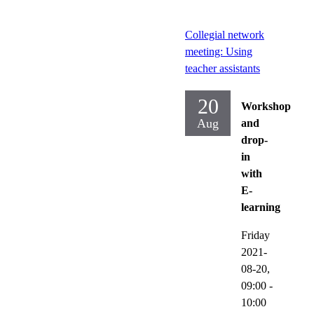
Collegial network
meeting: Using
teacher assistants
20
Workshop
Aug
and
drop-
in
with
E-
learning
Friday
2021-
08-20,
09:00
-
10:00