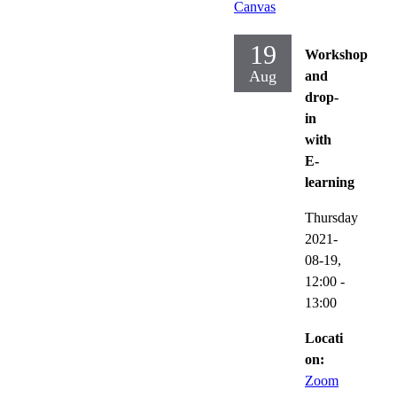
Canvas
19
Workshop
Aug
and
drop-
in
with
E-
learning
Thursday
2021-
08-19,
12:00
-
13:00
Locati
on:
Zoom