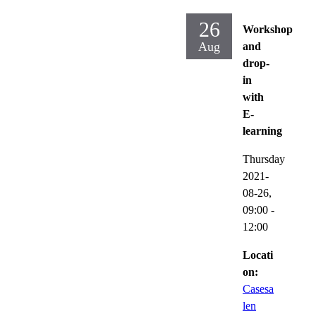
26
Workshop
Aug
and
drop-
in
with
E-
learning
Thursday
2021-
08-26,
09:00
-
12:00
Locati
on:
Casesa
len