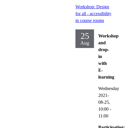
Workshop: Design
for all - accessibility
in course rooms
25
Workshop
Aug
and
drop-
in
with
E-
learning
Wednesday
2021-
08-25,
10:00
-
11:00
Participating: