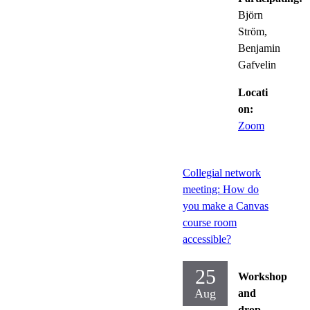
Björn
Ström,
Benjamin
Gafvelin
Locati
on:
Zoom
Collegial network
meeting: How do
you make a Canvas
course room
accessible?
25
Workshop
Aug
and
drop-