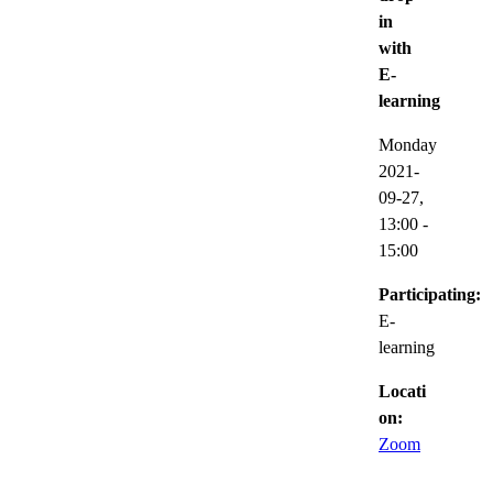
in
with
E-
learning
Monday
2021-
09-27,
13:00
-
15:00
Participating:
E-
learning
Locati
on:
Zoom