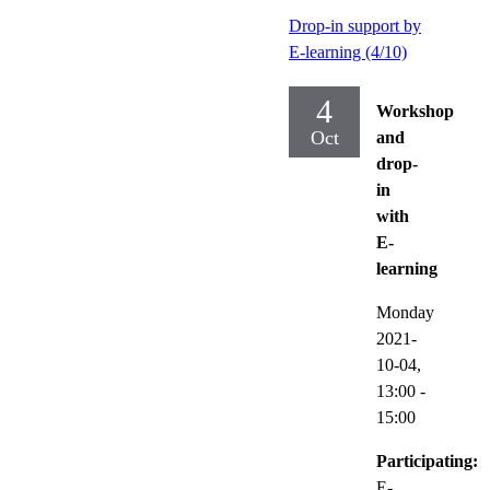
Drop-in support by
E-learning (4/10)
4
Workshop
Oct
and
drop-
in
with
E-
learning
Monday
2021-
10-04,
13:00
-
15:00
Participating:
E-