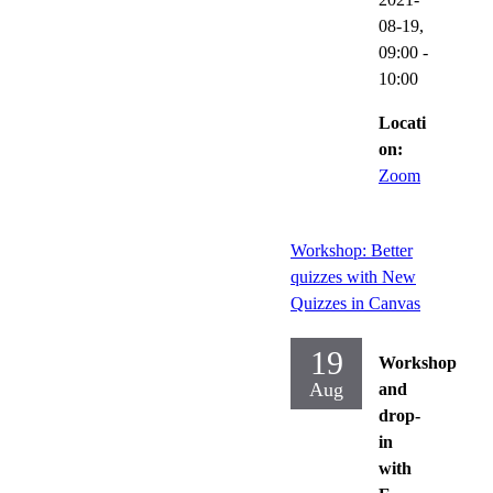
08-19,
09:00
-
10:00
Locati
on:
Zoom
Workshop: Better
quizzes with New
Quizzes in Canvas
19
Workshop
Aug
and
drop-
in
with