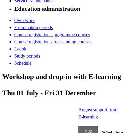
Service Maintenance
Education administration
Own work
Examination periods
Course registration - programme courses
Course registration - freestanding courses
Ladok
Study periods
Schedule
Workshop and drop-in with E-learning
Thu 01 July - Fri 31 December
August support from
E-learning
16
Workshop