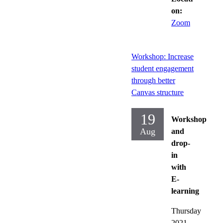
on:
Zoom
Workshop: Increase
student engagement
through better
Canvas structure
19
Workshop
Aug
and
drop-
in
with
E-
learning
Thursday
2021-