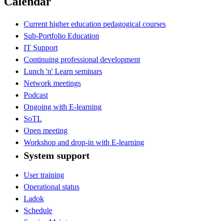
Calendar
Current higher education pedagogical courses
Sub-Portfolio Education
IT Support
Continuing professional development
Lunch 'n' Learn seminars
Network meetings
Podcast
Ongoing with E-learning
SoTL
Open meeting
Workshop and drop-in with E-learning
System support
User training
Operational status
Ladok
Schedule