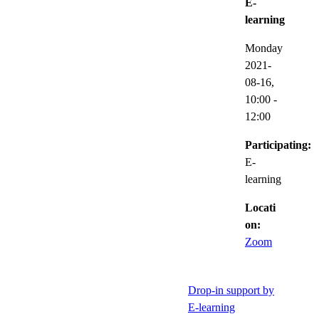
E-
learning
Monday
2021-
08-16,
10:00
-
12:00
Participating:
E-
learning
Locati
on:
Zoom
Drop-in support by
E-learning