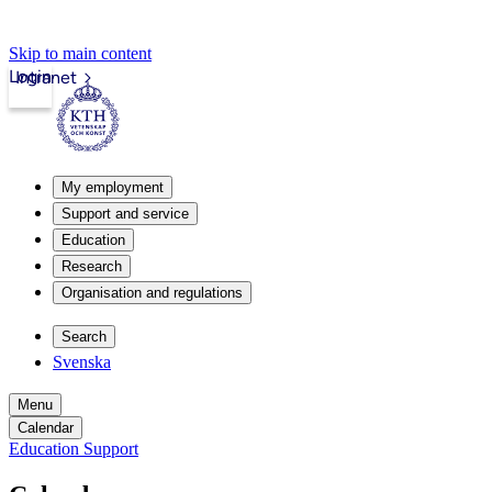
Skip to main content
Login
Intranet
My employment
Support and service
Education
Research
Organisation and regulations
Search
Svenska
Menu
Calendar
Education Support