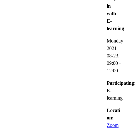
in
with
E-
learning
Monday
2021-
08-23,
09:00
-
12:00
Participating:
E-
learning
Locati
on:
Zoom