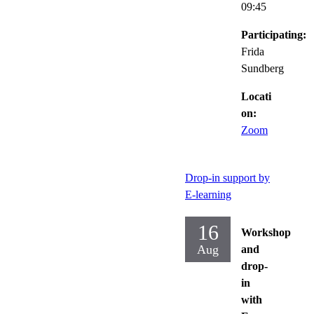
09:45
Participating:
Frida
Sundberg
Locati
on:
Zoom
Drop-in support by
E-learning
16
Workshop
Aug
and
drop-
in
with