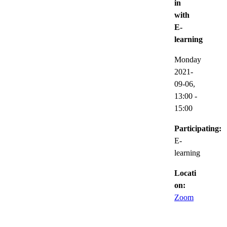
in
with
E-
learning
Monday
2021-
09-06,
13:00
-
15:00
Participating:
E-
learning
Locati
on:
Zoom