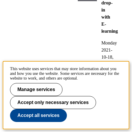
drop-
in
with
E-
learning
Monday
2021-
10-18,
13:00
-
This website uses services that may store information about you
15:00
and how you use the website. Some services are necessary for the
website to work, and others are optional.
Participating:
Manage services
E-
learning.
Accept only necessary services
Locati
Accept all services
on:
Zoom