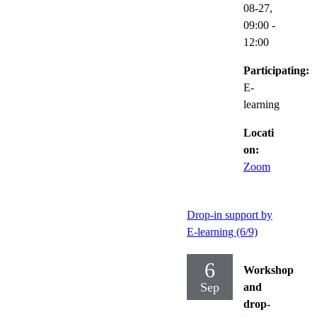
08-27,
09:00
-
12:00
Participating:
E-
learning
Locati
on:
Zoom
Drop-in support by
E-learning (6/9)
6
Workshop
Sep
and
drop-