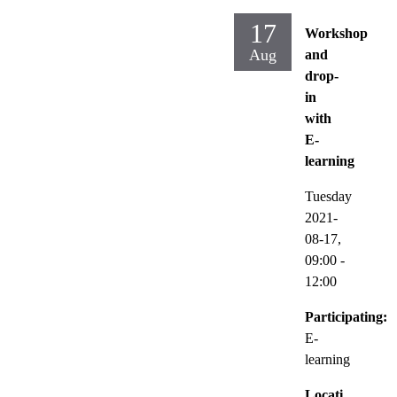
17
Workshop
Aug
and
drop-
in
with
E-
learning
Tuesday
2021-
08-17,
09:00
-
12:00
Participating:
E-
learning
Locati