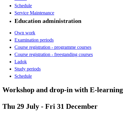
Schedule
Service Maintenance
Education administration
Own work
Examination periods
Course registration - programme courses
Course registration - freestanding courses
Ladok
Study periods
Schedule
Workshop and drop-in with E-learning
Thu 29 July - Fri 31 December