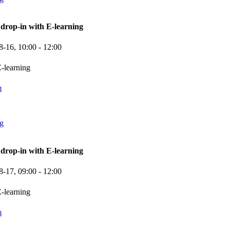
rop-in with E-learning
8-16,
10:00
- 12:00
-learning
m
ng
rop-in with E-learning
8-17,
09:00
- 12:00
-learning
m