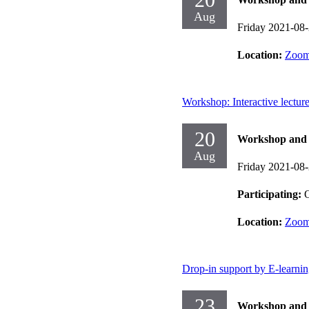
Aug
Friday 2021-08
Location:
Zoo
Workshop: Interactive lectur
20
Workshop and d
Aug
Friday 2021-08
Participating:
O
Location:
Zoo
Drop-in support by E-learni
23
Workshop and d