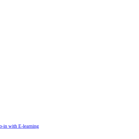
-in with E-learning