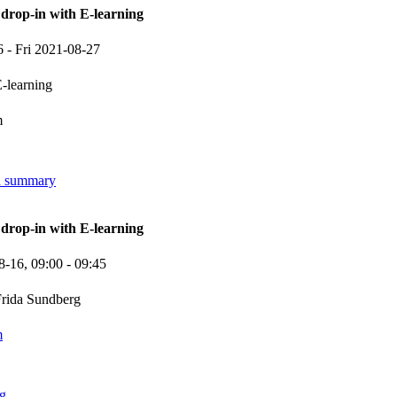
rop-in with E-learning
6
-
Fri 2021-08-27
-learning
m
in summary
rop-in with E-learning
8-16,
09:00
- 09:45
rida Sundberg
m
ng