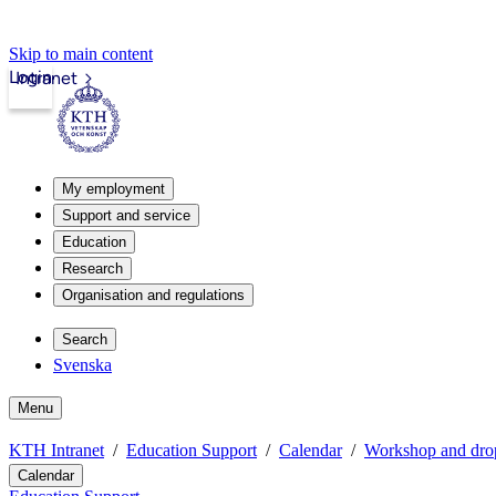
Skip to main content
Login
Intranet
My employment
Support and service
Education
Research
Organisation and regulations
Search
Svenska
Menu
KTH Intranet
Education Support
Calendar
Workshop and drop
Calendar