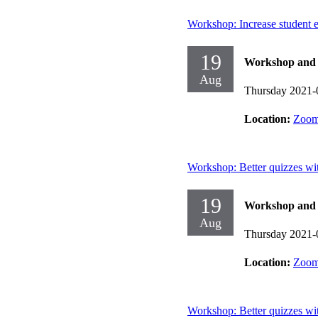
Workshop: Increase student 
19
Workshop and d
Aug
Thursday 2021-
Location:
Zoo
Workshop: Better quizzes w
19
Workshop and d
Aug
Thursday 2021-
Location:
Zoo
Workshop: Better quizzes w