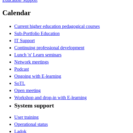
Education Support
Calendar
Current higher education pedagogical courses
Sub-Portfolio Education
IT Support
Continuing professional development
Lunch 'n' Learn seminars
Network meetings
Podcast
Ongoing with E-learning
SoTL
Open meeting
Workshop and drop-in with E-learning
System support
User training
Operational status
Ladok