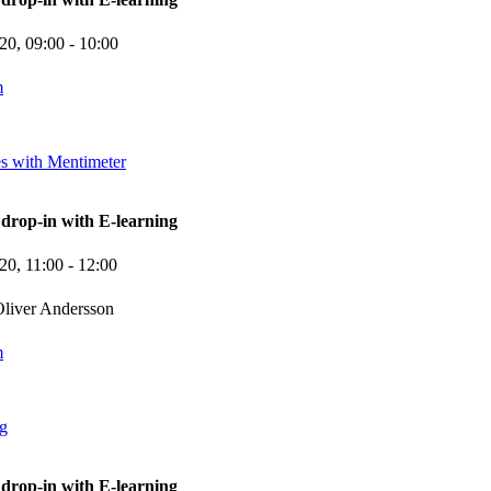
-20,
09:00
- 10:00
m
es with Mentimeter
rop-in with E-learning
-20,
11:00
- 12:00
liver Andersson
m
ng
rop-in with E-learning