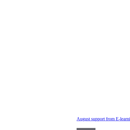
August support from E-learn