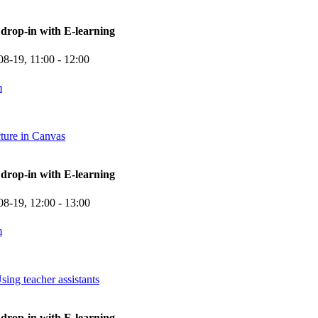
rop-in with E-learning
08-19,
11:00
- 12:00
m
cture in Canvas
rop-in with E-learning
08-19,
12:00
- 13:00
m
sing teacher assistants
rop-in with E-learning