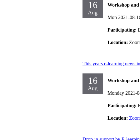
16
Workshop and d
Aug
Mon 2021-08-1
Participating:
E
Location:
Zoo
This years e-learning news 
16
Workshop and d
Aug
Monday 2021-0
Participating:
F
Location:
Zoo
Drop-in support by E-learni