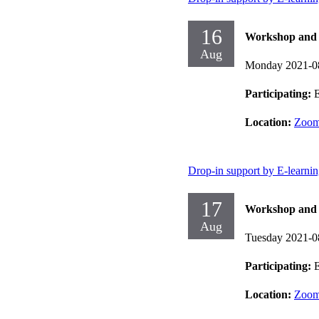
16
Workshop and d
Aug
Monday 2021-0
Participating:
E
Location:
Zoo
Drop-in support by E-learni
17
Workshop and d
Aug
Tuesday 2021-0
Participating:
E
Location:
Zoo