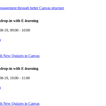
engagement through better Canvas structure
rop-in with E-learning
08-19,
09:00
- 10:00
m
ith New Quizzes in Canvas
rop-in with E-learning
08-19,
10:00
- 11:00
m
ith New Quizzes in Canvas