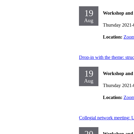
19
Workshop and d
Aug
Thursday 2021-
Location:
Zoo
Drop-in with the theme: stru
19
Workshop and d
Aug
Thursday 2021-
Location:
Zoo
Collegial network meeting: U
20
Workshop and d