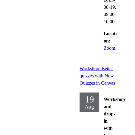
08-19,
09:00
-
10:00
Locati
on:
Zoom
Workshop: Better
quizzes with New
Quizzes in Canvas
19
Workshop
Aug
and
drop-
in
with