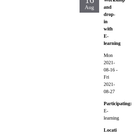
Aug
and
drop-
in
with
E-
learning
Mon
2021-
08-16
-
Fri
2021-
08-27
Participating:
E-
learning
Locati