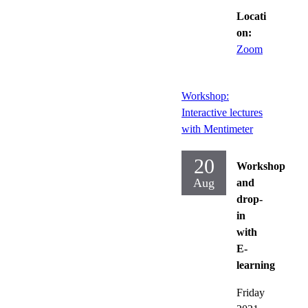
Locati
on:
Zoom
Workshop:
Interactive lectures
with Mentimeter
20
Workshop
Aug
and
drop-
in
with
E-
learning
Friday