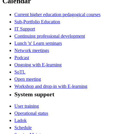
Calendar
Current higher education pedagogical courses
Sub-Portfolio Education
IT Support
Continuing professional development
Lunch 'n' Learn seminars
Network meetings
Podcast
Ongoing with E-learning
SoTL
Open meeting
Workshop and drop-in with E-learning
System support
User training
Operational status
Ladok
Schedule