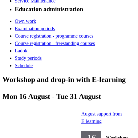
Service Maintenance
Education administration
Own work
Examination periods
Course registration - programme courses
Course registration - freestanding courses
Ladok
Study periods
Schedule
Workshop and drop-in with E-learning
Mon 16 August - Tue 31 August
August support from
E-learning
16
Workshop