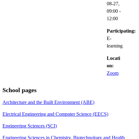
08-27,
09:00
-
12:00
Participating:
E-
learning
Locati
on:
Zoom
School pages
Architecture and the Built Environment (ABE)
Electrical Engineering and Computer Science (EECS)
Engineering Sciences (SCI)
Engineering Sciences in Chemistry, Biotechnology and Health