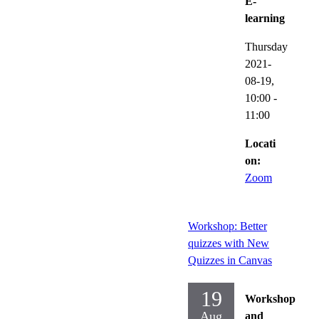
E-
learning
Thursday
2021-
08-19,
10:00
-
11:00
Locati
on:
Zoom
Workshop: Better
quizzes with New
Quizzes in Canvas
19
Workshop
Aug
and