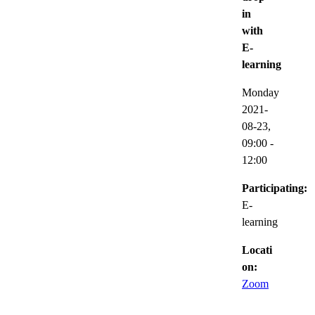
in
with
E-
learning
Monday
2021-
08-23,
09:00
-
12:00
Participating:
E-
learning
Locati
on:
Zoom