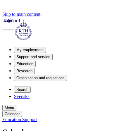
Skip to main content
Login
Intranet
My employment
Support and service
Education
Research
Organisation and regulations
Search
Svenska
Menu
Calendar
Education Support