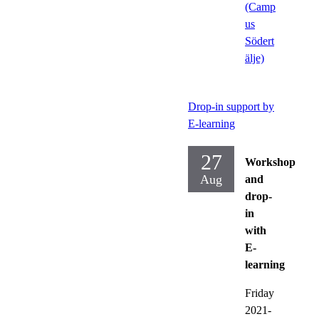
(Camp
us
Södert
älje)
Drop-in support by
E-learning
27
Workshop
Aug
and
drop-
in
with
E-
learning
Friday
2021-