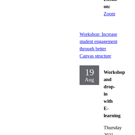
on:
Zoom
Workshop: Increase
student engagement
through better
Canvas structure
19
Workshop
Aug
and
drop-
in
with
E-
learning
Thursday
2021-