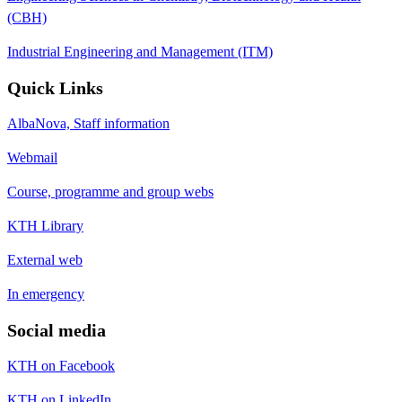
(CBH)
Industrial Engineering and Management (ITM)
Quick Links
AlbaNova, Staff information
Webmail
Course, programme and group webs
KTH Library
External web
In emergency
Social media
KTH on Facebook
KTH on LinkedIn