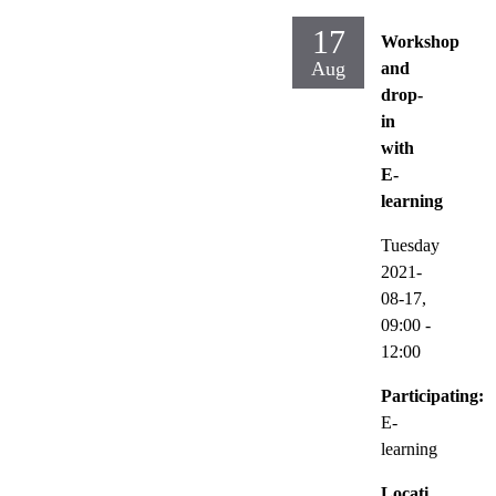
17
Workshop
Aug
and
drop-
in
with
E-
learning
Tuesday
2021-
08-17,
09:00
-
12:00
Participating:
E-
learning
Locati