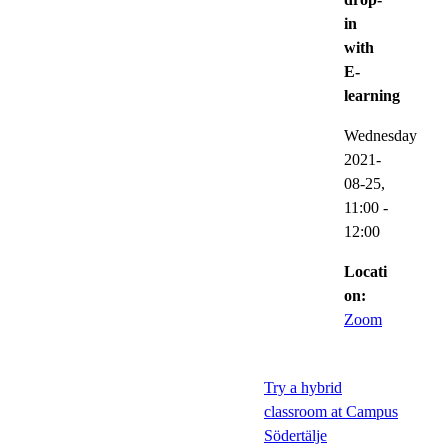
in
with
E-
learning
Wednesday
2021-
08-25,
11:00
-
12:00
Locati
on:
Zoom
Try a hybrid
classroom at Campus
Södertälje