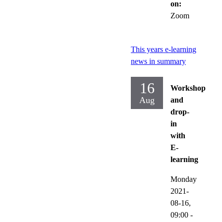
on:
Zoom
This years e-learning
news in summary
16
Workshop
Aug
and
drop-
in
with
E-
learning
Monday
2021-
08-16,
09:00
-