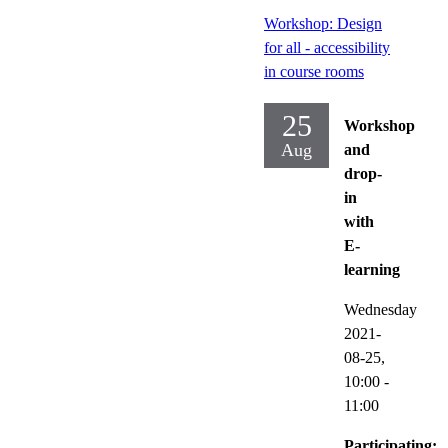
Workshop: Design
for all - accessibility
in course rooms
25
Workshop
Aug
and
drop-
in
with
E-
learning
Wednesday
2021-
08-25,
10:00
-
11:00
Participating: