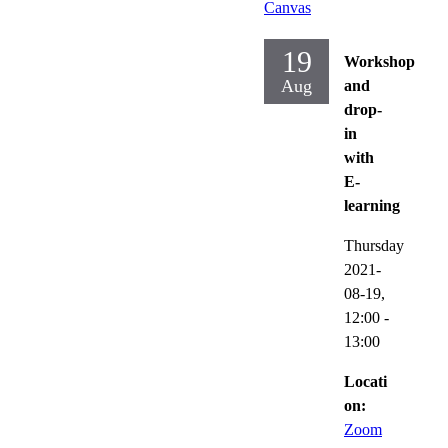
Canvas
19
Workshop
Aug
and
drop-
in
with
E-
learning
Thursday
2021-
08-19,
12:00
-
13:00
Locati
on:
Zoom