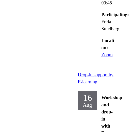
09:45
Participating:
Frida
Sundberg
Locati
on:
Zoom
Drop-in support by
E-learning
16
Workshop
Aug
and
drop-
in
with