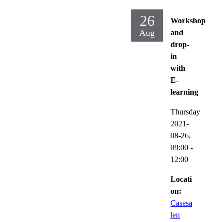
26
Workshop
Aug
and
drop-
in
with
E-
learning
Thursday
2021-
08-26,
09:00
-
12:00
Locati
on:
Casesa
len