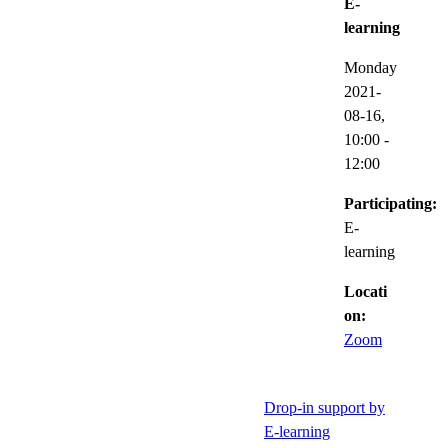
E-
learning
Monday
2021-
08-16,
10:00
-
12:00
Participating:
E-
learning
Locati
on:
Zoom
Drop-in support by
E-learning