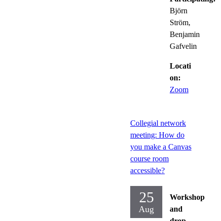
Björn
Ström,
Benjamin
Gafvelin
Locati
on:
Zoom
Collegial network
meeting: How do
you make a Canvas
course room
accessible?
25
Workshop
Aug
and
drop-