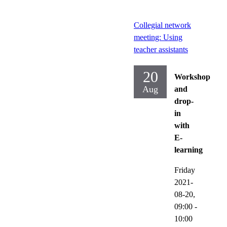
Collegial network
meeting: Using
teacher assistants
20
Workshop
Aug
and
drop-
in
with
E-
learning
Friday
2021-
08-20,
09:00
-
10:00