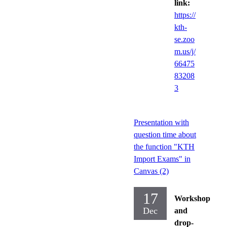
link:
https://
kth-
se.zoo
m.us/j/
66475
83208
3
Presentation with
question time about
the function "KTH
Import Exams" in
Canvas (2)
17
Workshop
Dec
and
drop-