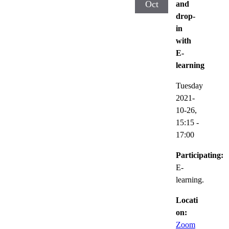
Oct
and
drop-
in
with
E-
learning
Tuesday
2021-
10-26,
15:15
-
17:00
Participating:
E-
learning.
Locati
on:
Zoom