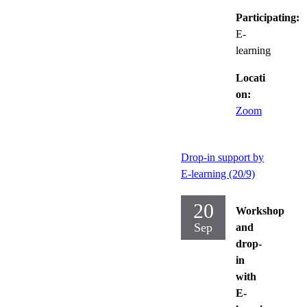
Participating:
E-
learning
Locati
on:
Zoom
Drop-in support by
E-learning (20/9)
20
Workshop
Sep
and
drop-
in
with
E-