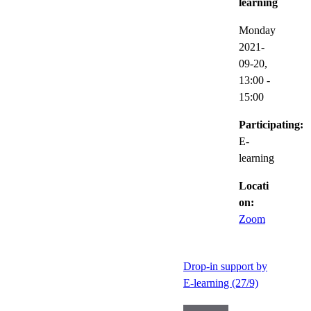
learning
Monday
2021-
09-20,
13:00
-
15:00
Participating:
E-
learning
Locati
on:
Zoom
Drop-in support by
E-learning (27/9)