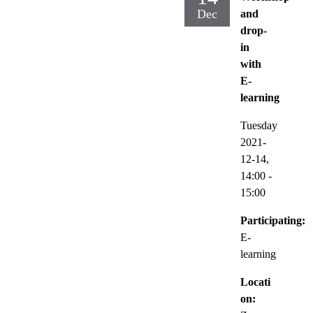
Dec
and
drop-
in
with
E-
learning
Tuesday
2021-
12-14,
14:00
-
15:00
Participating:
E-
learning
Locati
on: