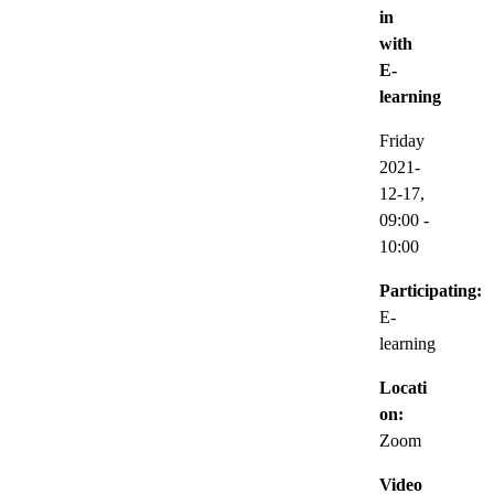
in
with
E-
learning
Friday
2021-
12-17,
09:00
-
10:00
Participating:
E-
learning
Locati
on:
Zoom
Video