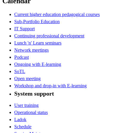
Calendar
Current higher education pedagogical courses
Sub-Portfolio Education
IT Support
Continuing professional development
Lunch 'n' Learn seminars
Network meetings
Podcast
Ongoing with E-learning
SoTL
Open meeting
Workshop and drop-in with E-learning
System support
User training
Operational status
Ladok
Schedule