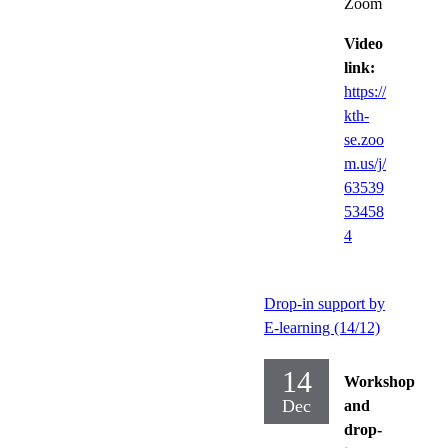
Zoom
Video
link:
https://
kth-
se.zoo
m.us/j/
63539
53458
4
Drop-in support by
E-learning (14/12)
14
Workshop
Dec
and
drop-