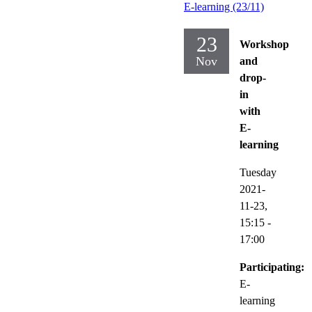
E-learning (23/11)
23
Workshop
Nov
and
drop-
in
with
E-
learning
Tuesday
2021-
11-23,
15:15
-
17:00
Participating:
E-
learning