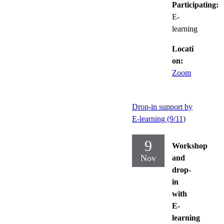
Participating:
E-
learning
Locati
on:
Zoom
Drop-in support by
E-learning (9/11)
9
Workshop
Nov
and
drop-
in
with
E-
learning