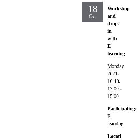
18
Workshop
Oct
and
drop-
in
with
E-
learning
Monday
2021-
10-18,
13:00
-
15:00
Participating:
E-
learning.
Locati