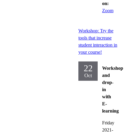
on:
Zoom
Workshop: Try the
tools that increase
student interaction in
your course!
22
Workshop
Oct
and
drop-
in
with
E-
learning
Friday
2021-