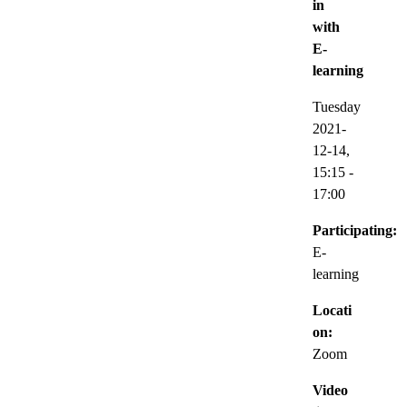
in
with
E-
learning
Tuesday
2021-
12-14,
15:15
-
17:00
Participating:
E-
learning
Locati
on:
Zoom
Video