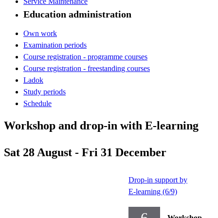
Service Maintenance
Education administration
Own work
Examination periods
Course registration - programme courses
Course registration - freestanding courses
Ladok
Study periods
Schedule
Workshop and drop-in with E-learning
Sat 28 August - Fri 31 December
Drop-in support by
E-learning (6/9)
6
Workshop