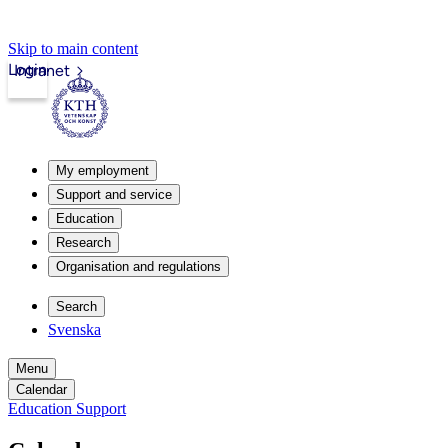
Skip to main content
Login
Intranet
My employment
Support and service
Education
Research
Organisation and regulations
Search
Svenska
Menu
Calendar
Education Support