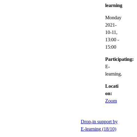
learning
Monday
2021-
10-11,
13:00
-
15:00
Participating:
E-
learning.
Locati
on:
Zoom
Drop-in support by
E-learning (18/10)