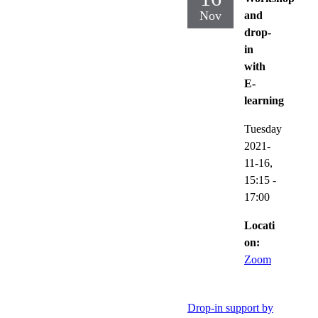
Nov
and
drop-
in
with
E-
learning
Tuesday
2021-
11-16,
15:15
-
17:00
Locati
on:
Zoom
Drop-in support by