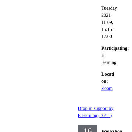
Tuesday
2021-
11-09,
15:15
-
17:00
Participating:
E-
learning
Locati
on:
Zoom
Drop-in support by
E-learning (16/11)
16
Workshop