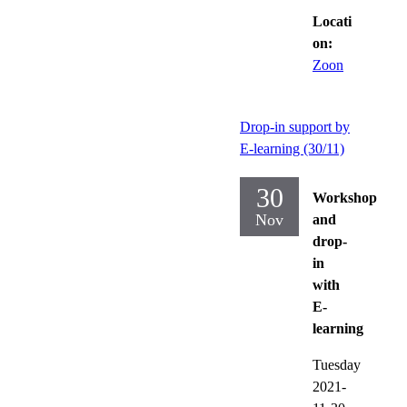
Locati
on:
Zoon
Drop-in support by
E-learning (30/11)
30
Workshop
Nov
and
drop-
in
with
E-
learning
Tuesday
2021-