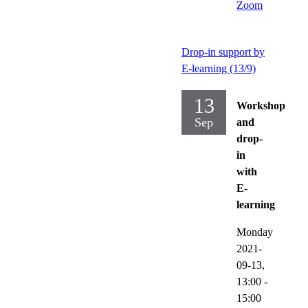
Zoom
Drop-in support by
E-learning (13/9)
13
Workshop
Sep
and
drop-
in
with
E-
learning
Monday
2021-
09-13,
13:00
-
15:00