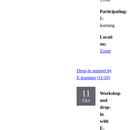
Participating:
E-
learning
Locati
on:
Zoom
Drop-in support by
E-learning (11/10)
11
Workshop
Oct
and
drop-
in
with
E-