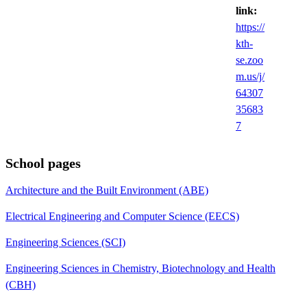
link:
https://
kth-
se.zoo
m.us/j/
64307
35683
7
School pages
Architecture and the Built Environment (ABE)
Electrical Engineering and Computer Science (EECS)
Engineering Sciences (SCI)
Engineering Sciences in Chemistry, Biotechnology and Health
(CBH)