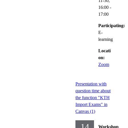
11-30,
16:00
-
17:00
Participating:
E-
learning
Locati
on:
Zoom
Presentation with
question time about
the function "KTH
Import Exams" in
Canvas (1)
14
Workshop