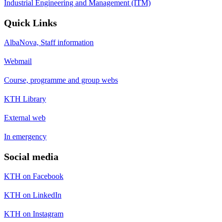
Industrial Engineering and Management (ITM)
Quick Links
AlbaNova, Staff information
Webmail
Course, programme and group webs
KTH Library
External web
In emergency
Social media
KTH on Facebook
KTH on LinkedIn
KTH on Instagram