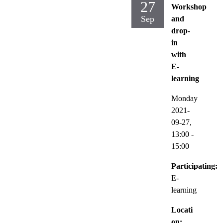
27
Workshop
Sep
and
drop-
in
with
E-
learning
Monday
2021-
09-27,
13:00
-
15:00
Participating:
E-
learning
Locati
on: