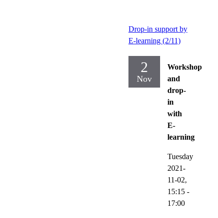
Drop-in support by
E-learning (2/11)
2
Workshop
Nov
and
drop-
in
with
E-
learning
Tuesday
2021-
11-02,
15:15
-
17:00