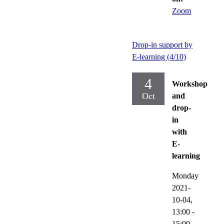
Zoom
Drop-in support by
E-learning (4/10)
4
Workshop
Oct
and
drop-
in
with
E-
learning
Monday
2021-
10-04,
13:00
-
15:00