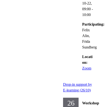
10-22,
09:00
-
10:00
Participating:
Felix
Alin,
Frida
Sundberg
Locati
on:
Zoom
Drop-in support by
E-learning (26/10)
26
Workshop