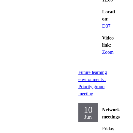
Locati
on:
D37
Video
link:
Zoom
Future learning
environments -
Priority group
meeting
10
Network
Jun
meetings
Friday