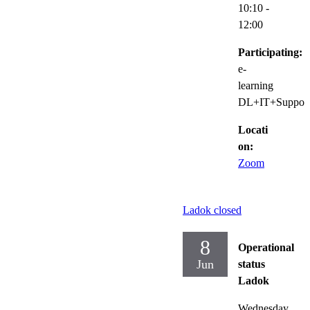
10:10
-
12:00
Participating:
e-
learning
DL+IT+Suppor
Locati
on:
Zoom
Ladok closed
8
Operational
Jun
status
Ladok
Wednesday