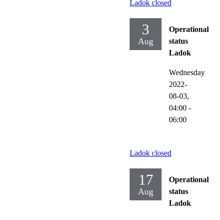
Ladok closed
3
Operational
Aug
status
Ladok
Wednesday
2022-
08-03,
04:00
-
06:00
Ladok closed
17
Operational
Aug
status
Ladok