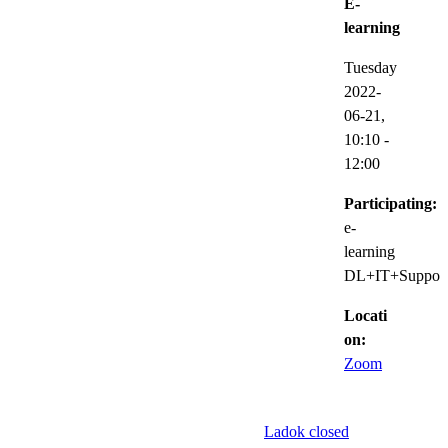
E-
learning
Tuesday
2022-
06-21,
10:10
-
12:00
Participating:
e-
learning
DL+IT+Suppor
Locati
on:
Zoom
Ladok closed