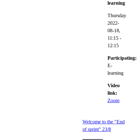
learning
Thursday
2022-
08-18,
11:15
-
12:15
Participating:
E-
learning
Video
link:
Zoom
Welcome to the "End
of sprint" 23/8