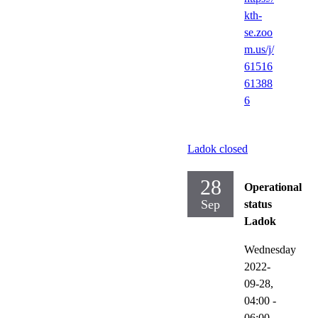
kth-
se.zoo
m.us/j/
61516
61388
6
Ladok closed
28
Operational
Sep
status
Ladok
Wednesday
2022-
09-28,
04:00
-
06:00