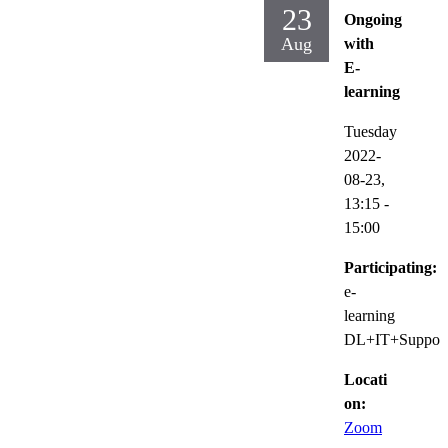
23
Ongoing
Aug
with
E-
learning
Tuesday
2022-
08-23,
13:15
-
15:00
Participating:
e-
learning
DL+IT+Suppor
Locati
on:
Zoom