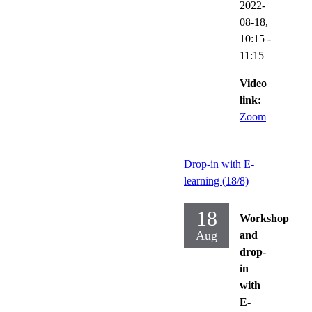
2022-
08-18,
10:15
-
11:15
Video
link:
Zoom
Drop-in with E-
learning (18/8)
18
Workshop
Aug
and
drop-
in
with
E-