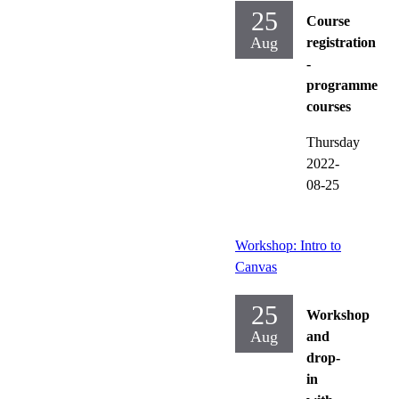
25
Course
Aug
registration
-
programme
courses
Thursday
2022-
08-25
Workshop: Intro to
Canvas
25
Workshop
Aug
and
drop-
in