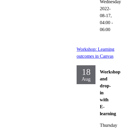
Wednesday
2022-
08-17,
04:00
-
06:00
Workshop: Learning
outcomes in Canvas
18
Workshop
Aug
and
drop-
in
with
E-
learning
Thursday