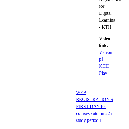
for
Digital
Learning
- KTH
Video
link:
Videon
på
KTH
Play
WEB
REGISTRATION'S
FIRST DAY for
courses autumn 22 in
study period 1