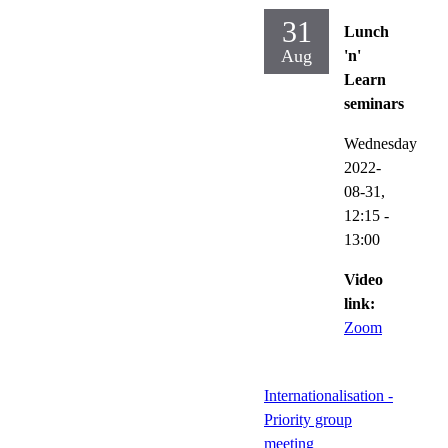
31
Lunch
Aug
'n'
Learn
seminars
Wednesday
2022-
08-31,
12:15
-
13:00
Video
link:
Zoom
Internationalisation -
Priority group
meeting