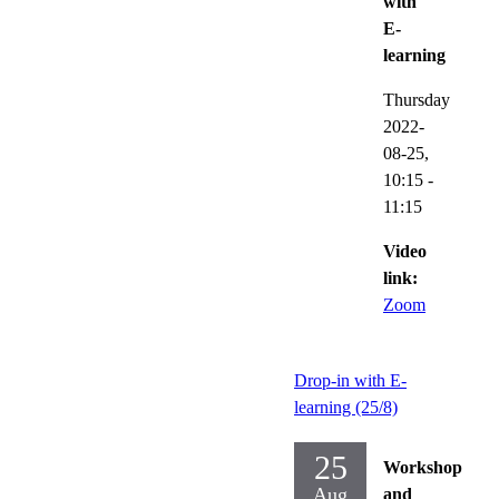
with
E-
learning
Thursday
2022-
08-25,
10:15
-
11:15
Video
link:
Zoom
Drop-in with E-
learning (25/8)
25
Workshop
Aug
and