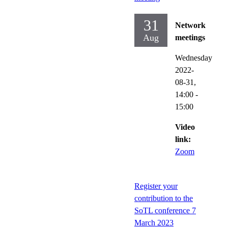
31
Network
Aug
meetings
Wednesday
2022-
08-31,
14:00
-
15:00
Video
link:
Zoom
Register your
contribution to the
SoTL conference 7
March 2023