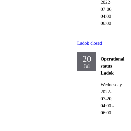
2022-
07-06,
04:00
-
06:00
Ladok closed
20
Operational
Jul
status
Ladok
Wednesday
2022-
07-20,
04:00
-
06:00