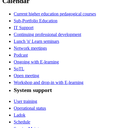
Calendar
Current higher education pedagogical courses
Sub-Portfolio Education
IT Support
Continuing professional development
Lunch 'n' Learn seminars
Network meetings
Podcast
Ongoing with E-learning
SoTL
Open meeting
Workshop and drop-in with E-learning
System support
User training
Operational status
Ladok
Schedule