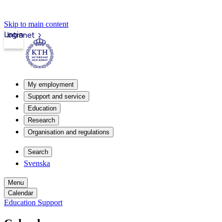
Skip to main content
Login
Intranet
My employment
Support and service
Education
Research
Organisation and regulations
Search
Svenska
Menu
Calendar
Education Support