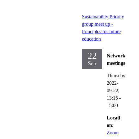
Sustainability Priority
group meet up -
Principles for future
education
22
Network
Sep
meetings
Thursday
2022-
09-22,
13:15
-
15:00
Locati
on:
Zoom