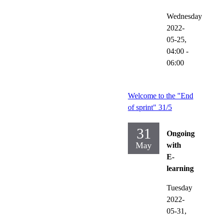
Wednesday
2022-
05-25,
04:00
-
06:00
Welcome to the "End
of sprint" 31/5
31
Ongoing
May
with
E-
learning
Tuesday
2022-
05-31,