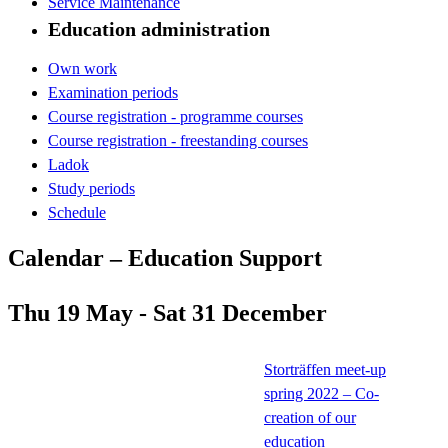
Service Maintenance
Education administration
Own work
Examination periods
Course registration - programme courses
Course registration - freestanding courses
Ladok
Study periods
Schedule
Calendar – Education Support
Thu 19 May - Sat 31 December
Storträffen meet-up
spring 2022 – Co-
creation of our
education