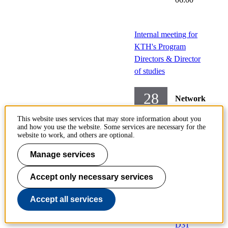
Internal meeting for
KTH's Program
Directors & Director
of studies
28
Network
Sep
meetings
This website uses services that may store information about you
and how you use the website. Some services are necessary for the
Wednesday
website to work, and others are optional.
2022-
Manage services
09-28,
13:15
-
Accept only necessary services
15:00
Accept all services
Locati
on:
D31