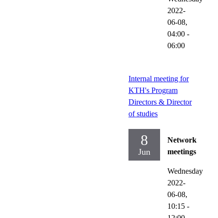
2022-
06-08,
04:00
-
06:00
Internal meeting for
KTH's Program
Directors & Director
of studies
8
Network
Jun
meetings
Wednesday
2022-
06-08,
10:15
-
12:00