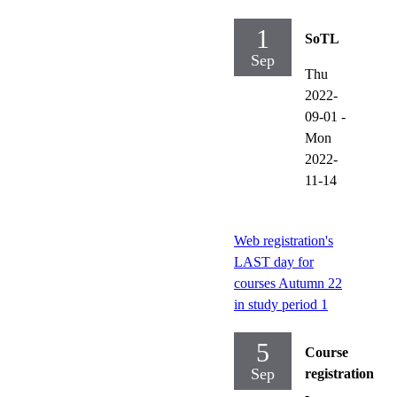
1
SoTL
Sep
Thu
2022-
09-01
-
Mon
2022-
11-14
Web registration's
LAST day for
courses Autumn 22
in study period 1
5
Course
Sep
registration
-