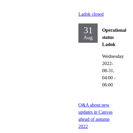
Ladok closed
31
Operational
Aug
status
Ladok
Wednesday
2022-
08-31,
04:00
-
06:00
Q&A about new
updates in Canvas
ahead of autumn
2022