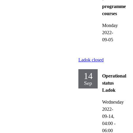
programme
courses
Monday
2022-
09-05
Ladok closed
14
Operational
Sep
status
Ladok
Wednesday
2022-
09-14,
04:00
-
06:00