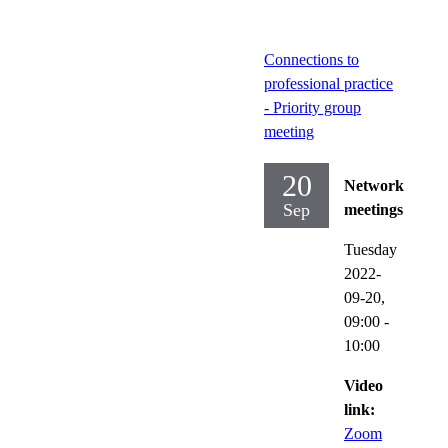
Connections to
professional practice
- Priority group
meeting
20
Network
Sep
meetings
Tuesday
2022-
09-20,
09:00
-
10:00
Video
link:
Zoom