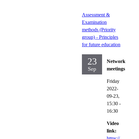
Assessment &
Examination
methods (Priority
group) - Principles
for future education
23
Network
Sep
meetings
Friday
2022-
09-23,
15:30
-
16:30
Video
link:
https://