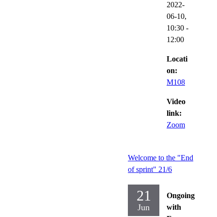
2022-
06-10,
10:30
-
12:00
Locati
on:
M108
Video
link:
Zoom
Welcome to the "End
of sprint" 21/6
21
Ongoing
Jun
with