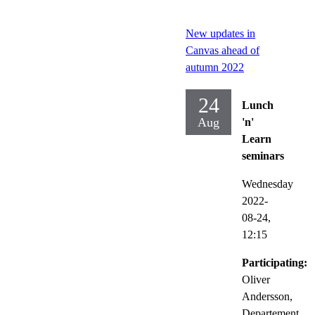
New updates in
Canvas ahead of
autumn 2022
24
Lunch
Aug
'n'
Learn
seminars
Wednesday
2022-
08-24,
12:15
Participating:
Oliver
Andersson,
Departement