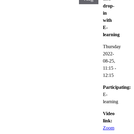
drop-
in
with
E-
learning
Thursday
2022-
08-25,
11:15
-
12:15
Participating:
E-
learning
Video
link:
Zoom