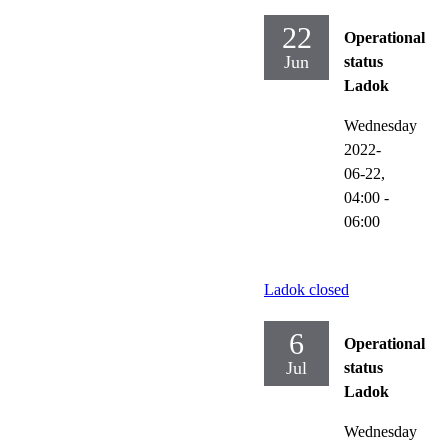
22
Operational
Jun
status
Ladok
Wednesday
2022-
06-22,
04:00
-
06:00
Ladok closed
6
Operational
Jul
status
Ladok
Wednesday