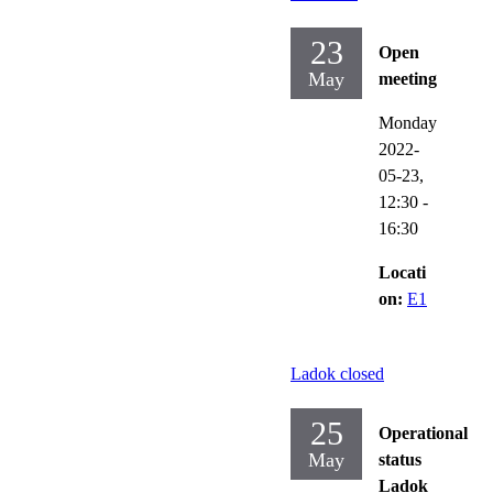
23
Open
May
meeting
Monday
2022-
05-23,
12:30
-
16:30
Locati
on:
E1
Ladok closed
25
Operational
May
status
Ladok