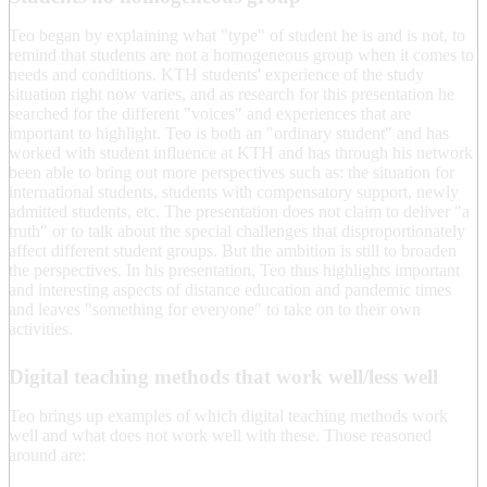
Teo began by explaining what "type" of student he is and is not, to
remind that students are not a homogeneous group when it comes to
needs and conditions. KTH students' experience of the study
situation right now varies, and as research for this presentation he
searched for the different "voices" and experiences that are
important to highlight. Teo is both an "ordinary student" and has
worked with student influence at KTH and has through his network
been able to bring out more perspectives such as: the situation for
international students, students with compensatory support, newly
admitted students, etc. The presentation does not claim to deliver "a
truth" or to talk about the special challenges that disproportionately
affect different student groups. But the ambition is still to broaden
the perspectives. In his presentation, Teo thus highlights important
and interesting aspects of distance education and pandemic times
and leaves "something for everyone" to take on to their own
activities.
Digital teaching methods that work well/less well
Teo brings up examples of which digital teaching methods work
well and what does not work well with these. Those reasoned
around are: