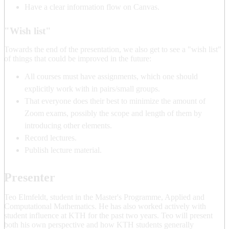
Have a clear information flow on Canvas.
"Wish list"
Towards the end of the presentation, we also get to see a "wish list"
of things that could be improved in the future:
All courses must have assignments, which one should
explicitly work with in pairs/small groups.
That everyone does their best to minimize the amount of
Zoom exams, possibly the scope and length of them by
introducing other elements.
Record lectures.
Publish lecture material.
Presenter
Teo Elmfeldt, student in the Master's Programme, Applied and
Computational Mathematics. He has also worked actively with
student influence at KTH for the past two years. Teo will present
both his own perspective and how KTH students generally