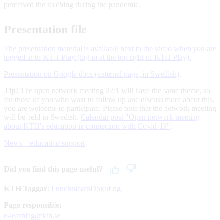
perceived the teaching during the pandemic.
Presentation file
The presentation material is available next to the video when you are
logged in to KTH Play (log in at the top right of KTH Play).
Presentation on Google docs (external page, in Swedish)
.
Tip!
The open network meeting 22/1 will have the same theme, so
for those of you who want to follow up and discuss more about this,
you are welcome to participate. Please note that the network meeting
will be held in Swedish.
Calendar post "Open network meeting
about KTH's education in connection with Covid-19"
.
News – education support
Did you find this page useful?
KTH Taggar
:
LunchnlearnDokuEng
Page responsible:
e-learning@kth.se