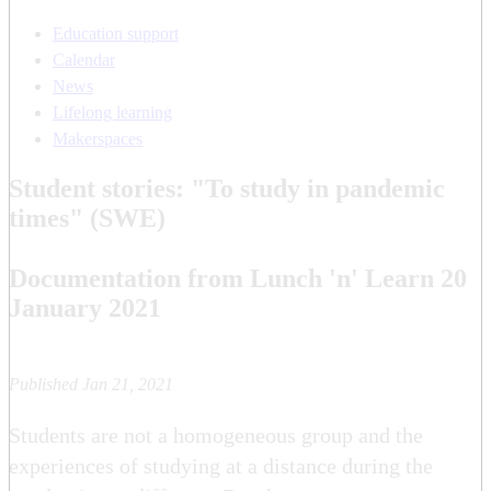
Education support
Calendar
News
Lifelong learning
Makerspaces
Student stories: "To study in pandemic
times" (SWE)
Documentation from Lunch 'n' Learn 20
January 2021
Published Jan 21, 2021
Students are not a homogeneous group and the
experiences of studying at a distance during the