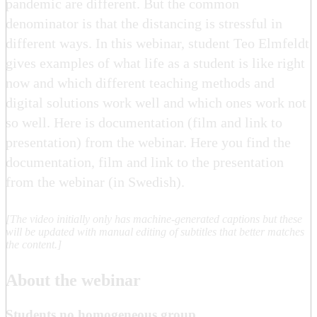
pandemic are different. But the common
denominator is that the distancing is stressful in
different ways. In this webinar, student Teo Elmfeldt
gives examples of what life as a student is like right
now and which different teaching methods and
digital solutions work well and which ones work not
so well. Here is documentation (film and link to
presentation) from the webinar. Here you find the
documentation, film and link to the presentation
from the webinar (in Swedish).
[The video initially only has machine-generated captions but these
will be updated with manual editing of subtitles that better matches
the content.]
About the webinar
Students no homogeneous group