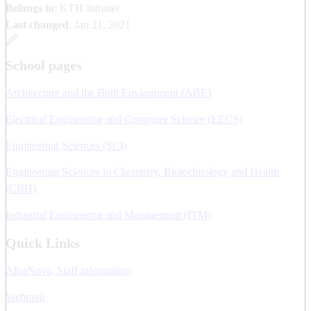
Belongs to
: KTH Intranet
Last changed
:
Jan 21, 2021
School pages
Architecture and the Built Environment (ABE)
Electrical Engineering and Computer Science (EECS)
Engineering Sciences (SCI)
Engineering Sciences in Chemistry, Biotechnology and Health
(CBH)
Industrial Engineering and Management (ITM)
Quick Links
AlbaNova, Staff information
Webmail