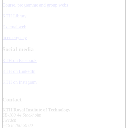
Course, programme and group webs
KTH Library
External web
In emergency
Social media
KTH on Facebook
KTH on LinkedIn
KTH on Instagram
Contact
KTH Royal Institute of Technology
SE-100 44 Stockholm
Sweden
+46 8 790 60 00