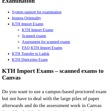
Examination
System support for examination
Inspera Originality
KTH Import Exams
KTH Import Exams
Scanned exams
Assessment for scanned exams
FAQ KTH Import Exams
KTH Transfer to Ladok
KTH Digicertus Exam
KTH Import Exams – scanned exams to
Canvas
Do you want to use a campus-based proctored exam
but not have to deal with the large piles of paper
afterwards and do the assessment work in Canvas