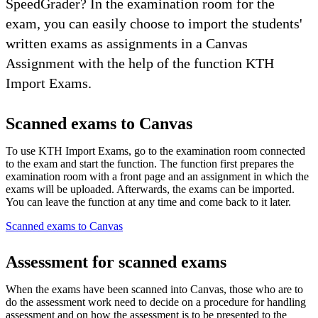
SpeedGrader? In the examination room for the
exam, you can easily choose to import the students'
written exams as assignments in a Canvas
Assignment with the help of the function KTH
Import Exams.
Scanned exams to Canvas
To use KTH Import Exams, go to the examination room connected
to the exam and start the function. The function first prepares the
examination room with a front page and an assignment in which the
exams will be uploaded. Afterwards, the exams can be imported.
You can leave the function at any time and come back to it later.
Scanned exams to Canvas
Assessment for scanned exams
When the exams have been scanned into Canvas, those who are to
do the assessment work need to decide on a procedure for handling
assessment and on how the assessment is to be presented to the