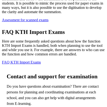
students. It is possible to mimic the process used for paper exams in
many ways, but it is also possible to use the digitisation to develop
the clarity and automate the summation.
Assessment for scanned exams
FAQ KTH Import Exams
Here are some frequently asked questions about how the function
KTH Import Exams is handled, both when planning to use the tool
and while you use it. For example, there are answers to who can use
the function and how common errors are handled.
FAQ KTH Import Exams
Contact and support for examination
Do you have questions about examination? There are contact
persons for planning and coordinating examinations at each
school, and you can also get help with digital arrangements
from E-learning.