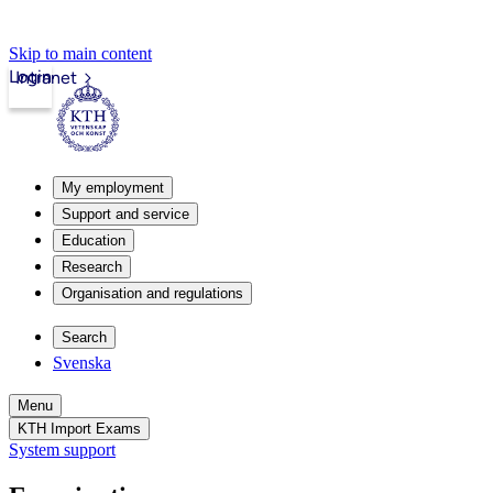
Skip to main content
Login
Intranet
My employment
Support and service
Education
Research
Organisation and regulations
Search
Svenska
Menu
KTH Import Exams
System support