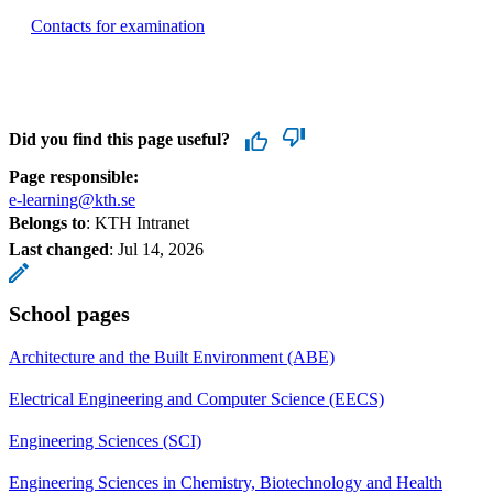
Contacts for examination
Did you find this page useful?
Page responsible:
e-learning@kth.se
Belongs to
: KTH Intranet
Last changed
:
Jul 14, 2026
School pages
Architecture and the Built Environment (ABE)
Electrical Engineering and Computer Science (EECS)
Engineering Sciences (SCI)
Engineering Sciences in Chemistry, Biotechnology and Health