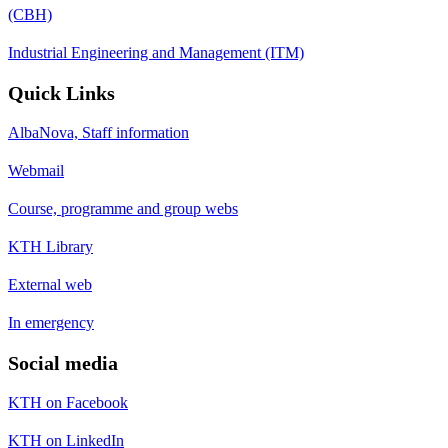
(CBH)
Industrial Engineering and Management (ITM)
Quick Links
AlbaNova, Staff information
Webmail
Course, programme and group webs
KTH Library
External web
In emergency
Social media
KTH on Facebook
KTH on LinkedIn