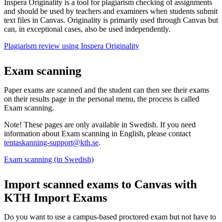
Inspera Originality is a tool for plagiarism checking of assignments
and should be used by teachers and examiners when students submit
text files in Canvas. Originality is primarily used through Canvas but
can, in exceptional cases, also be used independently.
Plagiarism review using Inspera Originality
Exam scanning
Paper exams are scanned and the student can then see their exams
on their results page in the personal menu, the process is called
Exam scanning.
Note! These pages are only available in Swedish. If you need
information about Exam scanning in English, please contact
tentaskanning-support@kth.se
.
Exam scanning (in Swedish)
Import scanned exams to Canvas with
KTH Import Exams
Do you want to use a campus-based proctored exam but not have to