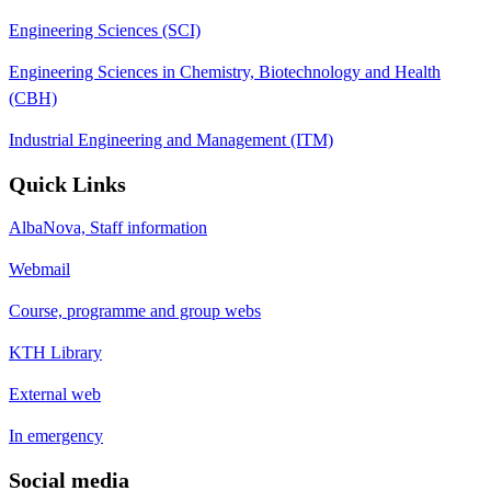
Engineering Sciences (SCI)
Engineering Sciences in Chemistry, Biotechnology and Health
(CBH)
Industrial Engineering and Management (ITM)
Quick Links
AlbaNova, Staff information
Webmail
Course, programme and group webs
KTH Library
External web
In emergency
Social media