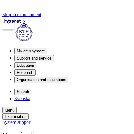
Skip to main content
Login
Intranet
My employment
Support and service
Education
Research
Organisation and regulations
Search
Svenska
Menu
Examination
System support