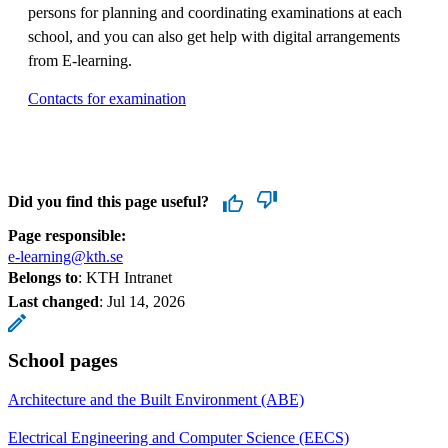
persons for planning and coordinating examinations at each
school, and you can also get help with digital arrangements
from E-learning.
Contacts for examination
Did you find this page useful?
Page responsible:
e-learning@kth.se
Belongs to
: KTH Intranet
Last changed
:
Jul 14, 2026
School pages
Architecture and the Built Environment (ABE)
Electrical Engineering and Computer Science (EECS)