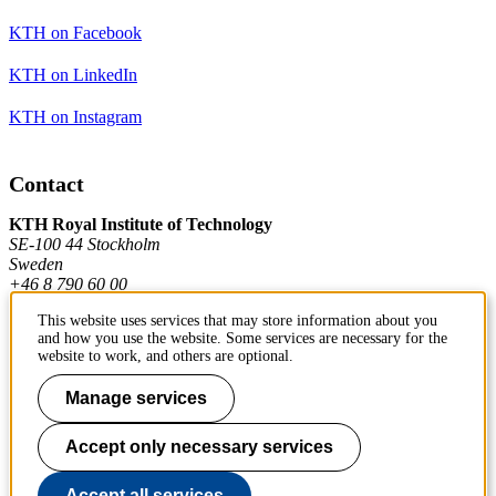
KTH on Facebook
KTH on LinkedIn
KTH on Instagram
Contact
KTH Royal Institute of Technology
SE-100 44 Stockholm
Sweden
+46 8 790 60 00
This website uses services that may store information about you
and how you use the website. Some services are necessary for the
Contact KTH
website to work, and others are optional.
Work at KTH
Manage services
Press and media
Accept only necessary services
About KTH website
Accept all services