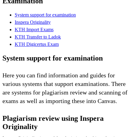
Examination
System support for examination
Inspera Originality
KTH Import Exams
KTH Transfer to Ladok
KTH Digicertus Exam
System support for examination
Here you can find information and guides for
various systems that support examinations. There
are systems for plagiarism review and scanning of
exams as well as importing these into Canvas.
Plagiarism review using Inspera
Originality