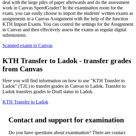
deal with the large piles of paper afterwards and do the assessment
work in Canvas SpeedGrader? In the examination room for the
exam, you can easily choose to import the students' written exams as
assignments in a Canvas Assignment with the help of the function
KTH Import Exams. You can control the settings for the Assignment
in Canvas and then effectively assess the exams as regular digital
submissions.
Scanned exams to Canvas
KTH Transfer to Ladok - transfer grades
from Canvas
Here you will find information on how to use "KTH Transfer to
Ladok" (T2L) to transfer grades in Canvas to Ladok. Transfer to
Ladok transfers grades to Draft status in Ladok.
KTH Transfer to Ladok
Contact and support for examination
Do you have questions about examination? There are contact