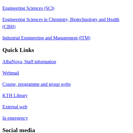
Engineering Sciences (SCI)
Engineering Sciences in Chemistry, Biotechnology and Health
(CBH)
Industrial Engineering and Management (ITM)
Quick Links
AlbaNova, Staff information
Webmail
Course, programme and group webs
KTH Library
External web
In emergency
Social media