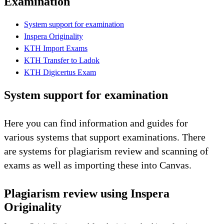
Examination
System support for examination
Inspera Originality
KTH Import Exams
KTH Transfer to Ladok
KTH Digicertus Exam
System support for examination
Here you can find information and guides for
various systems that support examinations. There
are systems for plagiarism review and scanning of
exams as well as importing these into Canvas.
Plagiarism review using Inspera
Originality