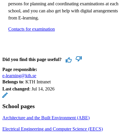
persons for planning and coordinating examinations at each
school, and you can also get help with digital arrangements
from E-learning.
Contacts for examination
Did you find this page useful?
Page responsible:
e-learning@kth.se
Belongs to
: KTH Intranet
Last changed
:
Jul 14, 2026
School pages
Architecture and the Built Environment (ABE)
Electrical Engineering and Computer Science (EECS)