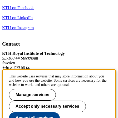
KTH on Facebook
KTH on LinkedIn
KTH on Instagram
Contact
KTH Royal Institute of Technology
SE-100 44 Stockholm
Sweden
+46 8 790 60 00
This website uses services that may store information about you
and how you use the website. Some services are necessary for the
Contact KTH
website to work, and others are optional.
Work at KTH
Manage services
Press and media
Accept only necessary services
About KTH website
Accept all services