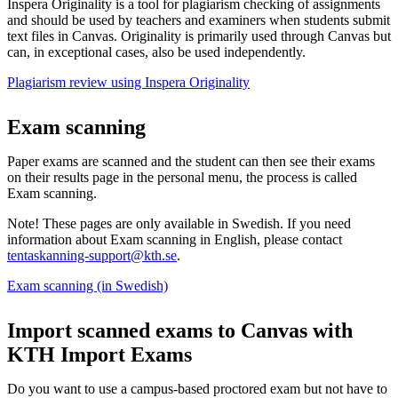
Inspera Originality is a tool for plagiarism checking of assignments
and should be used by teachers and examiners when students submit
text files in Canvas. Originality is primarily used through Canvas but
can, in exceptional cases, also be used independently.
Plagiarism review using Inspera Originality
Exam scanning
Paper exams are scanned and the student can then see their exams
on their results page in the personal menu, the process is called
Exam scanning.
Note! These pages are only available in Swedish. If you need
information about Exam scanning in English, please contact
tentaskanning-support@kth.se
.
Exam scanning (in Swedish)
Import scanned exams to Canvas with
KTH Import Exams
Do you want to use a campus-based proctored exam but not have to