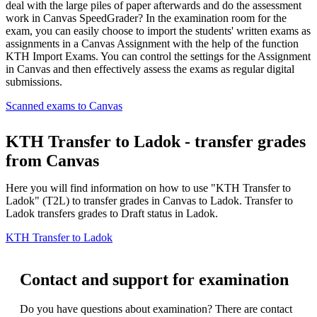
deal with the large piles of paper afterwards and do the assessment
work in Canvas SpeedGrader? In the examination room for the
exam, you can easily choose to import the students' written exams as
assignments in a Canvas Assignment with the help of the function
KTH Import Exams. You can control the settings for the Assignment
in Canvas and then effectively assess the exams as regular digital
submissions.
Scanned exams to Canvas
KTH Transfer to Ladok - transfer grades
from Canvas
Here you will find information on how to use "KTH Transfer to
Ladok" (T2L) to transfer grades in Canvas to Ladok. Transfer to
Ladok transfers grades to Draft status in Ladok.
KTH Transfer to Ladok
Contact and support for examination
Do you have questions about examination? There are contact