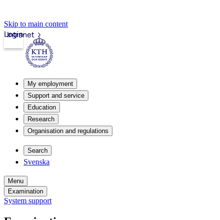
Skip to main content
Login
Intranet
My employment
Support and service
Education
Research
Organisation and regulations
Search
Svenska
Menu
Examination
System support