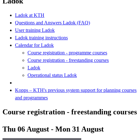
Ladok
Ladok at KTH
Questions and Answers Ladok (FAQ)
User training Ladok
Ladok training instructions
Calendar for Ladok
Course registration - programme courses
Course registration - freestanding courses
Ladok
Operational status Ladok
Kopps – KTH's previous system support for planning courses
and programmes
Course registration - freestanding courses
Thu 06 August - Mon 31 August