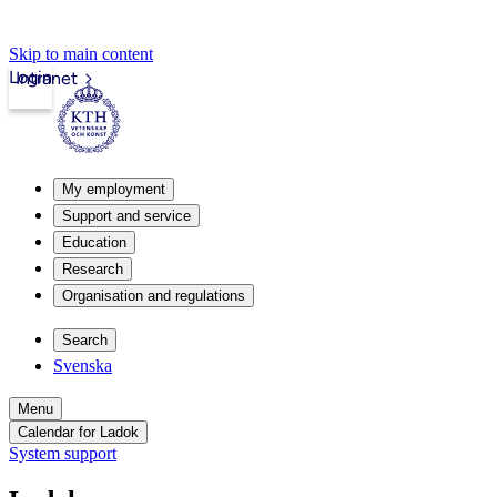
Skip to main content
Login
Intranet
My employment
Support and service
Education
Research
Organisation and regulations
Search
Svenska
Menu
Calendar for Ladok
System support