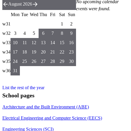
No upcoming calendar
August 2026
events were found.
Mon
Tue
Wed
Thu
Fri
Sat
Sun
w31
1
2
w32
3
4
5
6
7
8
9
w33
10
11
12
13
14
15
16
w34
17
18
19
20
21
22
23
w35
24
25
26
27
28
29
30
w36
31
List the rest of the year
School pages
Architecture and the Built Environment (ABE)
Electrical Engineering and Computer Science (EECS)
Engineering Sciences (SCI)