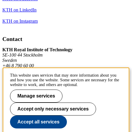
KTH on LinkedIn
KTH on Instagram
Contact
KTH Royal Institute of Technology
SE-100 44 Stockholm
Sweden
+46 8 790 60 00
This website uses services that may store information about you
and how you use the website. Some services are necessary for the
Contact KTH
website to work, and others are optional.
Work at KTH
Manage services
Press and media
Accept only necessary services
About KTH website
Accept all services