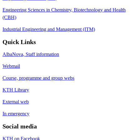
Engineering Sciences in Chemistry, Biotechnology and Health
(CBH)
Industrial Engineering and Management (ITM)
Quick Links
AlbaNova, Staff information
Webmail
Course, programme and group webs
KTH Library
External web
In emergency
Social media
KTH on Facebook