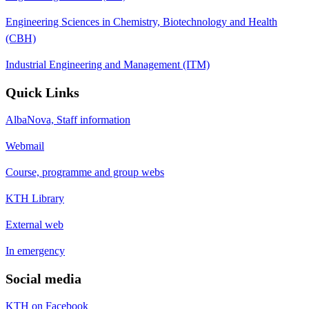
Engineering Sciences in Chemistry, Biotechnology and Health
(CBH)
Industrial Engineering and Management (ITM)
Quick Links
AlbaNova, Staff information
Webmail
Course, programme and group webs
KTH Library
External web
In emergency
Social media
KTH on Facebook