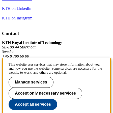
KTH on LinkedIn
KTH on Instagram
Contact
KTH Royal Institute of Technology
SE-100 44 Stockholm
Sweden
+46 8 790 60 00
This website uses services that may store information about you
and how you use the website. Some services are necessary for the
Contact KTH
website to work, and others are optional.
Work at KTH
Manage services
Press and media
Accept only necessary services
About KTH website
Accept all services