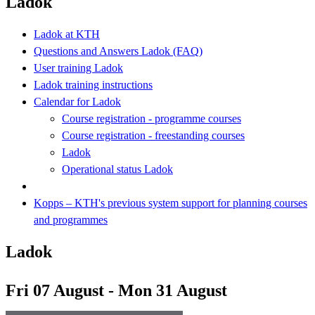
Ladok
Ladok at KTH
Questions and Answers Ladok (FAQ)
User training Ladok
Ladok training instructions
Calendar for Ladok
Course registration - programme courses
Course registration - freestanding courses
Ladok
Operational status Ladok
Kopps – KTH's previous system support for planning courses
and programmes
Ladok
Fri 07 August - Mon 31 August