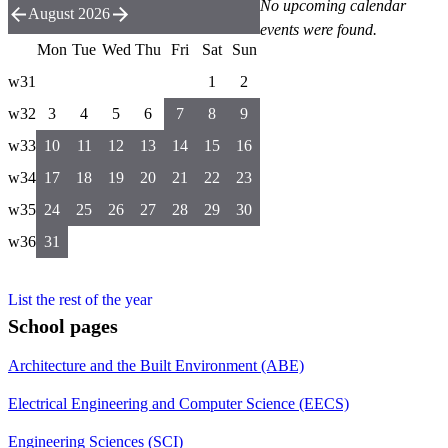
No upcoming calendar
August 2026
events were found.
Mon
Tue
Wed
Thu
Fri
Sat
Sun
w31
1
2
w32
3
4
5
6
7
8
9
w33
10
11
12
13
14
15
16
w34
17
18
19
20
21
22
23
w35
24
25
26
27
28
29
30
w36
31
List the rest of the year
School pages
Architecture and the Built Environment (ABE)
Electrical Engineering and Computer Science (EECS)
Engineering Sciences (SCI)