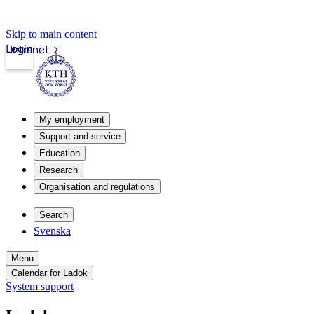
Skip to main content
Login
Intranet
My employment
Support and service
Education
Research
Organisation and regulations
Search
Svenska
Menu
Calendar for Ladok
System support