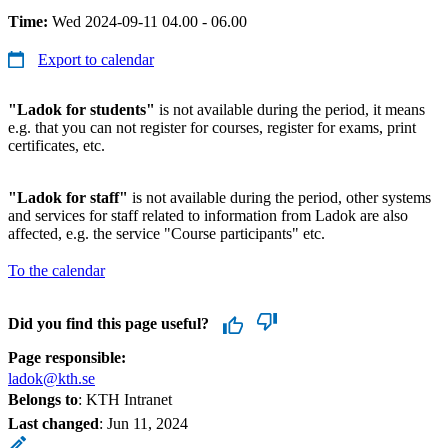
Time:
Wed 2024-09-11 04.00 - 06.00
Export to calendar
"Ladok for students"
is not available during the period, it means
e.g. that you can not register for courses, register for exams, print
certificates, etc.
"Ladok for staff"
is not available during the period, other systems
and services for staff related to information from Ladok are also
affected, e.g. the service "Course participants" etc.
To the calendar
Did you find this page useful?
Page responsible:
ladok@kth.se
Belongs to
: KTH Intranet
Last changed
:
Jun 11, 2024