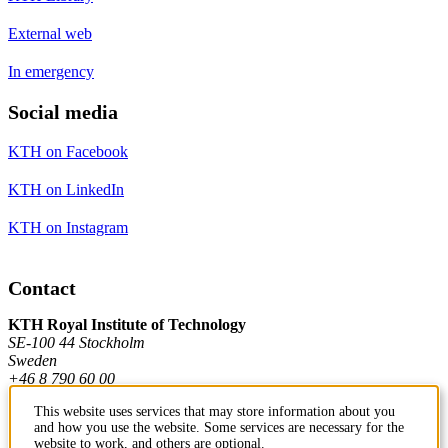
External web
In emergency
Social media
KTH on Facebook
KTH on LinkedIn
KTH on Instagram
Contact
KTH Royal Institute of Technology
SE-100 44 Stockholm
Sweden
+46 8 790 60 00
This website uses services that may store information about you
and how you use the website. Some services are necessary for the
Contact KTH
website to work, and others are optional.