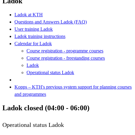
Ladok
Ladok at KTH
Questions and Answers Ladok (FAQ)
User training Ladok
Ladok training instructions
Calendar for Ladok
Course registration - programme courses
Course registration - freestanding courses
Ladok
Operational status Ladok
Kopps – KTH's previous system support for planning courses
and programmes
Ladok closed (04:00 - 06:00)
Operational status Ladok