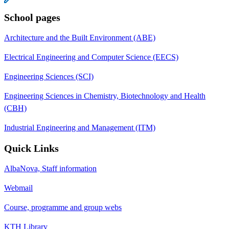
School pages
Architecture and the Built Environment (ABE)
Electrical Engineering and Computer Science (EECS)
Engineering Sciences (SCI)
Engineering Sciences in Chemistry, Biotechnology and Health
(CBH)
Industrial Engineering and Management (ITM)
Quick Links
AlbaNova, Staff information
Webmail
Course, programme and group webs
KTH Library