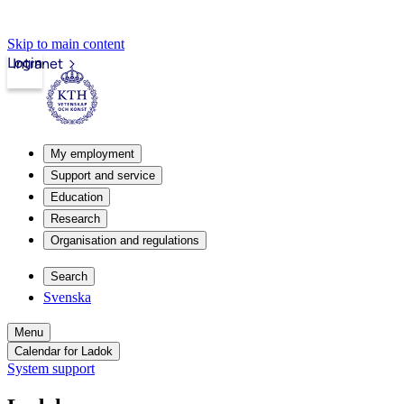
Skip to main content
Login
Intranet
My employment
Support and service
Education
Research
Organisation and regulations
Search
Svenska
Menu
Calendar for Ladok
System support