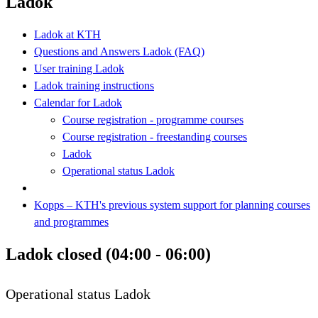
Ladok
Ladok at KTH
Questions and Answers Ladok (FAQ)
User training Ladok
Ladok training instructions
Calendar for Ladok
Course registration - programme courses
Course registration - freestanding courses
Ladok
Operational status Ladok
Kopps – KTH's previous system support for planning courses
and programmes
Ladok closed (04:00 - 06:00)
Operational status Ladok