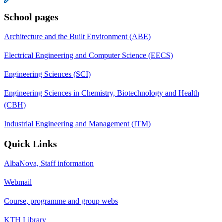
School pages
Architecture and the Built Environment (ABE)
Electrical Engineering and Computer Science (EECS)
Engineering Sciences (SCI)
Engineering Sciences in Chemistry, Biotechnology and Health
(CBH)
Industrial Engineering and Management (ITM)
Quick Links
AlbaNova, Staff information
Webmail
Course, programme and group webs
KTH Library