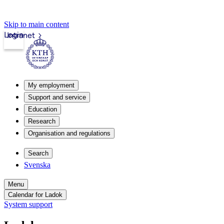
Skip to main content
Login
Intranet
My employment
Support and service
Education
Research
Organisation and regulations
Search
Svenska
Menu
Calendar for Ladok
System support