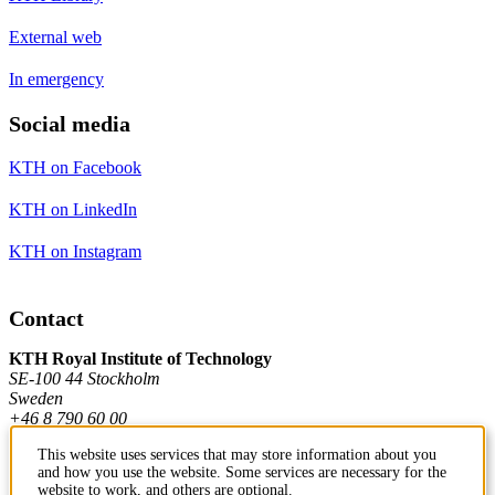
External web
In emergency
Social media
KTH on Facebook
KTH on LinkedIn
KTH on Instagram
Contact
KTH Royal Institute of Technology
SE-100 44 Stockholm
Sweden
+46 8 790 60 00
This website uses services that may store information about you
and how you use the website. Some services are necessary for the
Contact KTH
website to work, and others are optional.