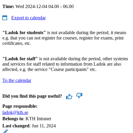
Time:
Wed 2024-12-04 04.00 - 06.00
Export to calendar
"Ladok for students"
is not available during the period, it means
e.g. that you can not register for courses, register for exams, print
certificates, etc.
"Ladok for staff"
is not available during the period, other systems
and services for staff related to information from Ladok are also
affected, e.g. the service "Course participants" etc.
To the calendar
Did you find this page useful?
Page responsible:
ladok@kth.se
Belongs to
: KTH Intranet
Last changed
:
Jun 11, 2024