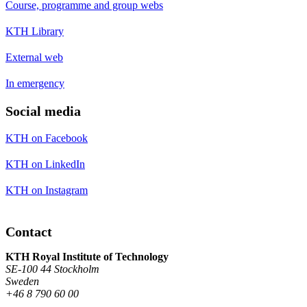
Course, programme and group webs
KTH Library
External web
In emergency
Social media
KTH on Facebook
KTH on LinkedIn
KTH on Instagram
Contact
KTH Royal Institute of Technology
SE-100 44 Stockholm
Sweden
+46 8 790 60 00