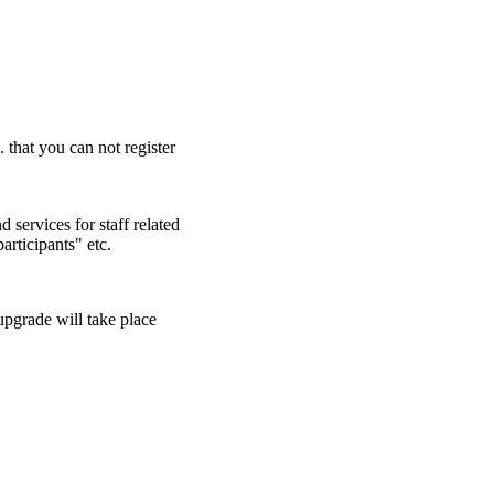
. that you can not register
 services for staff related
articipants" etc.
pgrade will take place