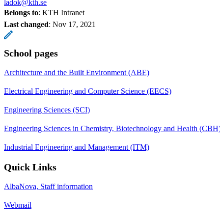
ladok@kth.se
Belongs to
: KTH Intranet
Last changed
:
Nov 17, 2021
School pages
Architecture and the Built Environment (ABE)
Electrical Engineering and Computer Science (EECS)
Engineering Sciences (SCI)
Engineering Sciences in Chemistry, Biotechnology and Health (CBH
Industrial Engineering and Management (ITM)
Quick Links
AlbaNova, Staff information
Webmail