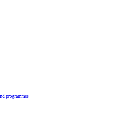
 and programmes