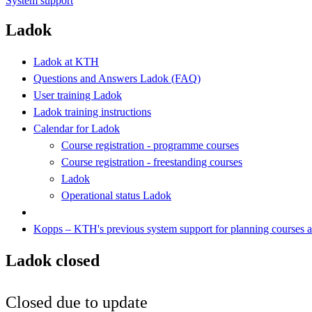
System support
Ladok
Ladok at KTH
Questions and Answers Ladok (FAQ)
User training Ladok
Ladok training instructions
Calendar for Ladok
Course registration - programme courses
Course registration - freestanding courses
Ladok
Operational status Ladok
Kopps – KTH's previous system support for planning courses
Ladok closed
Closed due to update