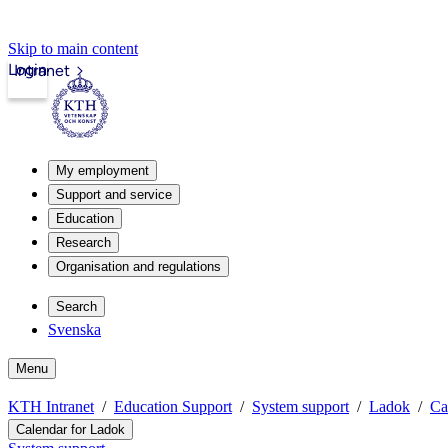
Skip to main content
Login
Intranet
My employment
Support and service
Education
Research
Organisation and regulations
Search
Svenska
Menu
KTH Intranet
Education Support
System support
Ladok
Ca
Calendar for Ladok