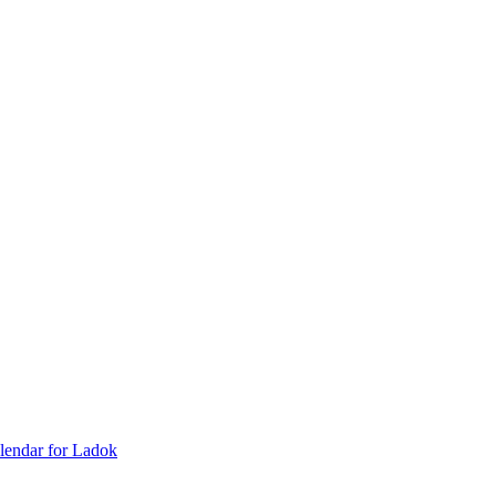
lendar for Ladok