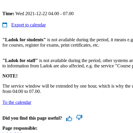
Time:
Wed 2021-12-22 04.00 - 07.00
Export to calendar
"Ladok for students"
is not available during the period, it means e.g
for courses, register for exams, print certificates, etc.
"Ladok for staff"
is not available during the period, other systems and
to information from Ladok are also affected, e.g. the service "Course p
NOTE!
The service window will be extended by one hour, which is why the u
from 04:00 to 07.00.
To the calendar
Did you find this page useful?
Page responsible: