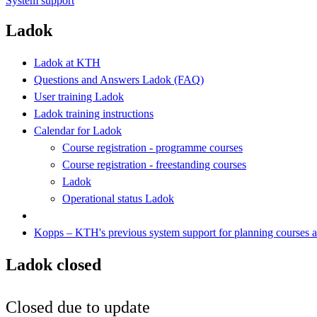
System support
Ladok
Ladok at KTH
Questions and Answers Ladok (FAQ)
User training Ladok
Ladok training instructions
Calendar for Ladok
Course registration - programme courses
Course registration - freestanding courses
Ladok
Operational status Ladok
Kopps – KTH's previous system support for planning courses
Ladok closed
Closed due to update