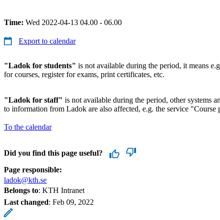
Time:
Wed 2022-04-13 04.00 - 06.00
Export to calendar
"Ladok for students"
is not available during the period, it means e.g
for courses, register for exams, print certificates, etc.
"Ladok for staff"
is not available during the period, other systems and
to information from Ladok are also affected, e.g. the service "Course p
To the calendar
Did you find this page useful?
Page responsible:
ladok@kth.se
Belongs to
: KTH Intranet
Last changed
:
Feb 09, 2022