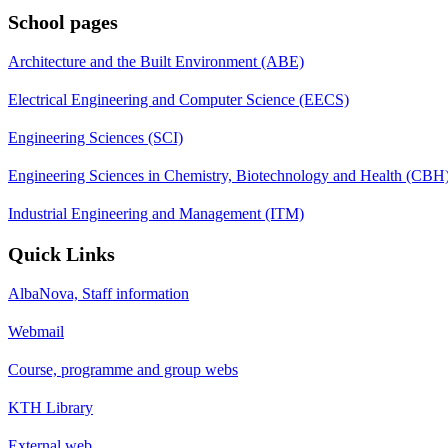
School pages
Architecture and the Built Environment (ABE)
Electrical Engineering and Computer Science (EECS)
Engineering Sciences (SCI)
Engineering Sciences in Chemistry, Biotechnology and Health (CBH
Industrial Engineering and Management (ITM)
Quick Links
AlbaNova, Staff information
Webmail
Course, programme and group webs
KTH Library
External web