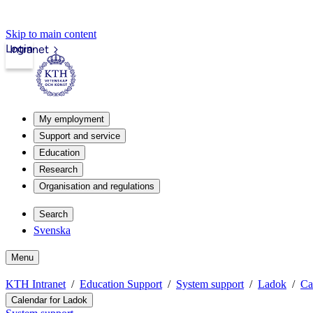
Skip to main content
Login
Intranet
My employment
Support and service
Education
Research
Organisation and regulations
Search
Svenska
Menu
KTH Intranet
Education Support
System support
Ladok
Ca
Calendar for Ladok