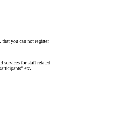
. that you can not register
 services for staff related
articipants" etc.