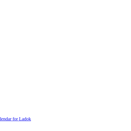
lendar for Ladok