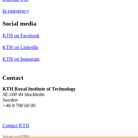
In emergency
Social media
KTH on Facebook
KTH on LinkedIn
KTH on Instagram
Contact
KTH Royal Institute of Technology
SE-100 44 Stockholm
Sweden
+46 8 790 60 00
Contact KTH
Work at KTH