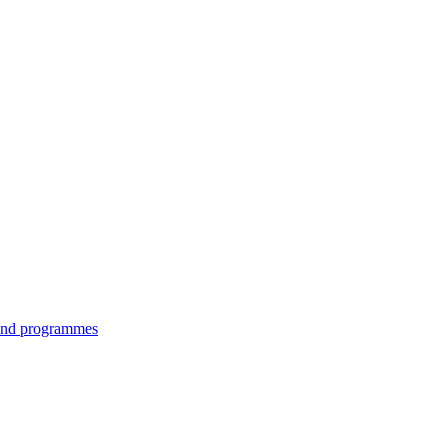
 and programmes