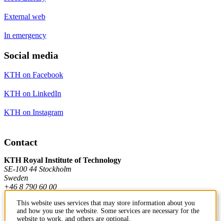
External web
In emergency
Social media
KTH on Facebook
KTH on LinkedIn
KTH on Instagram
Contact
KTH Royal Institute of Technology
SE-100 44 Stockholm
Sweden
+46 8 790 60 00
This website uses services that may store information about you
and how you use the website. Some services are necessary for the
Contact KTH
website to work, and others are optional.