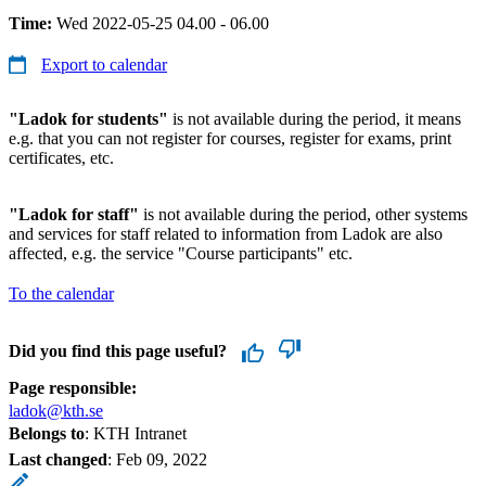
Time:
Wed 2022-05-25 04.00 - 06.00
Export to calendar
"Ladok for students"
is not available during the period, it means
e.g. that you can not register for courses, register for exams, print
certificates, etc.
"Ladok for staff"
is not available during the period, other systems
and services for staff related to information from Ladok are also
affected, e.g. the service "Course participants" etc.
To the calendar
Did you find this page useful?
Page responsible:
ladok@kth.se
Belongs to
: KTH Intranet
Last changed
:
Feb 09, 2022