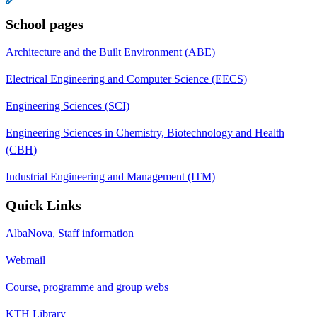
School pages
Architecture and the Built Environment (ABE)
Electrical Engineering and Computer Science (EECS)
Engineering Sciences (SCI)
Engineering Sciences in Chemistry, Biotechnology and Health
(CBH)
Industrial Engineering and Management (ITM)
Quick Links
AlbaNova, Staff information
Webmail
Course, programme and group webs
KTH Library