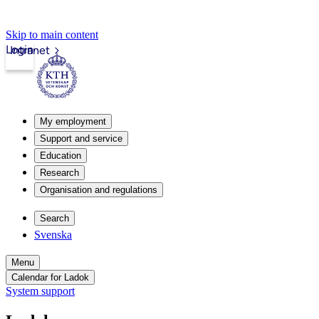
Skip to main content
Login
Intranet
My employment
Support and service
Education
Research
Organisation and regulations
Search
Svenska
Menu
Calendar for Ladok
System support