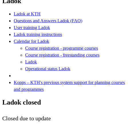
Ladok
Ladok at KTH
Questions and Answers Ladok (FAQ)
User training Ladok
Ladok training instructions
Calendar for Ladok
Course registration - programme courses
Course registration - freestanding courses
Ladok
Operational status Ladok
Kopps – KTH's previous system support for planning courses
and programmes
Ladok closed
Closed due to update