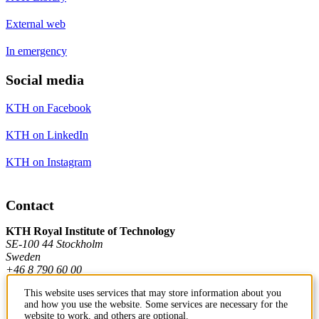
External web
In emergency
Social media
KTH on Facebook
KTH on LinkedIn
KTH on Instagram
Contact
KTH Royal Institute of Technology
SE-100 44 Stockholm
Sweden
+46 8 790 60 00
This website uses services that may store information about you
and how you use the website. Some services are necessary for the
Contact KTH
website to work, and others are optional.