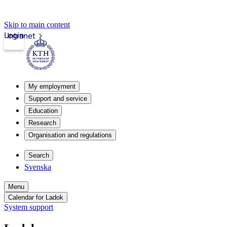
Skip to main content
Login
Intranet
My employment
Support and service
Education
Research
Organisation and regulations
Search
Svenska
Menu
Calendar for Ladok
System support