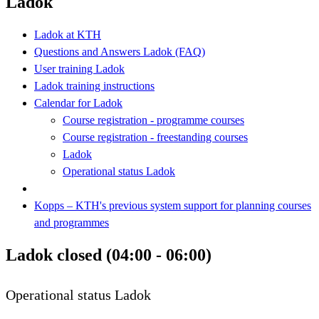
Ladok
Ladok at KTH
Questions and Answers Ladok (FAQ)
User training Ladok
Ladok training instructions
Calendar for Ladok
Course registration - programme courses
Course registration - freestanding courses
Ladok
Operational status Ladok
Kopps – KTH's previous system support for planning courses
and programmes
Ladok closed (04:00 - 06:00)
Operational status Ladok