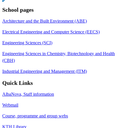
School pages
Architecture and the Built Environment (ABE)
Electrical Engineering and Computer Science (EECS)
Engineering Sciences (SCI)
Engineering Sciences in Chemistry, Biotechnology and Health
(CBH)
Industrial Engineering and Management (ITM)
Quick Links
AlbaNova, Staff information
Webmail
Course, programme and group webs
KTH Library