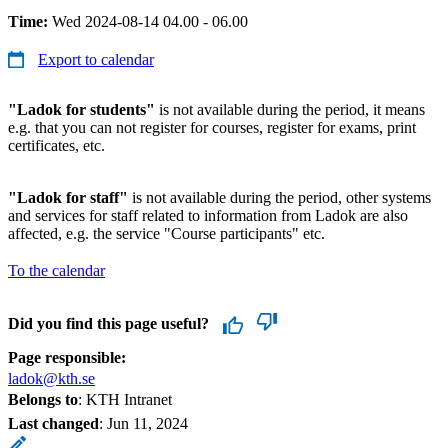
Time:
Wed 2024-08-14 04.00 - 06.00
Export to calendar
"Ladok for students"
is not available during the period, it means
e.g. that you can not register for courses, register for exams, print
certificates, etc.
"Ladok for staff"
is not available during the period, other systems
and services for staff related to information from Ladok are also
affected, e.g. the service "Course participants" etc.
To the calendar
Did you find this page useful?
Page responsible:
ladok@kth.se
Belongs to
: KTH Intranet
Last changed
:
Jun 11, 2024