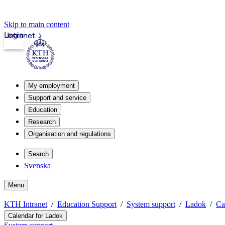
Skip to main content
Login
Intranet
My employment
Support and service
Education
Research
Organisation and regulations
Search
Svenska
Menu
KTH Intranet
Education Support
System support
Ladok
Ca
Calendar for Ladok