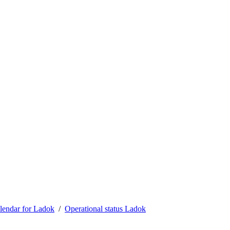
lendar for Ladok
Operational status Ladok