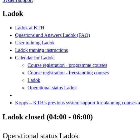
System support
Ladok
Ladok at KTH
Questions and Answers Ladok (FAQ)
User training Ladok
Ladok training instructions
Calendar for Ladok
Course registration - programme courses
Course registration - freestanding courses
Ladok
Operational status Ladok
Kopps – KTH's previous system support for planning courses
Ladok closed (04:00 - 06:00)
Operational status Ladok