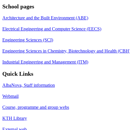
School pages
Architecture and the Built Environment (ABE)
Electrical Engineering and Computer Science (EECS)
Engineering Sciences (SCI)
Engineering Sciences in Chemistry, Biotechnology and Health (CBH
Industrial Engineering and Management (ITM)
Quick Links
AlbaNova, Staff information
Webmail
Course, programme and group webs
KTH Library
External web