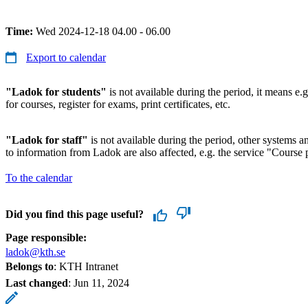
Time:
Wed 2024-12-18 04.00 - 06.00
Export to calendar
"Ladok for students"
is not available during the period, it means e.g
for courses, register for exams, print certificates, etc.
"Ladok for staff"
is not available during the period, other systems and
to information from Ladok are also affected, e.g. the service "Course p
To the calendar
Did you find this page useful?
Page responsible:
ladok@kth.se
Belongs to
: KTH Intranet
Last changed
:
Jun 11, 2024