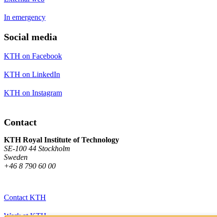
In emergency
Social media
KTH on Facebook
KTH on LinkedIn
KTH on Instagram
Contact
KTH Royal Institute of Technology
SE-100 44 Stockholm
Sweden
+46 8 790 60 00
Contact KTH
Work at KTH