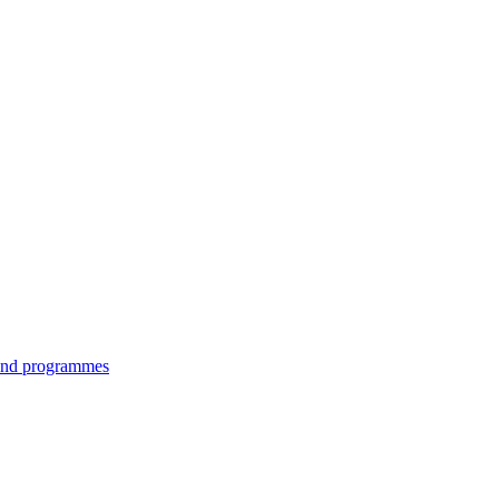
 and programmes