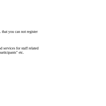
. that you can not register
 services for staff related
articipants" etc.