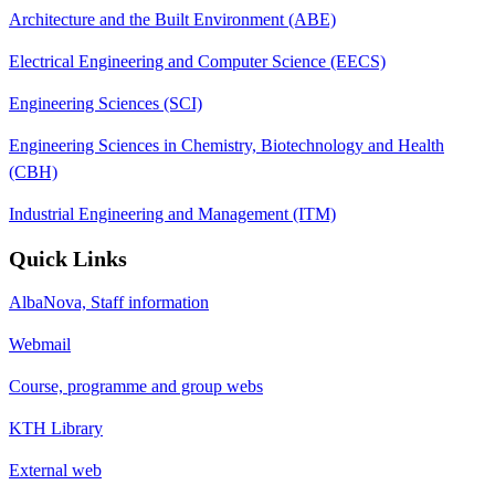
Architecture and the Built Environment (ABE)
Electrical Engineering and Computer Science (EECS)
Engineering Sciences (SCI)
Engineering Sciences in Chemistry, Biotechnology and Health
(CBH)
Industrial Engineering and Management (ITM)
Quick Links
AlbaNova, Staff information
Webmail
Course, programme and group webs
KTH Library
External web