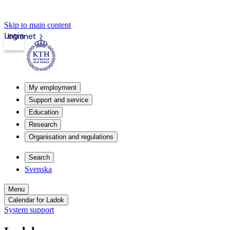
Skip to main content
Login
Intranet
My employment
Support and service
Education
Research
Organisation and regulations
Search
Svenska
Menu
Calendar for Ladok
System support