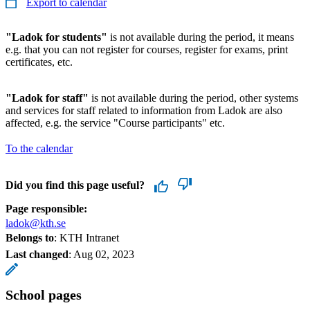
Export to calendar
"Ladok for students"
is not available during the period, it means
e.g. that you can not register for courses, register for exams, print
certificates, etc.
"Ladok for staff"
is not available during the period, other systems
and services for staff related to information from Ladok are also
affected, e.g. the service "Course participants" etc.
To the calendar
Did you find this page useful?
Page responsible:
ladok@kth.se
Belongs to
: KTH Intranet
Last changed
:
Aug 02, 2023
School pages