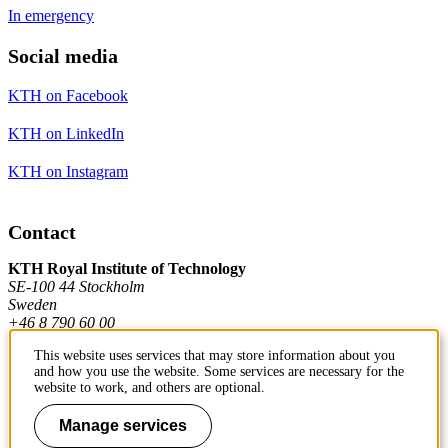
In emergency
Social media
KTH on Facebook
KTH on LinkedIn
KTH on Instagram
Contact
KTH Royal Institute of Technology
SE-100 44 Stockholm
Sweden
+46 8 790 60 00
This website uses services that may store information about you
and how you use the website. Some services are necessary for the
Contact KTH
website to work, and others are optional.
Work at KTH
Manage services