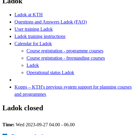
Ladok
Ladok at KTH
Questions and Answers Ladok (FAQ)
User training Ladok
Ladok training instructions
Calendar for Ladok
Course registration - programme courses
Course registration - freestanding courses
Ladok
Operational status Ladok
Kopps – KTH's previous system support for planning courses
and programmes
Ladok closed
Time:
Wed 2023-09-27 04.00 - 06.00