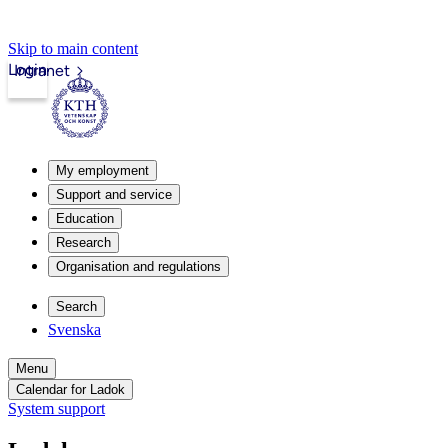
Skip to main content
Login
Intranet
My employment
Support and service
Education
Research
Organisation and regulations
Search
Svenska
Menu
Calendar for Ladok
System support