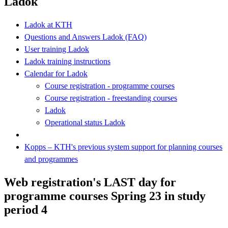
Ladok
Ladok at KTH
Questions and Answers Ladok (FAQ)
User training Ladok
Ladok training instructions
Calendar for Ladok
Course registration - programme courses
Course registration - freestanding courses
Ladok
Operational status Ladok
Kopps – KTH's previous system support for planning courses
and programmes
Web registration's LAST day for
programme courses Spring 23 in study
period 4