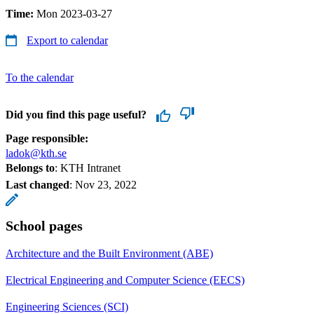
Time:
Mon 2023-03-27
Export to calendar
To the calendar
Did you find this page useful?
Page responsible:
ladok@kth.se
Belongs to
: KTH Intranet
Last changed
:
Nov 23, 2022
School pages
Architecture and the Built Environment (ABE)
Electrical Engineering and Computer Science (EECS)
Engineering Sciences (SCI)