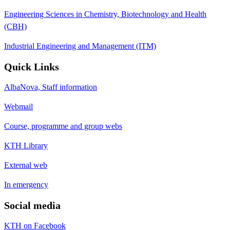
Engineering Sciences in Chemistry, Biotechnology and Health
(CBH)
Industrial Engineering and Management (ITM)
Quick Links
AlbaNova, Staff information
Webmail
Course, programme and group webs
KTH Library
External web
In emergency
Social media
KTH on Facebook