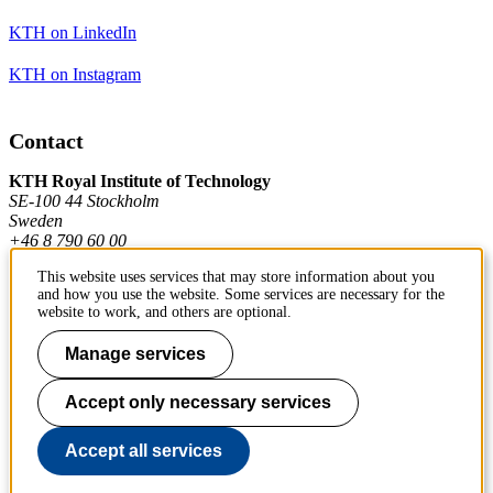
KTH on LinkedIn
KTH on Instagram
Contact
KTH Royal Institute of Technology
SE-100 44 Stockholm
Sweden
+46 8 790 60 00
This website uses services that may store information about you
and how you use the website. Some services are necessary for the
Contact KTH
website to work, and others are optional.
Work at KTH
Manage services
Press and media
Accept only necessary services
About KTH website
Accept all services