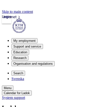
Skip to main content
Login
Intranet
My employment
Support and service
Education
Research
Organisation and regulations
Search
Svenska
Menu
Calendar for Ladok
System support