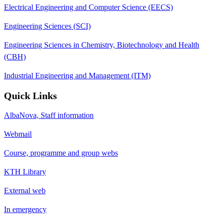
Electrical Engineering and Computer Science (EECS)
Engineering Sciences (SCI)
Engineering Sciences in Chemistry, Biotechnology and Health
(CBH)
Industrial Engineering and Management (ITM)
Quick Links
AlbaNova, Staff information
Webmail
Course, programme and group webs
KTH Library
External web
In emergency