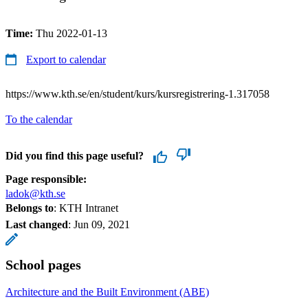
Time:
Thu 2022-01-13
Export to calendar
https://www.kth.se/en/student/kurs/kursregistrering-1.317058
To the calendar
Did you find this page useful?
Page responsible:
ladok@kth.se
Belongs to
: KTH Intranet
Last changed
:
Jun 09, 2021
School pages
Architecture and the Built Environment (ABE)