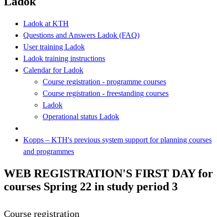
Ladok
Ladok at KTH
Questions and Answers Ladok (FAQ)
User training Ladok
Ladok training instructions
Calendar for Ladok
Course registration - programme courses
Course registration - freestanding courses
Ladok
Operational status Ladok
Kopps – KTH's previous system support for planning courses
and programmes
WEB REGISTRATION'S FIRST DAY for
courses Spring 22 in study period 3
Course registration