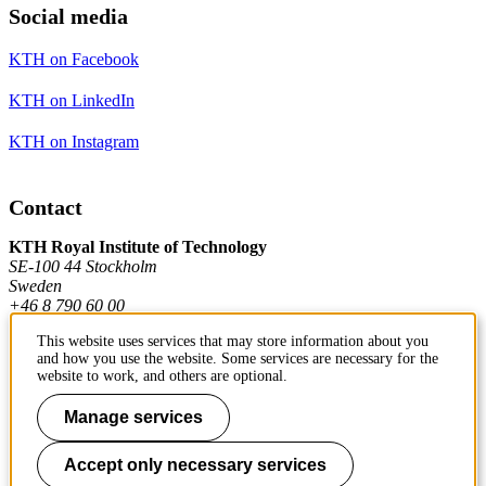
Social media
KTH on Facebook
KTH on LinkedIn
KTH on Instagram
Contact
KTH Royal Institute of Technology
SE-100 44 Stockholm
Sweden
+46 8 790 60 00
This website uses services that may store information about you
and how you use the website. Some services are necessary for the
Contact KTH
website to work, and others are optional.
Work at KTH
Manage services
Press and media
Accept only necessary services