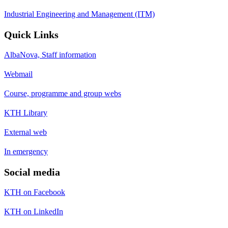
Industrial Engineering and Management (ITM)
Quick Links
AlbaNova, Staff information
Webmail
Course, programme and group webs
KTH Library
External web
In emergency
Social media
KTH on Facebook
KTH on LinkedIn