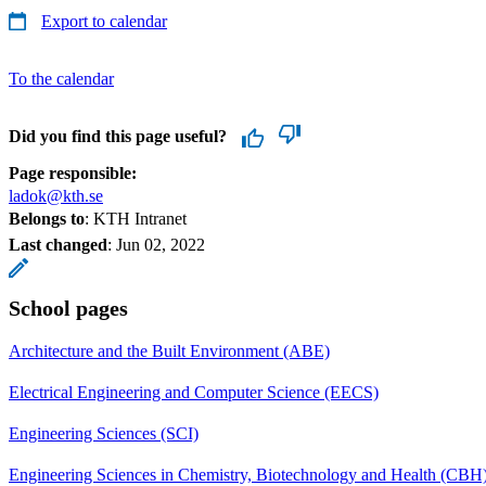
Export to calendar
To the calendar
Did you find this page useful?
Page responsible:
ladok@kth.se
Belongs to
: KTH Intranet
Last changed
:
Jun 02, 2022
School pages
Architecture and the Built Environment (ABE)
Electrical Engineering and Computer Science (EECS)
Engineering Sciences (SCI)
Engineering Sciences in Chemistry, Biotechnology and Health (CBH