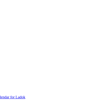
lendar for Ladok