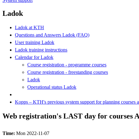
System support
Ladok
Ladok at KTH
Questions and Answers Ladok (FAQ)
User training Ladok
Ladok training instructions
Calendar for Ladok
Course registration - programme courses
Course registration - freestanding courses
Ladok
Operational status Ladok
Kopps – KTH's previous system support for planning courses
Web registration's LAST day for courses A
Time:
Mon 2022-11-07