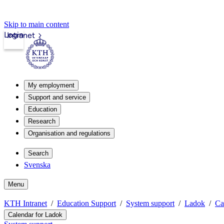
Skip to main content
Login
Intranet
My employment
Support and service
Education
Research
Organisation and regulations
Search
Svenska
Menu
KTH Intranet
Education Support
System support
Ladok
Ca
Calendar for Ladok