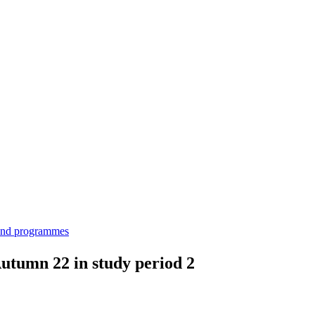
 and programmes
utumn 22 in study period 2