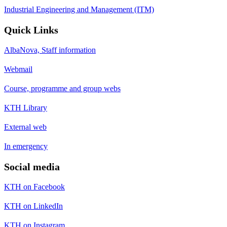
Industrial Engineering and Management (ITM)
Quick Links
AlbaNova, Staff information
Webmail
Course, programme and group webs
KTH Library
External web
In emergency
Social media
KTH on Facebook
KTH on LinkedIn
KTH on Instagram