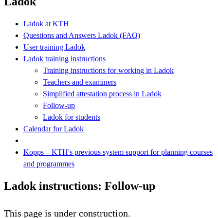
Ladok
Ladok at KTH
Questions and Answers Ladok (FAQ)
User training Ladok
Ladok training instructions
Training instructions for working in Ladok
Teachers and examiners
Simplified attestation process in Ladok
Follow-up
Ladok for students
Calendar for Ladok
Kopps – KTH's previous system support for planning courses
and programmes
Ladok instructions: Follow-up
This page is under construction.