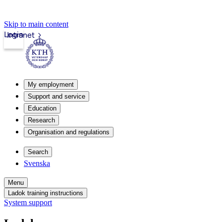
Skip to main content
Login
Intranet
My employment
Support and service
Education
Research
Organisation and regulations
Search
Svenska
Menu
Ladok training instructions
System support