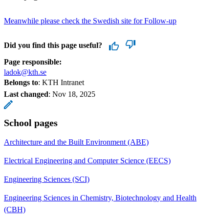
Meanwhile please check the Swedish site for Follow-up
Did you find this page useful?
Page responsible:
ladok@kth.se
Belongs to
: KTH Intranet
Last changed
:
Nov 18, 2025
School pages
Architecture and the Built Environment (ABE)
Electrical Engineering and Computer Science (EECS)
Engineering Sciences (SCI)
Engineering Sciences in Chemistry, Biotechnology and Health
(CBH)