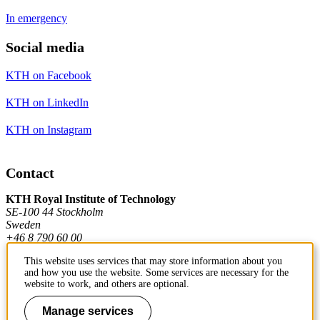
In emergency
Social media
KTH on Facebook
KTH on LinkedIn
KTH on Instagram
Contact
KTH Royal Institute of Technology
SE-100 44 Stockholm
Sweden
+46 8 790 60 00
This website uses services that may store information about you
and how you use the website. Some services are necessary for the
Contact KTH
website to work, and others are optional.
Work at KTH
Manage services