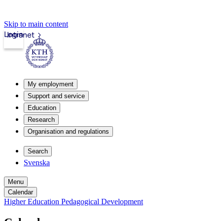
Skip to main content
Login
Intranet
My employment
Support and service
Education
Research
Organisation and regulations
Search
Svenska
Menu
Calendar
Higher Education Pedagogical Development