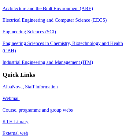
Architecture and the Built Environment (ABE)
Electrical Engineering and Computer Science (EECS)
Engineering Sciences (SCI)
Engineering Sciences in Chemistry, Biotechnology and Health
(CBH)
Industrial Engineering and Management (ITM)
Quick Links
AlbaNova, Staff information
Webmail
Course, programme and group webs
KTH Library
External web