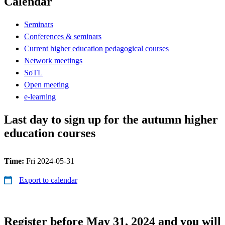
Calendar
Seminars
Conferences & seminars
Current higher education pedagogical courses
Network meetings
SoTL
Open meeting
e-learning
Last day to sign up for the autumn higher
education courses
Time:
Fri 2024-05-31
Export to calendar
Register before May 31, 2024 and you will