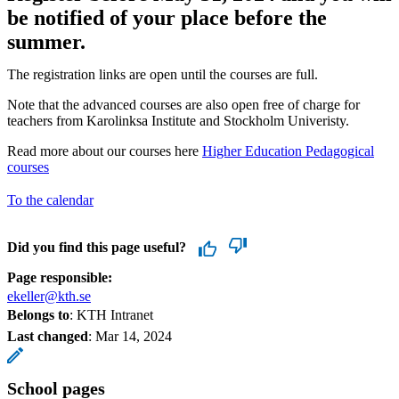
be notified of your place before the
summer.
The registration links are open until the courses are full.
Note that the advanced courses are also open free of charge for
teachers from Karolinksa Institute and Stockholm Univeristy.
Read more about our courses here
Higher Education Pedagogical
courses
To the calendar
Did you find this page useful?
Page responsible:
ekeller@kth.se
Belongs to
: KTH Intranet
Last changed
:
Mar 14, 2024
School pages